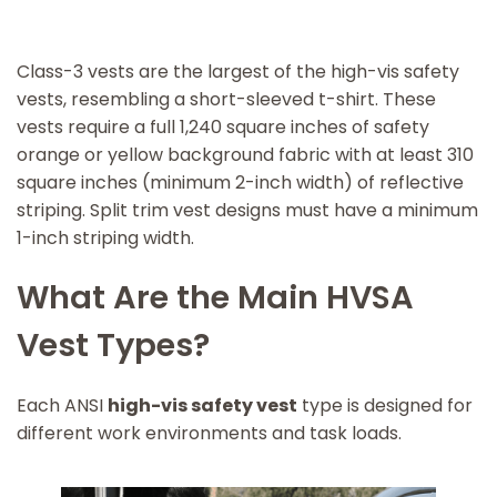
Class-3 vests are the largest of the high-vis safety
vests, resembling a short-sleeved t-shirt. These
vests require a full 1,240 square inches of safety
orange or yellow background fabric with at least 310
square inches (minimum 2-inch width) of reflective
striping. Split trim vest designs must have a minimum
1-inch striping width.
What Are the Main HVSA
Vest Types?
Each ANSI
high-vis safety vest
type is designed for
different work environments and task loads.