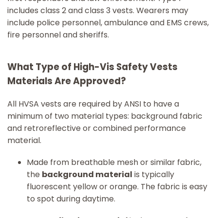
includes class 2 and class 3 vests. Wearers may
include police personnel, ambulance and EMS crews,
fire personnel and sheriffs.
What Type of High-Vis Safety Vests
Materials Are Approved?
All HVSA vests are required by ANSI to have a
minimum of two material types: background fabric
and retroreflective or combined performance
material.
Made from breathable mesh or similar fabric,
the
background material
is typically
fluorescent yellow or orange. The fabric is easy
to spot during daytime.