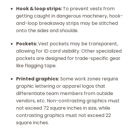
Hook & loop strips:
To prevent vests from
getting caught in dangerous machinery, hook-
and-loop breakaway strips may be stitched
onto the sides and shoulde.
Pockets:
Vest pockets may be transparent,
allowing for ID card visibility. Other specialized
pockets are designed for trade-specific gear
like flagging tape.
Printed graphics:
Some work zones require
graphic lettering or apparel logos that
differentiate team members from outside
vendors, etc. Non-contrasting graphics must
not exceed 72 square inches in size, while
contrasting graphics must not exceed 22
square inches.