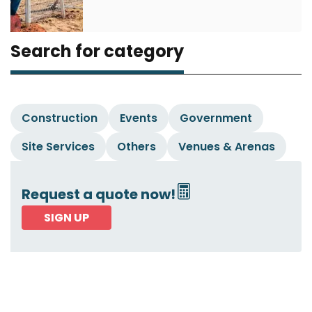
Search for category
Construction
Events
Government
Site Services
Others
Venues & Arenas
Request a quote now!
SIGN UP