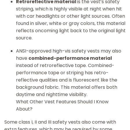
Retroreflective material
is the vest’s safety
striping, which is highly visible at night when hit
with car headlights or other light sources. Often
found in silver, white or gray colors, this material
reflects oncoming light back to the original light
source.
ANSI-approved high-vis safety vests may also
have
combined-performance material
instead of retroreflective tape. Combined-
performance tape or striping has retro-
reflective qualities and is fluorescent like the
background fabric. This material offers both
daytime and nighttime visibility.
What Other Vest Features Should I Know
About?
Some class I, II and III safety vests also come with
extra features, which may be required by some