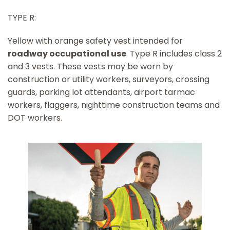
TYPE R:
Yellow with orange safety vest intended for
roadway occupational use
. Type R includes class 2
and 3 vests. These vests may be worn by
construction or utility workers, surveyors, crossing
guards, parking lot attendants, airport tarmac
workers, flaggers, nighttime construction teams and
DOT workers.