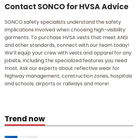
Contact SONCO for HVSA Advice
SONCO safety specialists understand the safety
implications involved when choosing high-visibility
garments. To purchase HVSA vests that meet ANSI
and other standards, connect with our team today!
We’ll equip your crew with vests and apparel for any
jobsite, including the specialized features you need
most. Ask our experts about reflective wear for
highway management, construction zones, hospitals
and schools, airports or railways and more!
Trend now