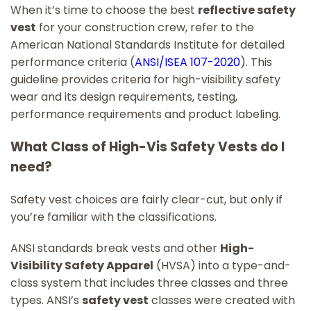
When it’s time to choose the best
reflective safety
vest
for your construction crew, refer to the
American National Standards Institute for detailed
performance criteria (
ANSI/ISEA 107-2020
). This
guideline provides criteria for high-visibility safety
wear and its design requirements, testing,
performance requirements and product labeling.
What Class of High-Vis Safety Vests do I
need?
Safety vest choices are fairly clear-cut, but only if
you’re familiar with the classifications.
ANSI standards break vests and other
High-
Visibility Safety Apparel
(HVSA) into a type-and-
class system that includes three classes and three
types. ANSI’s
safety vest
classes were created with