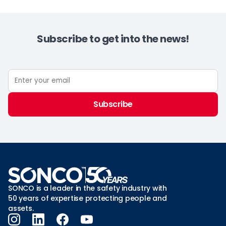
Subscribe to get into the news!
Subscribe
SONCO is a leader in the safety industry with
50 years of expertise protecting people and
assets.