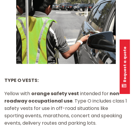
Request a quote
TYPE O VESTS:
Yellow with
orange safety vest
intended for
non-
roadway occupational use
. Type O includes class 1
safety vests for use in off-road situations like
sporting events, marathons, concert and speaking
events, delivery routes and parking lots.