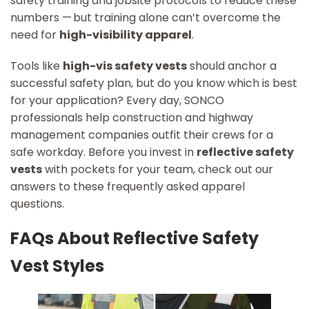
safety training and jobsite protocols to reduce these
numbers — but training alone can’t overcome the
need for
high-visibility apparel
.
Tools like
high-vis safety vests
should anchor a
successful safety plan, but do you know which is best
for your application? Every day, SONCO
professionals help construction and highway
management companies outfit their crews for a
safe workday. Before you invest in
reflective safety
vests
with pockets for your team, check out our
answers to these frequently asked apparel
questions.
FAQs About Reflective Safety
Vest Styles