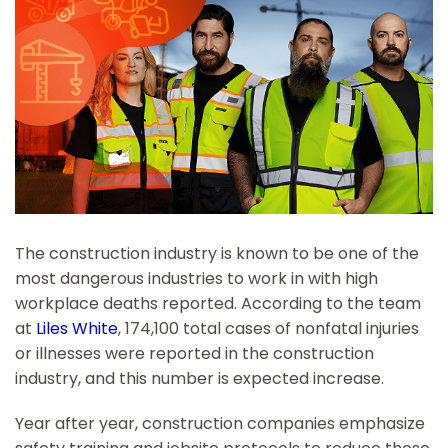
The construction industry is known to be one of the
most dangerous industries to work in with high
workplace deaths reported. According to the team
at
Liles White
, 174,100 total cases of nonfatal injuries
or illnesses were reported in the construction
industry, and this number is expected increase.
Year after year, construction companies emphasize