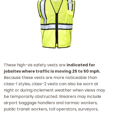
These high-vis safety vests are
indicated for
jobsites where traffic is moving 25 to 50 mph.
Because these vests are more noticeable than
class-1 styles, class-2 vests can also be worn at
night or during inclement weather when views may
be temporarily obstructed. Wearers may include
airport baggage handlers and tarmac workers,
public transit workers, toll operators, surveyors,