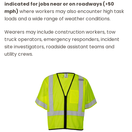
indicated for jobs near or on roadways (>50
mph)
where workers may also encounter high task
loads and a wide range of weather conditions.
Wearers may include construction workers, tow
truck operators, emergency responders, incident
site investigators, roadside assistant teams and
utility crews.