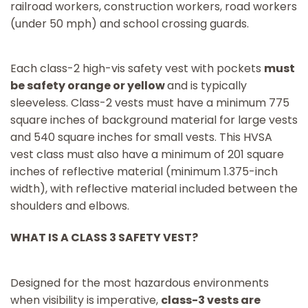
railroad workers, construction workers, road workers
(under 50 mph) and school crossing guards.
Each class-2 high-vis safety vest with pockets
must
be safety orange or yellow
and is typically
sleeveless. Class-2 vests must have a minimum 775
square inches of background material for large vests
and 540 square inches for small vests. This HVSA
vest class must also have a minimum of 201 square
inches of reflective material (minimum 1.375-inch
width), with reflective material included between the
shoulders and elbows.
WHAT IS A CLASS 3 SAFETY VEST?
Designed for the most hazardous environments
when visibility is imperative,
class-3 vests are