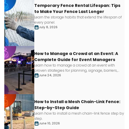
Temporary Fence Rental Lifespan: Tips
to Make Your Fence Last Longer
Learn
the storage habits that extend the lifespan of
every panel.
July 8, 2026
How to Manage a Crowd at an Event: A
Complete Guide for Event Managers
Learn how to manage a crowd at an event with
proven strategies for planning, signage, barriers,
staffing and more.
June 24, 2026
How to Install a Mesh Chain-Link Fence:
Step-by-Step Guide
Learn how to install a mesh chain-link fence step by
step.
June 10, 2026