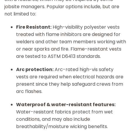
jobsite managers. Popular options include, but are
not limited to:
Fire Resistant:
High-visibility polyester vests
treated with flame inhibitors are designed for
welders and other team members working with
or near sparks and fire. Flame-resistant vests
are tested to ASTM D6413 standards.
Arc protection:
Arc-rated high-vis safety
vests are required when electrical hazards are
present since they help safeguard crews from
arc flashes.
Waterproof & water-resistant features:
Water-resistant fabrics protect from wet
conditions, and may also include
breathability/moisture wicking benefits.