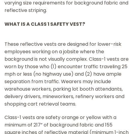
varying size requirements for background fabric and
reflective striping.
WHAT IS A CLASS 1 SAFETY VEST?
These reflective vests are designed for lower-risk
employees working on a jobsite where the
background is not visually complex. Class-1 vests are
worn by those who (1) encounter traffic traveling 25
mph or less (no highway use) and (2) have ample
separation from traffic. Wearers may include
warehouse workers, parking lot booth attendants,
delivery drivers, mineworkers, refinery workers and
shopping cart retrieval teams.
Class-1 vests are safety orange or yellow with a
minimum of 217” of background fabric and 155
square inches of reflective material (minimum 1-inch