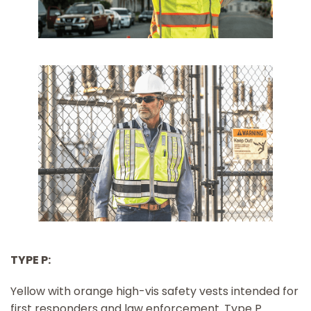
TYPE P:
Yellow with orange high-vis safety vests intended for
first responders and law enforcement. Type P