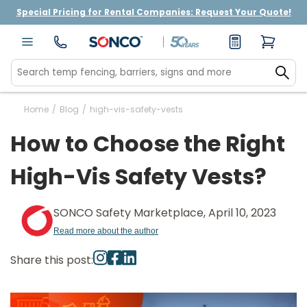
Special Pricing for Rental Companies: Request Your Quote!
Home
/
Blog
/
high-vis-safety-vests
How to Choose the Right
High-Vis Safety Vests?
SONCO Safety Marketplace, April 10, 2023
Read more about the author
Share this post: