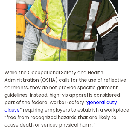
While the Occupational Safety and Health
Administration (OSHA) calls for the use of reflective
garments, they do not provide specific garment
guidelines. Instead, high-vis apparel is considered
part of the federal worker-safety “
general duty
clause
” requiring employers to establish a workplace
“free from recognized hazards that are likely to
cause death or serious physical harm.”