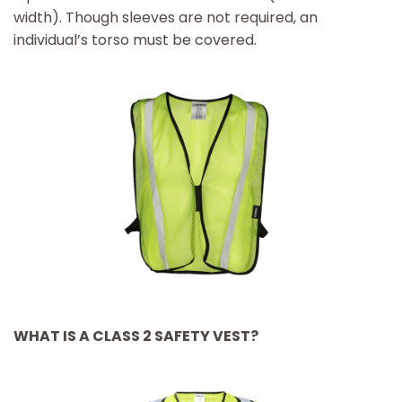
width). Though sleeves are not required, an
individual’s torso must be covered.
WHAT IS A CLASS 2 SAFETY VEST?