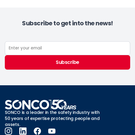
Subscribe to get into the news!
Subscribe
SONCO is a leader in the safety industry with
50 years of expertise protecting people and
assets.