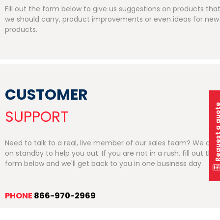
Fill out the form below to give us suggestions on products tha
we should carry, product improvements or even ideas for new
products.
CUSTOMER
Request a q
SUPPORT
Need to talk to a real, live member of our sales team? We are
on standby to help you out. If you are not in a rush, fill out the
form below and we'll get back to you in one business day.
PHONE
866-970-2969