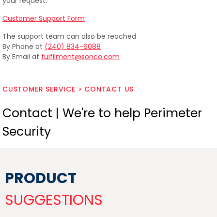
your request.
Customer Support Form
The support team can also be reached
By Phone at
(240) 834-6088
By Email at
fulfilment@sonco.com
CUSTOMER SERVICE > CONTACT US
Contact | We're to help Perimeter
Security
PRODUCT
SUGGESTIONS