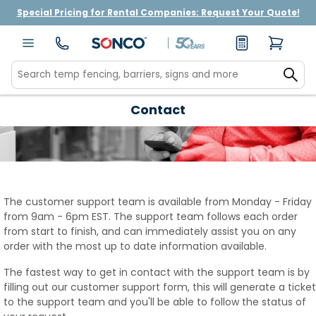
Special Pricing for Rental Companies: Request Your Quote!
Contact
The customer support team is available from Monday - Friday
from 9am - 6pm EST. The support team follows each order
from start to finish, and can immediately assist you on any
order with the most up to date information available.
The fastest way to get in contact with the support team is by
filling out our customer support form, this will generate a ticket
to the support team and you'll be able to follow the status of