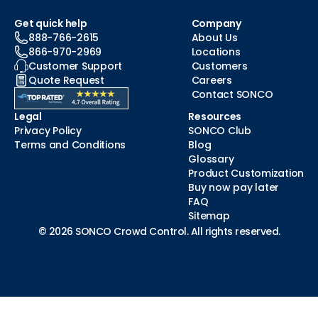
Get quick help
Company
888-766-2615
About Us
866-970-2969
Locations
Customer Support
Customers
Quote Request
Careers
Contact SONCO
Legal
Resources
Privacy Policy
SONCO Club
Terms and Conditions
Blog
Glossary
Product Customization
Buy now pay later
FAQ
Sitemap
© 2026 SONCO Crowd Control. All rights reserved.