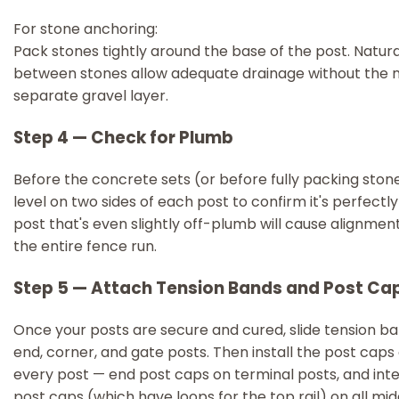
For stone anchoring:
Pack stones tightly around the base of the post. Natur
between stones allow adequate drainage without the n
separate gravel layer.
Step 4 — Check for Plumb
Before the concrete sets (or before fully packing stone
level on two sides of each post to confirm it's perfectly 
post that's even slightly off-plumb will cause alignmen
the entire fence run.
Step 5 — Attach Tension Bands and Post Ca
Once your posts are secure and cured, slide tension ba
end, corner, and gate posts. Then install the post caps
every post — end post caps on terminal posts, and in
post caps (which have loops for the top rail) on all mid