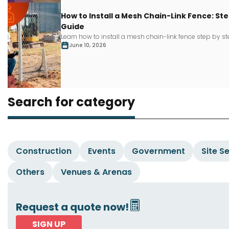
How to Install a Mesh Chain-Link Fence: S
Guide
Learn how to install a mesh chain-link fence step by s
June 10, 2026
Search for category
Construction
Events
Government
Site S
Others
Venues & Arenas
Request a quote now!
SIGN UP