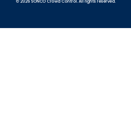
© 2026 SONCO Crowd Control. All rights reserved.