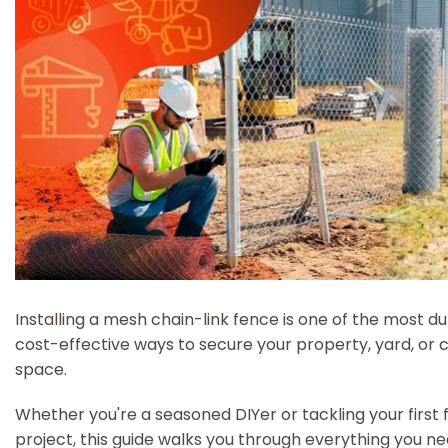
Installing a mesh chain-link fence is one of the most d
cost-effective ways to secure your property, yard, or
space.
Whether you're a seasoned DIYer or tackling your first 
project, this guide walks you through everything you n