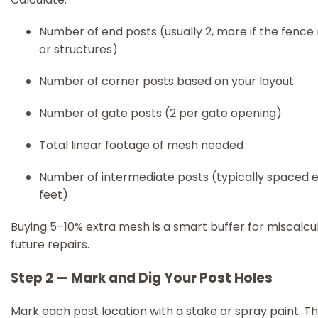
Number of end posts (usually 2, more if the fence
or structures)
Number of corner posts based on your layout
Number of gate posts (2 per gate opening)
Total linear footage of mesh needed
Number of intermediate posts (typically spaced 
feet)
Buying 5–10% extra mesh is a smart buffer for miscalcu
future repairs.
Step 2 — Mark and Dig Your Post Holes
Mark each post location with a stake or spray paint. Th