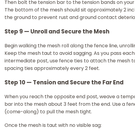
Then bolt the tension bar to the tension bands on your
The bottom of the mesh should sit approximately 2 in
the ground to prevent rust and ground contact deterio
Step 9 — Unroll and Secure the Mesh
Begin walking the mesh roll along the fence line, unrolli
Keep the mesh taut to avoid sagging. As you pass each
intermediate post, use fence ties to attach the mesh to 
spacing ties approximately every 2 feet.
Step 10 — Tension and Secure the Far End
When you reach the opposite end post, weave a tempo
bar into the mesh about 3 feet from the end. Use a fen
(come-along) to pull the mesh tight.
Once the mesh is taut with no visible sag: