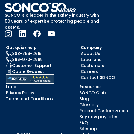
SONCO is a leader in the safety industry with
50 years of expertise protecting people and
assets.
Get quick help
Company
888-766-2615
About Us
866-970-2969
Locations
Customer Support
Customers
Quote Request
Careers
Contact SONCO
Legal
Resources
Privacy Policy
SONCO Club
Terms and Conditions
Blog
Glossary
Product Customization
Buy now pay later
FAQ
Sitemap