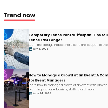
Trend now
Temporary Fence Rental Lifespan: Tips to
Fence Last Longer
Learn
the storage habits that extend the lifespan of
eve
July 8, 2026
How to Manage a Crowd at an Event: A Co
for Event Managers
Learn how to manage a crowd at an event with proven s
planning, signage, barriers, staffing and more.
June 24, 2026