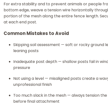
For extra stability and to prevent animals or people fro
bottom edge, weave a tension wire horizontally throug
portion of the mesh along the entire fence length. Secur
at each end post.
Common Mistakes to Avoid
Skipping soil assessment — soft or rocky ground l
leaning posts
Inadequate post depth — shallow posts fail in wind
pressure
Not using a level — misaligned posts create a wav
unprofessional finish
Too much slack in the mesh — always tension th
before final attachment