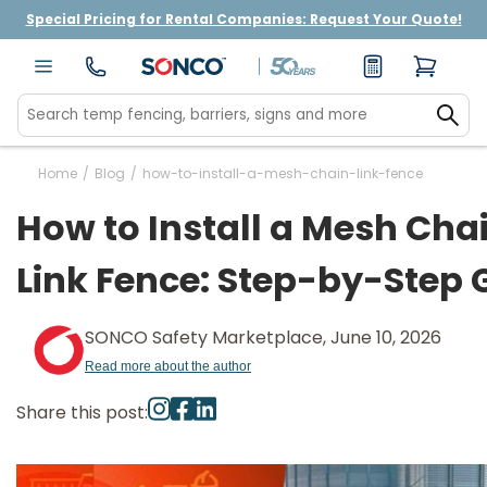
Special Pricing for Rental Companies: Request Your Quote!
Home
/
Blog
/
how-to-install-a-mesh-chain-link-fence
How to Install a Mesh Cha
Link Fence: Step-by-Step 
SONCO Safety Marketplace, June 10, 2026
Read more about the author
Share this post: