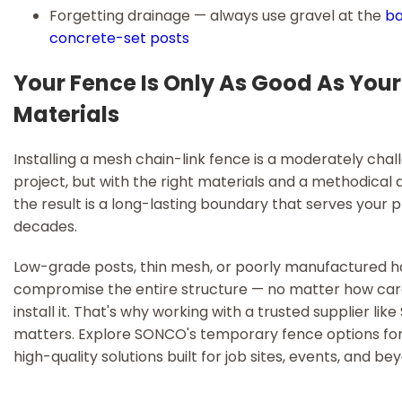
Forgetting drainage — always use gravel at the
ba
concrete-set posts
Your Fence Is Only As Good As Your
Materials
Installing a mesh chain-link fence is a moderately chal
project, but with the right materials and a methodical
the result is a long-lasting boundary that serves your 
decades.
Low-grade posts, thin mesh, or poorly manufactured 
compromise the entire structure — no matter how care
install it. That's why working with a trusted supplier li
matters. Explore SONCO's temporary fence options for 
high-quality solutions built for job sites, events, and be