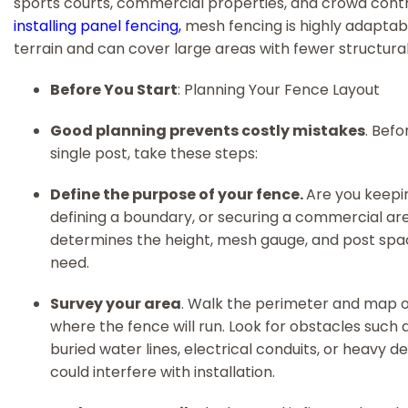
sports courts, commercial properties, and crowd contro
installing panel fencing,
mesh fencing is highly adaptab
terrain and can cover large areas with fewer structural 
Before You Start
: Planning Your Fence Layout
Good planning prevents costly mistakes
. Befo
single post, take these steps:
Define the purpose of your fence.
Are you keepin
defining a boundary, or securing a commercial ar
determines the height, mesh gauge, and post spac
need.
Survey your area
. Walk the perimeter and map o
where the fence will run. Look for obstacles such a
buried water lines, electrical conduits, or heavy de
could interfere with installation.