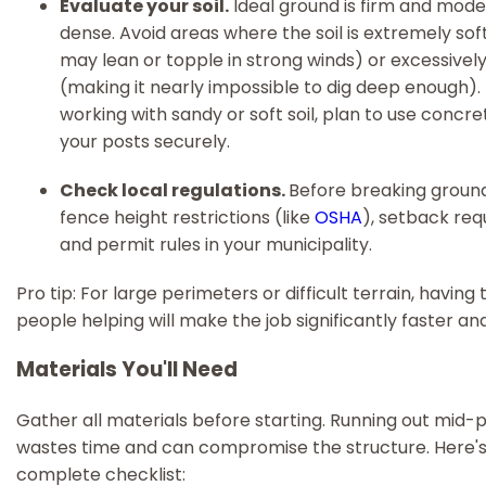
Evaluate your soil.
Ideal ground is firm and mode
dense. Avoid areas where the soil is extremely sof
may lean or topple in strong winds) or excessivel
(making it nearly impossible to dig deep enough). I
working with sandy or soft soil, plan to use concr
your posts securely.
Check local regulations.
Before breaking ground
fence height restrictions (like
OSHA
), setback req
and permit rules in your municipality.
Pro tip: For large perimeters or difficult terrain, havin
people helping will make the job significantly faster an
Materials You'll Need
Gather all materials before starting. Running out mid-
wastes time and can compromise the structure. Here's
complete checklist: