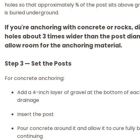
holes so that approximately ¾ of the post sits above g
is buried underground.
If you're anchoring with concrete or rocks, d
holes about 3 times wider than the post dia
allow room for the anchoring material.
Step 3 — Set the Posts
For concrete anchoring:
Add a 4-inch layer of gravel at the bottom of eac
drainage
Insert the post
Pour concrete around it and allow it to cure fully 
continuing