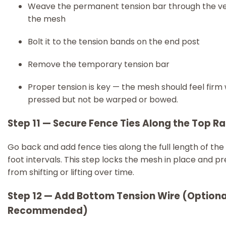
Weave the permanent tension bar through the ve
the mesh
Bolt it to the tension bands on the end post
Remove the temporary tension bar
Proper tension is key — the mesh should feel firm
pressed but not be warped or bowed.
Step 11 — Secure Fence Ties Along the Top Rai
Go back and add fence ties along the full length of the 
foot intervals. This step locks the mesh in place and pr
from shifting or lifting over time.
Step 12 — Add Bottom Tension Wire (Optiona
Recommended)