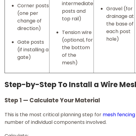
intermediate
Corner posts
Gravel (for
posts and
(one per
drainage at
top rail)
change of
the base of
direction)
each post
Tension wire
hole)
(optional, for
Gate posts
the bottom
(if installing a
of the
gate)
mesh)
Step-by-Step To Install a Wire Me
Step 1 — Calculate Your Material
This is the most critical planning step for
mesh fencing
number of individual components involved.
Calculate: