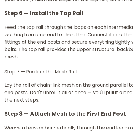
Step 6 — Install the Top Rail
Feed the top rail through the loops on each intermedia
working from one end to the other. Connect it into the 
fittings at the end posts and secure everything tightly 
bolts. The top rail provides the upper structural backb
mesh.
Step 7 — Position the Mesh Roll
Lay the roll of chain-link mesh on the ground parallel t
end posts. Don't unroll it all at once — you'll pull it alon
the next steps.
Step 8 — Attach Mesh to the First End Post
Weave a tension bar vertically through the end loops o