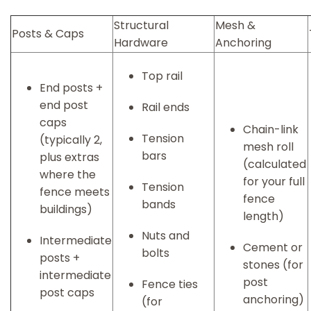
Structural
Mesh &
Posts & Caps
Hardware
Anchoring
Top rail
End posts +
end post
Rail ends
caps
Chain-link
Tension
(typically 2,
mesh roll
bars
plus extras
(calculated
where the
for your full
Tension
fence meets
fence
bands
buildings)
length)
Nuts and
Intermediate
Cement or
bolts
posts +
stones (for
intermediate
post
Fence ties
post caps
anchoring)
(for