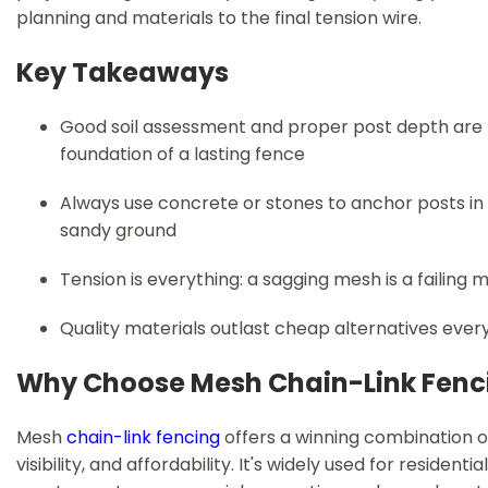
planning and materials to the final tension wire.
Key Takeaways
Good soil assessment and proper post depth are
foundation of a lasting fence
Always use concrete or stones to anchor posts in 
sandy ground
Tension is everything: a sagging mesh is a failing
Quality materials outlast cheap alternatives ever
Why Choose Mesh Chain-Link Fenc
Mesh
chain-link fencing
offers a winning combination o
visibility, and affordability. It's widely used for residentia