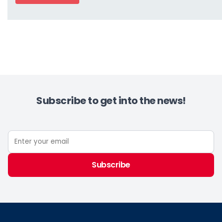
Subscribe to get into the news!
Subscribe