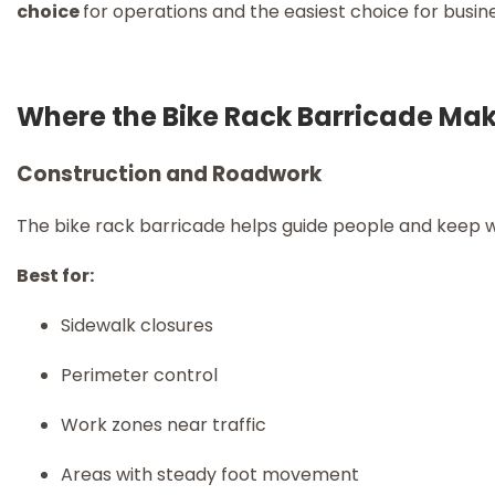
choice
for operations and the easiest choice for busin
Where the Bike Rack Barricade Mak
Construction and Roadwork
The bike rack barricade helps guide people and keep w
Best for:
Sidewalk closures
Perimeter control
Work zones near traffic
Areas with steady foot movement