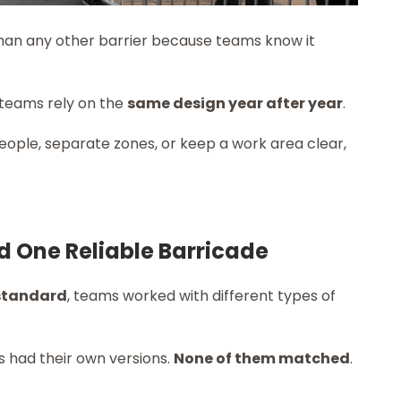
han any other barrier because teams know it
 teams rely on the
same design year after year
.
eople, separate zones, or keep a work area clear,
d One Reliable Barricade
 standard
, teams worked with different types of
s had their own versions.
None of them matched
.