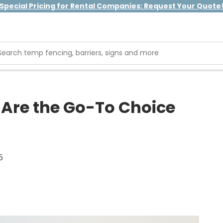
Special Pricing for Rental Companies: Request Your Quote
 Are the Go-To Choice
5