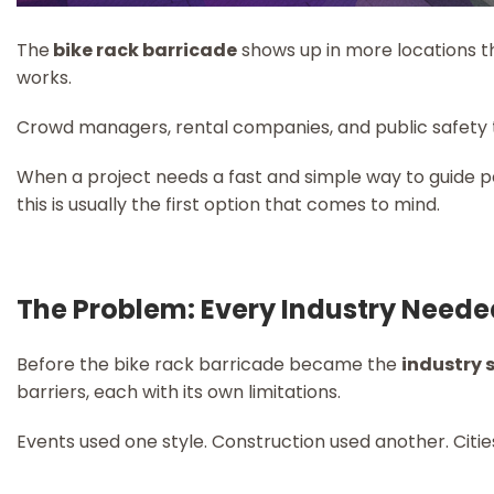
The
bike rack barricade
shows up in more locations t
works.
Crowd managers, rental companies, and public safety
When a project needs a fast and simple way to guide p
this is usually the first option that comes to mind.
The Problem: Every Industry Neede
Before the bike rack barricade became the
industry
barriers, each with its own limitations.
Events used one style. Construction used another. Citie