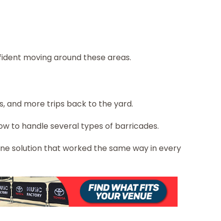
nfident moving around these areas.
, and more trips back to the yard.
ow to handle several types of barricades.
 one solution that worked the same way in every