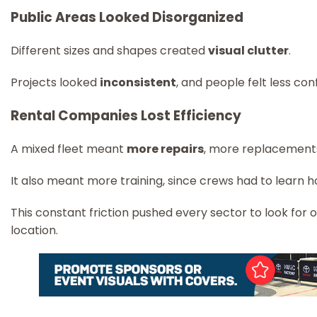
Public Areas Looked Disorganized
Different sizes and shapes created
visual clutter
.
Projects looked
inconsistent
, and people felt less co
Rental Companies Lost Efficiency
A mixed fleet meant
more repairs
, more replacements
It also meant more training, since crews had to learn h
This constant friction pushed every sector to look for
location.