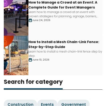
How to Manage a Crowd at an Event: A
Complete Guide for Event Managers
Learn how to manage a crowd at an event with
proven strategies for planning, signage, barriers,
staffing and more.
June 24, 2026
How to Install a Mesh Chain-Link Fence:
Step-by-Step Guide
Learn how to install a mesh chain-link fence step by
step.
June 10, 2026
Search for category
Construction
Events
Government