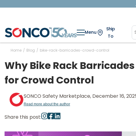
Ship
Menu
To
Home
/
Blog
/
bike-rack-barricades-crowd-control
Why Bike Rack Barricades
for Crowd Control
SONCO Safety Marketplace, December 16, 202
Read more about the author
Share this post: