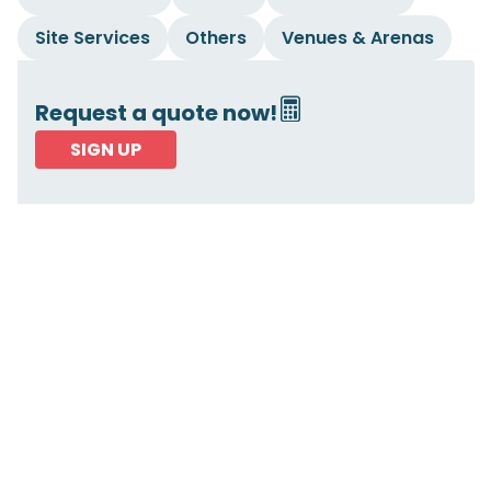
Site Services
Others
Venues & Arenas
Request a quote now!
SIGN UP