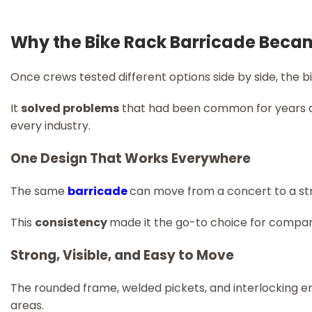
Why the Bike Rack Barricade Beca
Once crews tested different options side by side, the b
It
solved problems
that had been common for years a
every industry.
One Design That Works Everywhere
The same
barricade
can move from a concert to a str
This
consistency
made it the go-to choice for compan
Strong, Visible, and Easy to Move
The rounded frame, welded pickets, and interlocking e
areas.