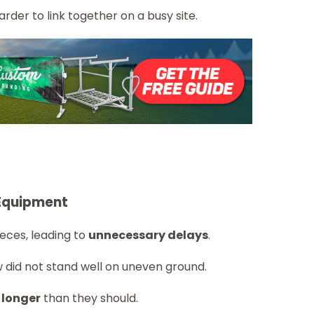
rder to link together on a busy site.
Equipment
eces, leading to
unnecessary delays
.
 did not stand well on uneven ground.
 longer
than they should.