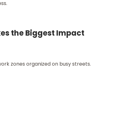
ess.
es the Biggest Impact
ork zones organized on busy streets.