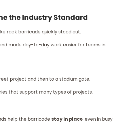
me the Industry Standard
ike rack barricade quickly stood out.
nd made day-to-day work easier for teams in
eet project and then to a stadium gate.
ies that support many types of projects.
nds help the barricade
stay in place
, even in busy