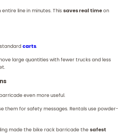
 entire line in minutes. This
saves real time
on
n standard
carts
.
ve large quantities with fewer trucks and less
et.
ons
 barricade even more useful.
use them for safety messages. Rentals use powder-
ndling made the bike rack barricade the
safest