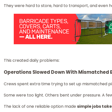
They were hard to store, hard to transport, and even ha
This created daily problems:
Operations Slowed Down With Mismatched 
Crews spent extra time trying to set up mismatched pi
Some were too light. Others bent under pressure. A few
The lack of one reliable option made
simple jobs take