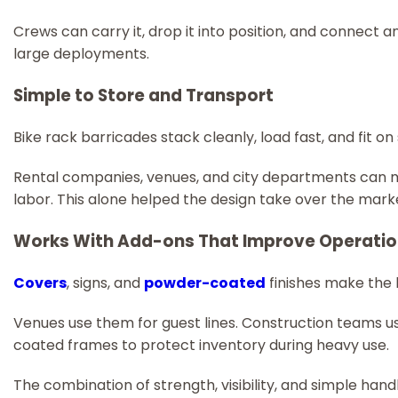
Crews can carry it, drop it into position, and connect an
large deployments.
Simple to Store and Transport
Bike rack barricades stack cleanly, load fast, and fit o
Rental companies, venues, and city departments can mo
labor. This alone helped the design take over the mark
Works With Add-ons That Improve Operati
Covers
, signs, and
powder-coated
finishes make the
Venues use them for guest lines. Construction teams 
coated frames to protect inventory during heavy use.
The combination of strength, visibility, and simple ha