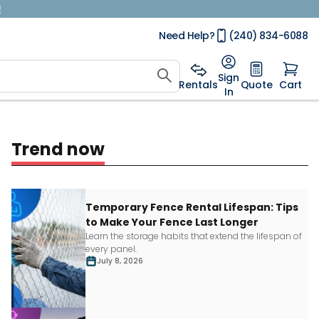
!
Need Help?
(240) 834-6088
Sign
Rentals
Quote
Cart
In
Trend now
Temporary Fence Rental Lifespan: Tips
to Make Your Fence Last Longer
Learn
the storage habits that extend the lifespan of
every panel.
July 8, 2026