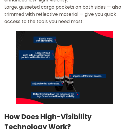
Large, gusseted cargo pockets on both sides — also
trimmed with reflective material — give you quick
access to the tools you need most.
How Does High-Visibility
Technology Work?