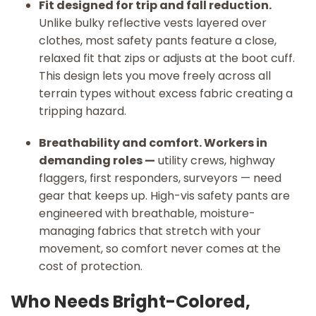
Fit designed for trip and fall reduction.
Unlike bulky reflective vests layered over
clothes, most safety pants feature a close,
relaxed fit that zips or adjusts at the boot cuff.
This design lets you move freely across all
terrain types without excess fabric creating a
tripping hazard.
Breathability and comfort. Workers in
demanding roles —
utility crews, highway
flaggers, first responders, surveyors — need
gear that keeps up. High-vis safety pants are
engineered with breathable, moisture-
managing fabrics that stretch with your
movement, so comfort never comes at the
cost of protection.
Who Needs Bright-Colored,