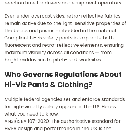
reaction time for drivers and equipment operators.
Even under overcast skies, retro-reflective fabrics
remain active due to the light-sensitive properties of
the beads and prisms embedded in the material.
Compliant hi-vis safety pants incorporate both
fluorescent and retro-reflective elements, ensuring
maximum visibility across all conditions — from
bright midday sun to pitch-dark worksites.
Who Governs Regulations About
Hi-Viz Pants & Clothing?
Multiple federal agencies set and enforce standards
for high-visibility safety apparel in the U.S. Here's
what you need to know:
ANSI/ISEA 107-2020: The authoritative standard for
HVSA design and performance in the U.S. is the