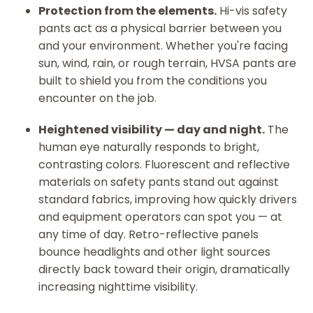
Protection from the elements.
Hi-vis safety
pants act as a physical barrier between you
and your environment. Whether you're facing
sun, wind, rain, or rough terrain, HVSA pants are
built to shield you from the conditions you
encounter on the job.
Heightened visibility — day and night.
The
human eye naturally responds to bright,
contrasting colors. Fluorescent and reflective
materials on safety pants stand out against
standard fabrics, improving how quickly drivers
and equipment operators can spot you — at
any time of day. Retro-reflective panels
bounce headlights and other light sources
directly back toward their origin, dramatically
increasing nighttime visibility.