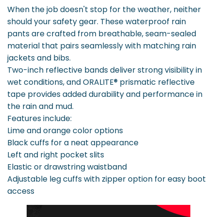
When the job doesn't stop for the weather, neither
should your safety gear. These waterproof rain
pants are crafted from breathable, seam-sealed
material that pairs seamlessly with matching rain
jackets and bibs.
Two-inch reflective bands deliver strong visibility in
wet conditions, and ORALITE® prismatic reflective
tape provides added durability and performance in
the rain and mud.
Features include:
Lime and orange color options
Black cuffs for a neat appearance
Left and right pocket slits
Elastic or drawstring waistband
Adjustable leg cuffs with zipper option for easy boot
access