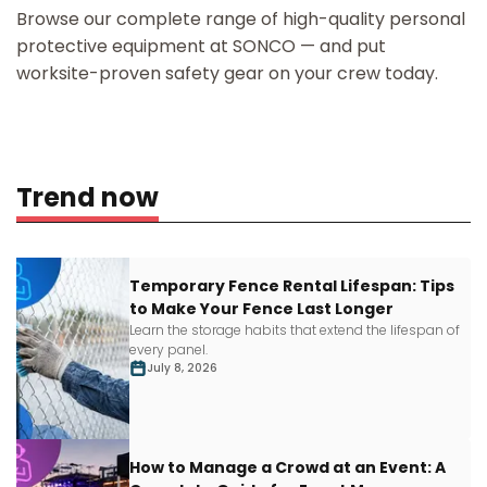
Browse our complete range of high-quality personal
protective equipment at SONCO — and put
worksite-proven safety gear on your crew today.
Trend now
Temporary Fence Rental Lifespan: Tips
to Make Your Fence Last Longer
Learn
the storage habits that extend the lifespan of
every panel.
July 8, 2026
How to Manage a Crowd at an Event: A