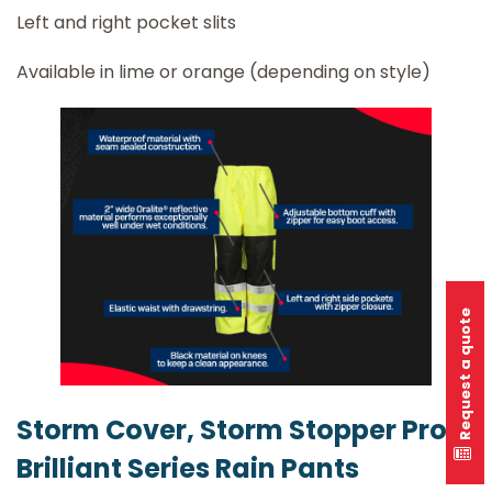
Left and right pocket slits
Available in lime or orange (depending on style)
Request a quote
Storm Cover, Storm Stopper Pro &
Brilliant Series Rain Pants