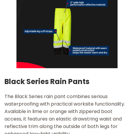
Black Series Rain Pants
The Black Series rain pant combines serious
waterproofing with practical worksite functionality.
Available in lime or orange with zippered boot
access, it features an elastic drawstring waist and
reflective trim along the outside of both legs for
enhanced low-light visibility.