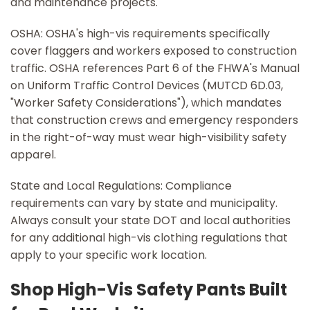
and maintenance projects.
OSHA: OSHA's high-vis requirements specifically
cover flaggers and workers exposed to construction
traffic. OSHA references Part 6 of the FHWA's Manual
on Uniform Traffic Control Devices (MUTCD 6D.03,
"Worker Safety Considerations"), which mandates
that construction crews and emergency responders
in the right-of-way must wear high-visibility safety
apparel.
State and Local Regulations: Compliance
requirements can vary by state and municipality.
Always consult your state DOT and local authorities
for any additional high-vis clothing regulations that
apply to your specific work location.
Shop High-Vis Safety Pants Built