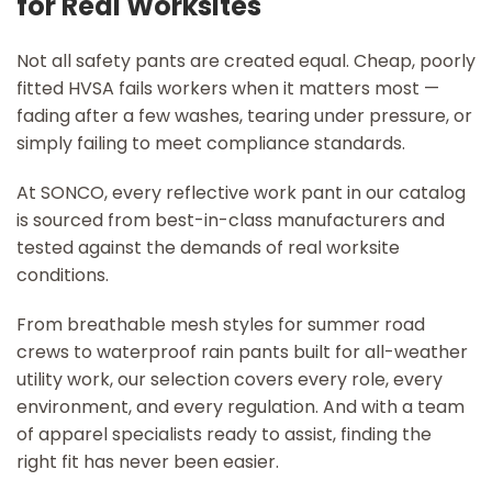
for Real Worksites
Not all safety pants are created equal. Cheap, poorly
fitted HVSA fails workers when it matters most —
fading after a few washes, tearing under pressure, or
simply failing to meet compliance standards.
At SONCO, every reflective work pant in our catalog
is sourced from best-in-class manufacturers and
tested against the demands of real worksite
conditions.
From breathable mesh styles for summer road
crews to waterproof rain pants built for all-weather
utility work, our selection covers every role, every
environment, and every regulation. And with a team
of apparel specialists ready to assist, finding the
right fit has never been easier.