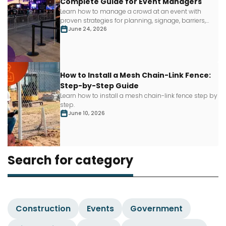
Complete Guide for Event Managers
Learn how to manage a crowd at an event with
proven strategies for planning, signage, barriers,
staffing and more.
June 24, 2026
How to Install a Mesh Chain-Link Fence:
Step-by-Step Guide
Learn how to install a mesh chain-link fence step by
step.
June 10, 2026
Search for category
Construction
Events
Government