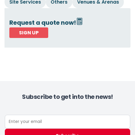
Site Services
Others
Venues & Arenas
Request a quote now!
SIGN UP
Subscribe to get into the news!