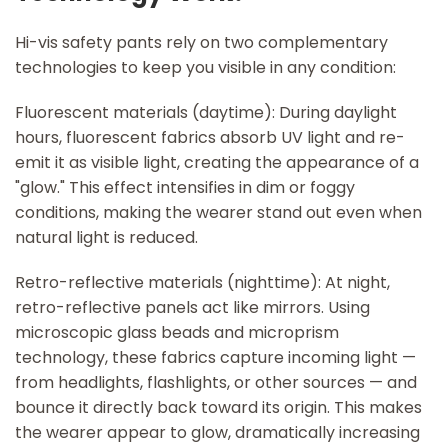
Hi-vis safety pants rely on two complementary
technologies to keep you visible in any condition:
Fluorescent materials (daytime): During daylight
hours, fluorescent fabrics absorb UV light and re-
emit it as visible light, creating the appearance of a
"glow." This effect intensifies in dim or foggy
conditions, making the wearer stand out even when
natural light is reduced.
Retro-reflective materials (nighttime): At night,
retro-reflective panels act like mirrors. Using
microscopic glass beads and microprism
technology, these fabrics capture incoming light —
from headlights, flashlights, or other sources — and
bounce it directly back toward its origin. This makes
the wearer appear to glow, dramatically increasing