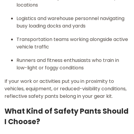
locations
Logistics and warehouse personnel navigating
busy loading docks and yards
Transportation teams working alongside active
vehicle traffic
Runners and fitness enthusiasts who train in
low-light or foggy conditions
If your work or activities put you in proximity to
vehicles, equipment, or reduced-visibility conditions,
reflective safety pants belong in your gear kit.
What Kind of Safety Pants Should
I Choose?