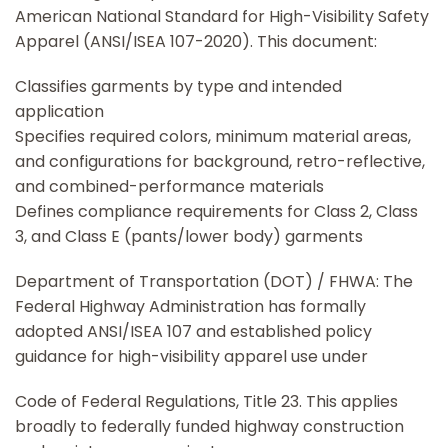
American National Standard for High-Visibility Safety
Apparel (ANSI/ISEA 107-2020). This document:
Classifies garments by type and intended
application
Specifies required colors, minimum material areas,
and configurations for background, retro-reflective,
and combined-performance materials
Defines compliance requirements for Class 2, Class
3, and Class E (pants/lower body) garments
Department of Transportation (DOT) / FHWA: The
Federal Highway Administration has formally
adopted ANSI/ISEA 107 and established policy
guidance for high-visibility apparel use under
Code of Federal Regulations, Title 23. This applies
broadly to federally funded highway construction