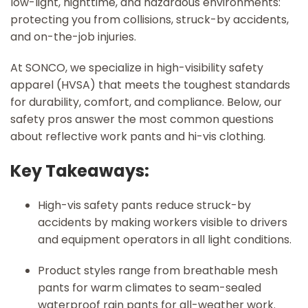
low-light, nighttime, and hazardous environments:
protecting you from collisions, struck-by accidents,
and on-the-job injuries.
At SONCO, we specialize in high-visibility safety
apparel (HVSA) that meets the toughest standards
for durability, comfort, and compliance. Below, our
safety pros answer the most common questions
about reflective work pants and hi-vis clothing.
Key Takeaways:
High-vis safety pants reduce struck-by
accidents by making workers visible to drivers
and equipment operators in all light conditions.
Product styles range from breathable mesh
pants for warm climates to seam-sealed
waterproof rain pants for all-weather work.