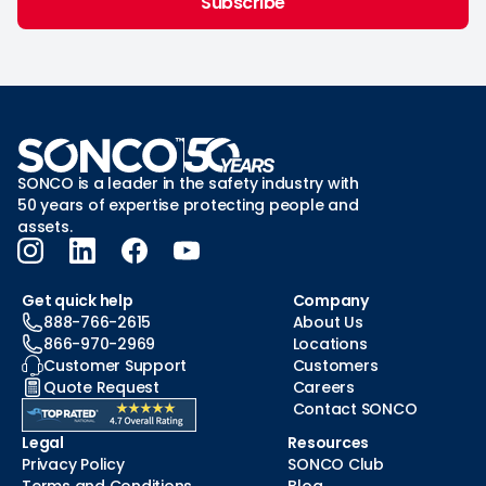
Subscribe
SONCO is a leader in the safety industry with
50 years of expertise protecting people and
assets.
Get quick help
Company
888-766-2615
About Us
866-970-2969
Locations
Customer Support
Customers
Quote Request
Careers
Contact SONCO
Legal
Resources
Privacy Policy
SONCO Club
Terms and Conditions
Blog