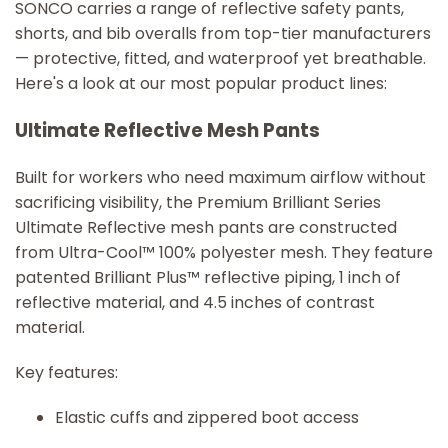
SONCO carries a range of reflective safety pants,
shorts, and bib overalls from top-tier manufacturers
— protective, fitted, and waterproof yet breathable.
Here's a look at our most popular product lines:
Ultimate Reflective Mesh Pants
Built for workers who need maximum airflow without
sacrificing visibility, the Premium Brilliant Series
Ultimate Reflective mesh pants are constructed
from Ultra-Cool™ 100% polyester mesh. They feature
patented Brilliant Plus™ reflective piping, 1 inch of
reflective material, and 4.5 inches of contrast
material.
Key features:
Elastic cuffs and zippered boot access