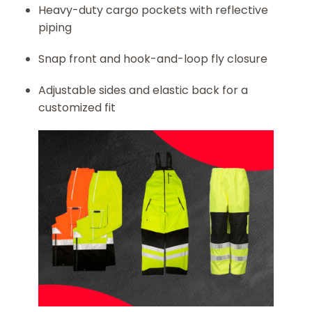
Heavy-duty cargo pockets with reflective
piping
Snap front and hook-and-loop fly closure
Adjustable sides and elastic back for a
customized fit