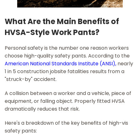
What Are the Main Benefits of
HVSA-Style Work Pants?
Personal safety is the number one reason workers
choose high-quality safety pants. According to the
American National Standards Institute (ANSI),
nearly
1 in 5 construction jobsite fatalities results from a
"struck-by" accident.
A collision between a worker and a vehicle, piece of
equipment, or falling object. Properly fitted HVSA
dramatically reduces that risk.
Here's a breakdown of the key benefits of high-vis
safety pants: