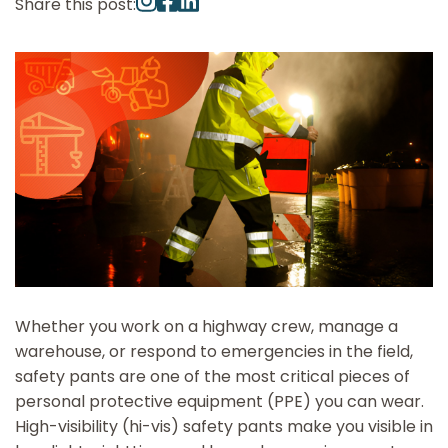
Share this post:
Whether you work on a highway crew, manage a
warehouse, or respond to emergencies in the field,
safety pants are one of the most critical pieces of
personal protective equipment (PPE) you can wear.
High-visibility (hi-vis) safety pants make you visible in