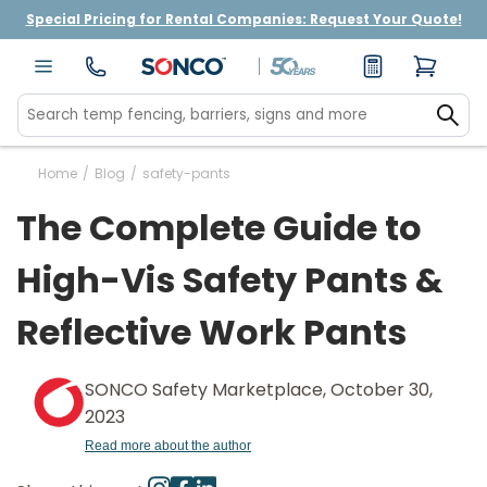
Special Pricing for Rental Companies: Request Your Quote!
Home
/
Blog
/
safety-pants
The Complete Guide to
High-Vis Safety Pants &
Reflective Work Pants
SONCO Safety Marketplace, October 30,
2023
Read more about the author