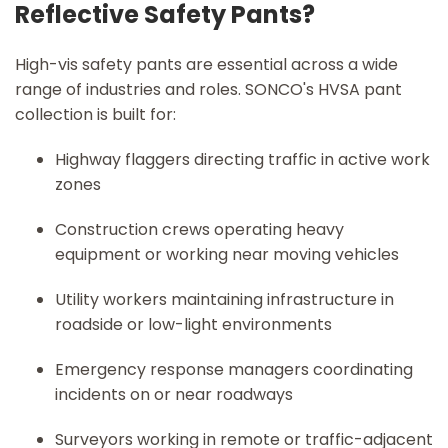
Reflective Safety Pants?
High-vis safety pants are essential across a wide
range of industries and roles. SONCO's HVSA pant
collection is built for:
Highway flaggers directing traffic in active work
zones
Construction crews operating heavy
equipment or working near moving vehicles
Utility workers maintaining infrastructure in
roadside or low-light environments
Emergency response managers coordinating
incidents on or near roadways
Surveyors working in remote or traffic-adjacent