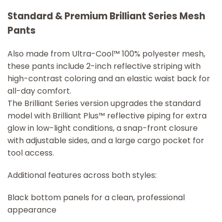
Standard & Premium Brilliant Series Mesh
Pants
Also made from Ultra-Cool™ 100% polyester mesh,
these pants include 2-inch reflective striping with
high-contrast coloring and an elastic waist back for
all-day comfort.
The Brilliant Series version upgrades the standard
model with Brilliant Plus™ reflective piping for extra
glow in low-light conditions, a snap-front closure
with adjustable sides, and a large cargo pocket for
tool access.
Additional features across both styles:
Black bottom panels for a clean, professional
appearance