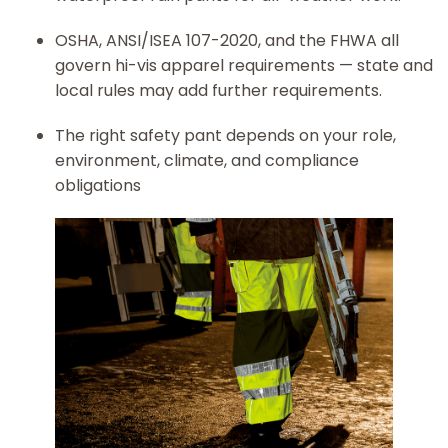
OSHA, ANSI/ISEA 107-2020, and the FHWA all
govern hi-vis apparel requirements — state and
local rules may add further requirements.
The right safety pant depends on your role,
environment, climate, and compliance
obligations