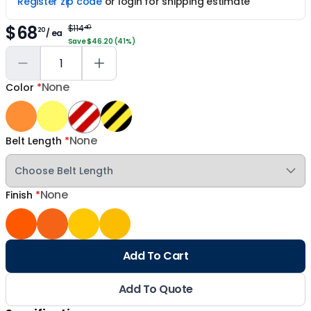
Register zip code
or login for shipping estimate
$68
$114
40
20
/ ea
Save $46.20 (41%)
None
Color
*
None
Belt Length
*
None
Finish
*
Add To Cart
Add To Quote