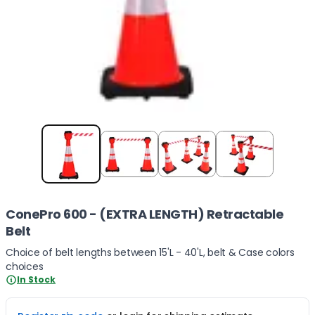
Item
1
of
4
ConePro 600 - (EXTRA LENGTH) Retractable
Belt
Choice of belt lengths between 15'L - 40'L, belt & Case colors
choices
In Stock