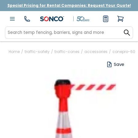
Special Pricing for Rental Companies: Request Your Quote!
Home
/
traffic-safety
/
traffic-cones
/
accessories
/
conepro-600-
Save