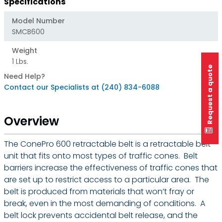
Specifications
Model Number
SMCB600
Weight
1 Lbs.
Request a quote
Need Help?
Contact our Specialists at (240) 834-6088
Overview
The ConePro 600 retractable belt is a retractable belt
unit that fits onto most types of traffic cones. Belt
barriers increase the effectiveness of traffic cones that
are set up to restrict access to a particular area. The
belt is produced from materials that won’t fray or
break, even in the most demanding of conditions. A
belt lock prevents accidental belt release, and the