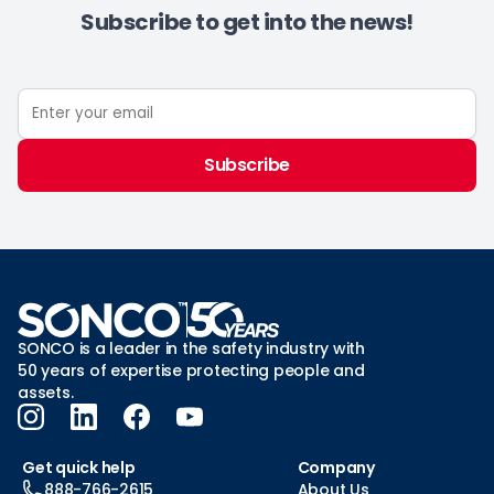
Subscribe to get into the news!
Subscribe
SONCO is a leader in the safety industry with
50 years of expertise protecting people and
assets.
Get quick help
Company
888-766-2615
About Us