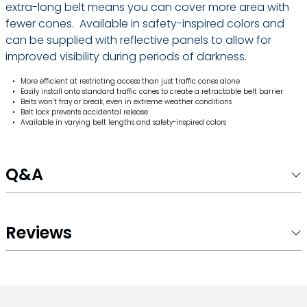
extra-long belt means you can cover more area with
fewer cones. Available in safety-inspired colors and
can be supplied with reflective panels to allow for
improved visibility during periods of darkness.
More efficient at restricting access than just traffic cones alone
Easily install onto standard traffic cones to create a retractable belt barrier
Belts won’t fray or break, even in extreme weather conditions
Belt lock prevents accidental release
Available in varying belt lengths and safety-inspired colors
Q&A
Reviews