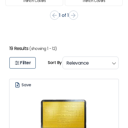
Trench Covers
Trench Covers
Item
1 of 1
1
of
1
19 Results
(showing 1 - 12)
Filter
Sort By
Save