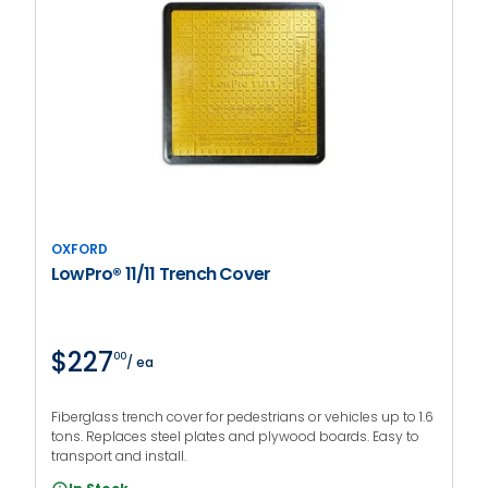
OXFORD
LowPro® 11/11 Trench Cover
$227
00
/ ea
Fiberglass trench cover for pedestrians or vehicles up to 1.6
tons. Replaces steel plates and plywood boards. Easy to
transport and install.