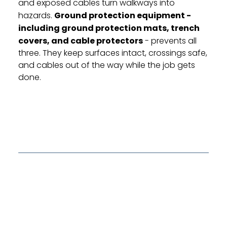
and exposed cables turn walkways into
hazards.
Ground protection equipment -
including ground protection mats, trench
covers, and cable protectors
- prevents all
three. They keep surfaces intact, crossings safe,
and cables out of the way while the job gets
done.