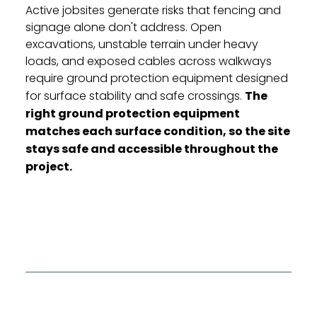
Active jobsites generate risks that fencing and
signage alone don't address. Open
excavations, unstable terrain under heavy
loads, and exposed cables across walkways
require ground protection equipment designed
for surface stability and safe crossings.
The
right ground protection equipment
matches each surface condition, so the site
stays safe and accessible throughout the
project.