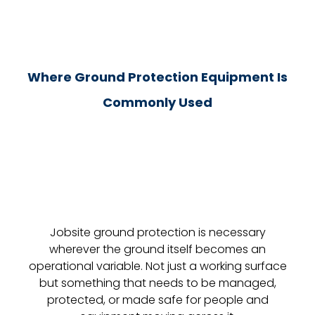
Where Ground Protection Equipment Is
Commonly Used
Jobsite ground protection is necessary
wherever the ground itself becomes an
operational variable. Not just a working surface
but something that needs to be managed,
protected, or made safe for people and