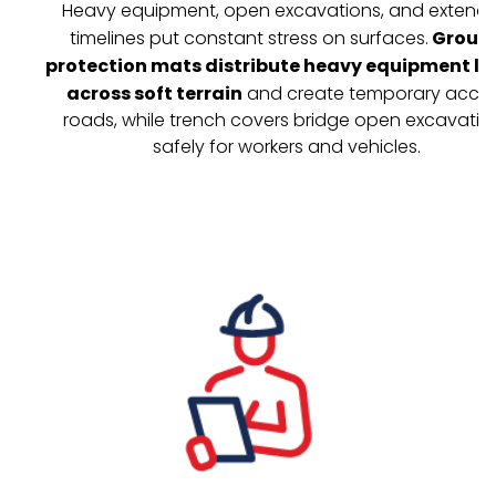
Heavy equipment, open excavations, and extend
timelines put constant stress on surfaces.
Groun
protection mats distribute heavy equipment l
across soft terrain
and create temporary acce
roads, while trench covers bridge open excavatio
safely for workers and vehicles.