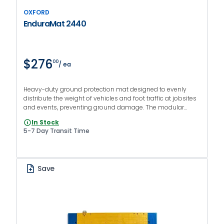
OXFORD
EnduraMat 2440
$276
00
/ ea
Heavy-duty ground protection mat designed to evenly
distribute the weight of vehicles and foot traffic at jobsites
and events, preventing ground damage. The modular
system allows for connecting multiple mats to cover large
In Stock
areas. Couplers sold separately.
5-7 Day Transit Time
Save