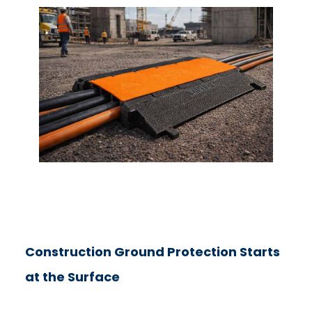
Construction Ground Protection Starts
at the Surface