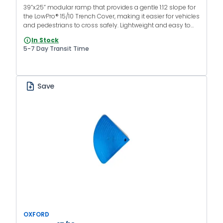
39”x25” modular ramp that provides a gentle 1:12 slope for
the LowPro® 15/10 Trench Cover, making it easier for vehicles
and pedestrians to cross safely. Lightweight and easy to
install without specialized equipment.
In Stock
5-7 Day Transit Time
Save
OXFORD