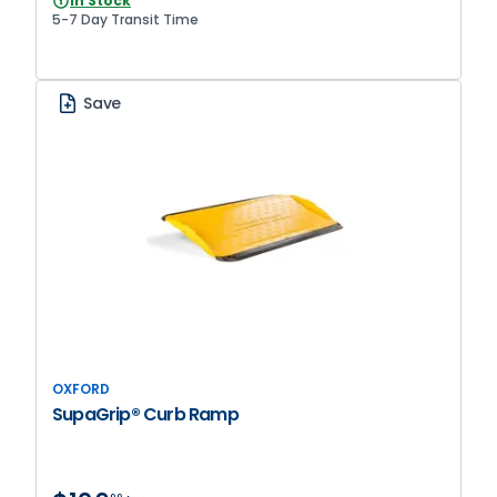
In Stock
5-7 Day Transit Time
Save
OXFORD
SupaGrip® Curb Ramp