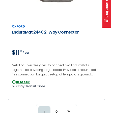
Request a quote
OXFORD
EnduraMat 2440 2-Way Connector
$11
79
/ ea
Metal coupler designed to connect two EnduraMats
together for covering larger areas. Provides a secure, bolt-
free connection for quick setup of temporary ground
protection at events or jobsites.
In Stock
5-7 Day Transit Time
2
1