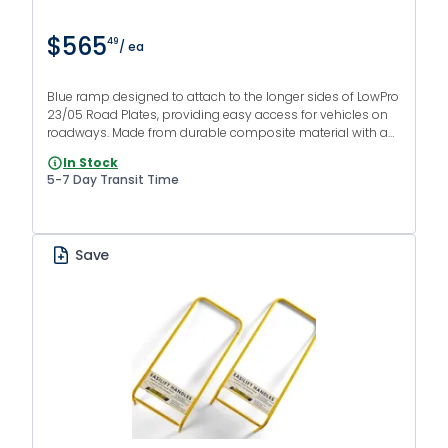
$565
49
/ ea
Blue ramp designed to attach to the longer sides of LowPro
23/05 Road Plates, providing easy access for vehicles on
roadways. Made from durable composite material with an
anti-slip finish.
In Stock
5-7 Day Transit Time
Save