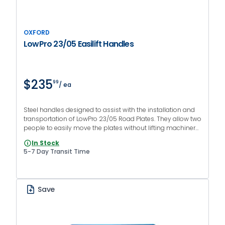
OXFORD
LowPro 23/05 Easilift Handles
$235
99
/ ea
Steel handles designed to assist with the installation and
transportation of LowPro 23/05 Road Plates. They allow two
people to easily move the plates without lifting machinery.
Sold in pairs.
In Stock
5-7 Day Transit Time
Save