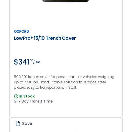
OXFORD
LowPro® 15/10 Trench Cover
$341
00
/ ea
59’’x39” trench cover for pedestrians or vehicles weighing
up to 7700lbs. Hand-liftable solution to replace steel
plates. Easy to transport and install.
In Stock
5-7 Day Transit Time
Save