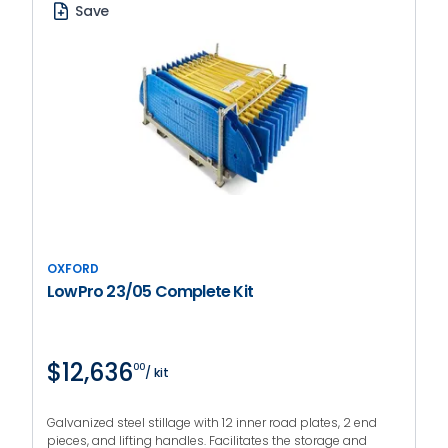
Save
OXFORD
LowPro 23/05 Complete Kit
$12,636
00
/ kit
Galvanized steel stillage with 12 inner road plates, 2 end
pieces, and lifting handles. Facilitates the storage and