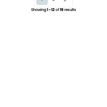
Showing
1 - 12
of
19
results