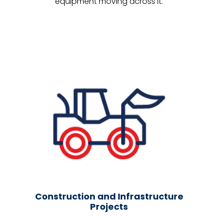
equipment moving across it.
Construction and Infrastructure
Projects