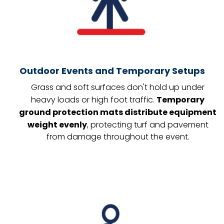
Outdoor Events and Temporary Setups
Grass and soft surfaces don't hold up under
heavy loads or high foot traffic.
Temporary
ground protection mats distribute equipment
weight evenly
, protecting turf and pavement
from damage throughout the event.