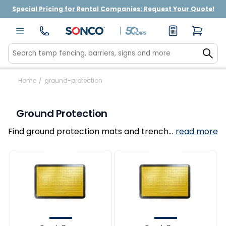
Special Pricing for Rental Companies: Request Your Quote!
Home
/
ground-protection
Ground Protection
Find ground protection mats and trench
read more
covers for construction sites, utilities, and
outdoor events.