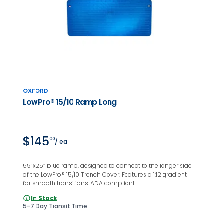
OXFORD
LowPro® 15/10 Ramp Long
$145
00
/ ea
59”x25” blue ramp, designed to connect to the longer side
of the LowPro® 15/10 Trench Cover. Features a 1:12 gradient
for smooth transitions. ADA compliant.
In Stock
5-7 Day Transit Time