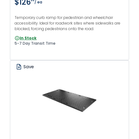
$126
99
/ ea
Temporary curb ramp for pedestrian and wheelchair
accessibility. Ideal for roadwork sites where sidewalks are
blocked, forcing pedestrians onto the road.
In Stock
5-7 Day Transit Time
Save