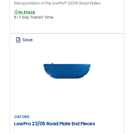
transportation of the LowPro® 23/05 Road Plates.
In Stock
5-7 Day Transit Time
Save
OXFORD
LowPro 23/05 Road Plate End Pieces