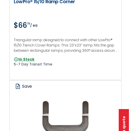
LowPro® 15/10 Ramp Corner
$66
79
/ ea
Triangular ramp designed to connect with other LowPro®
15/10 Trench Cover Ramps. This 23”x23” ramp fills the gap
between rectangular ramps, providing 360° access around
the trench cover for vehicles and pedestrians.
In Stock
5-7 Day Transit Time
Save