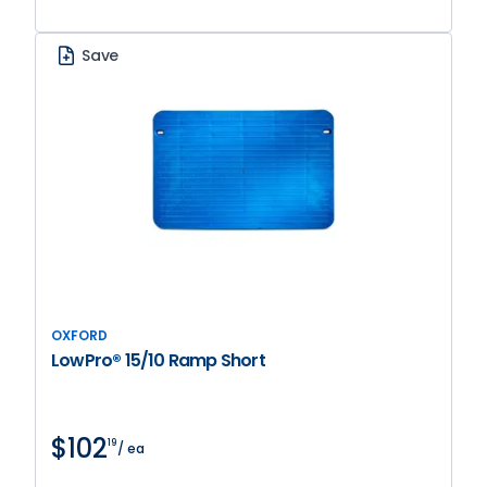
Save
OXFORD
LowPro® 15/10 Ramp Short
$102
19
/ ea