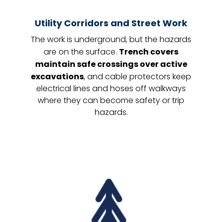
Utility Corridors and Street Work
The work is underground, but the hazards
are on the surface.
Trench covers
maintain safe crossings over active
excavations
, and cable protectors keep
electrical lines and hoses off walkways
where they can become safety or trip
hazards.