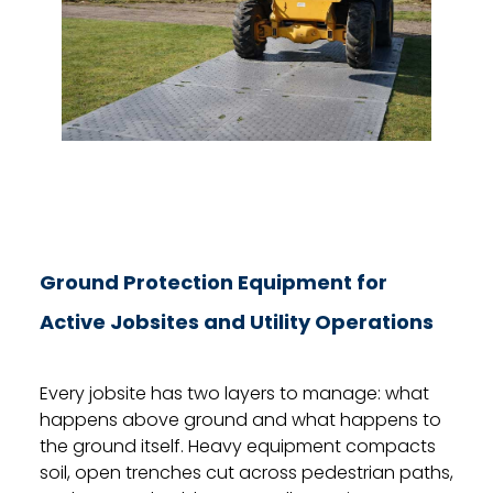
Ground Protection Equipment for
Active Jobsites and Utility Operations
Every jobsite has two layers to manage: what
happens above ground and what happens to
the ground itself. Heavy equipment compacts
soil, open trenches cut across pedestrian paths,