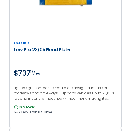
OXFORD
Low Pro 23/05 Road Plate
$737
19
/ ea
Lightweight composite road plate designed for use on
roadways and driveways. Supports vehicles up to 97,000
lbs and installs without heavy machinery, making it a
versatile modular system to link inner and end pieces.
In Stock
5-7 Day Transit Time