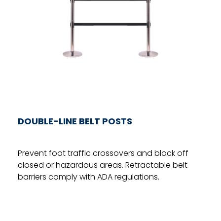
DOUBLE-LINE BELT POSTS
Prevent foot traffic crossovers and block off
closed or hazardous areas. Retractable belt
barriers comply with ADA regulations.