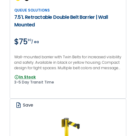
QUEUE SOLUTIONS
7.5'L Retractable Double Belt Barrier | Wall
Mounted
$75
90
/ ea
Wall-mounted barrier with Twin Belts for increased visibility
and safety. Available in black or yellow housing. Compact
design for tight spaces. Multiple belt colors and messages
available.
In Stock
3-5 Day Transit Time
Save