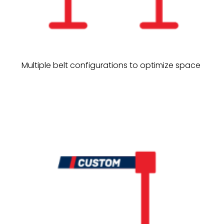
Multiple belt configurations to optimize space