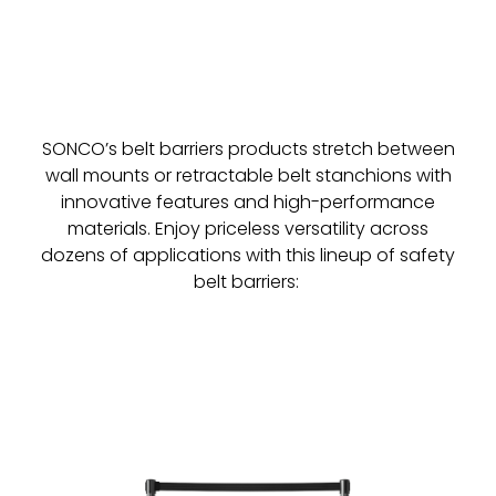
SONCO’s belt barriers products stretch between
wall mounts or retractable belt stanchions with
innovative features and high-performance
materials. Enjoy priceless versatility across
dozens of applications with this lineup of safety
belt barriers: