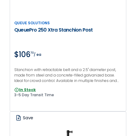
QUEUE SOLUTIONS
QueuePro 250 Xtra Stanchion Post
$106
70
/ ea
Stanchion with retractable belt and a 2.5" diameter post,
made from steel and a concrete-filled galvanized base.
Ideal for crowd control. Available in multiple finishes and
colors.
In Stock
3-5 Day Transit Time
Save