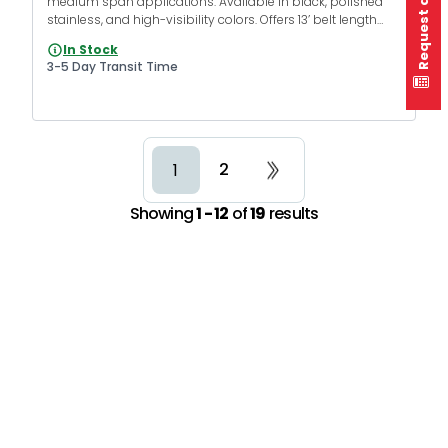
Request a quote
medium span applications. Available in black, polished
stainless, and high-visibility colors. Offers 13’ belt length
with various belt colors and messages.
In Stock
3-5 Day Transit Time
2
1
Showing
1 - 12
of
19
results