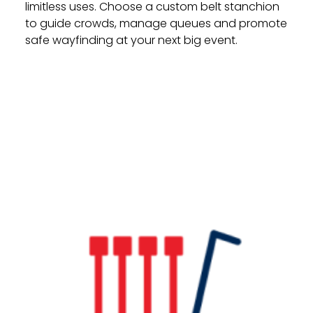
limitless uses. Choose a custom belt stanchion
to guide crowds, manage queues and promote
safe wayfinding at your next big event.