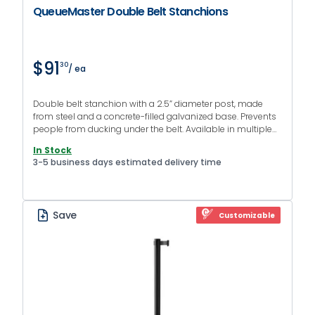
QueueMaster Double Belt Stanchions
$91
30
/ ea
Double belt stanchion with a 2.5” diameter post, made
from steel and a concrete-filled galvanized base. Prevents
people from ducking under the belt. Available in multiple
finishes and colors.
In Stock
3-5 business days estimated delivery time
Save
Customizable