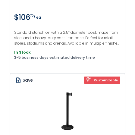
$106
70
/ ea
Standard stanchion with a 2.5” diameter post, made from
steel and a heavy-duty cast-iron base. Perfect for retail
stores, stadiums and arenas. Available in multiple finishes
and colors.
In Stock
3-5 business days estimated delivery time
Save
Customizable