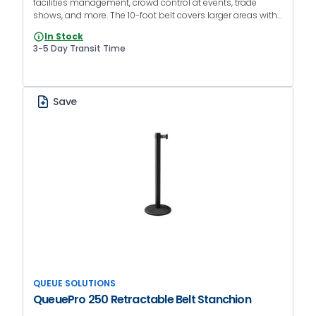
facilities management, crowd control at events, trade
shows, and more. The 10-foot belt covers larger areas with
fewer units, while the black finish blends into almost any
In Stock
environment.
3-5 Day Transit Time
Save
QUEUE SOLUTIONS
QueuePro 250 Retractable Belt Stanchion