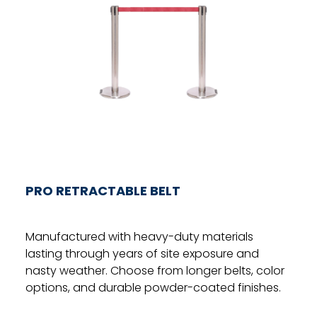
PRO RETRACTABLE BELT
Manufactured with heavy-duty materials
lasting through years of site exposure and
nasty weather. Choose from longer belts, color
options, and durable powder-coated finishes.