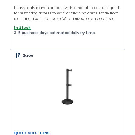
Heavy-duty stanchion post with retractable belt, designed
for restricting access to work or cleaning areas. Made from
steel and a cast iron base. Weatherized for outdoor use.
In Stock
3-5 business days estimated delivery time
Save
QUEUE SOLUTIONS