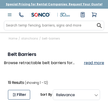
Special Pricing for Rental Companies: Request Your Quote!
Home
/
stanchions
/
belt-barriers
Belt Barriers
Browse retractable belt barriers for
read more
retail stores, airports, banks, and event
venues.
19 Results
(showing 1 - 12)
Filter
Sort By