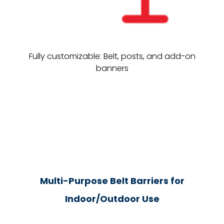
Fully customizable: Belt, posts, and add-on
banners
Multi-Purpose Belt Barriers for
Indoor/Outdoor Use