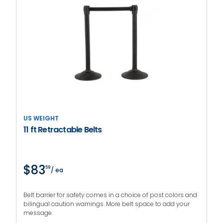
US WEIGHT
11 ft Retractable Belts
$83
59
/ ea
Belt barrier for safety comes in a choice of post colors and
bilingual caution warnings. More belt space to add your
message.