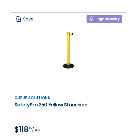
Save
High Visibility
QUEUE SOLUTIONS
SafetyPro 250 Yellow Stanchion
$118
80
/ ea