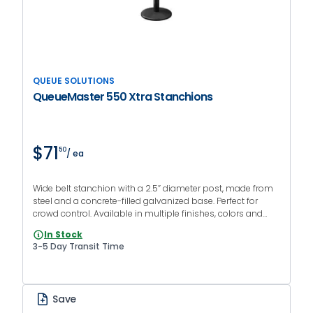
QUEUE SOLUTIONS
QueueMaster 550 Xtra Stanchions
$71
50
/ ea
Wide belt stanchion with a 2.5” diameter post, made from
steel and a concrete-filled galvanized base. Perfect for
crowd control. Available in multiple finishes, colors and
print options.
In Stock
3-5 Day Transit Time
Save