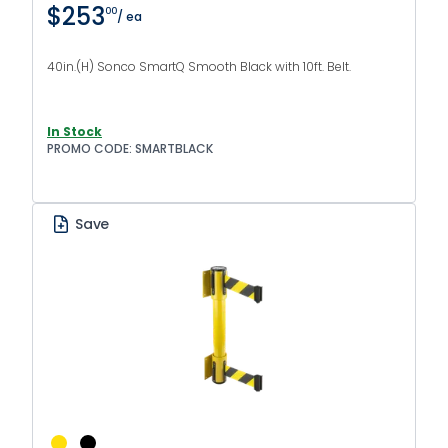
$253
00
/ ea
40in.(H) Sonco SmartQ Smooth Black with 10ft. Belt.
In Stock
PROMO CODE: SMARTBLACK
Save