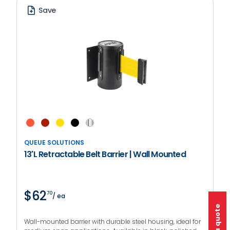
Save
QUEUE SOLUTIONS
13'L Retractable Belt Barrier | Wall Mounted
$62
70
/ ea
Wall-mounted barrier with durable steel housing, ideal for