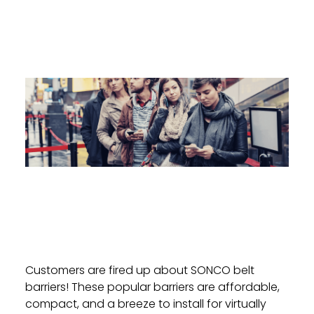
Customers are fired up about SONCO belt
barriers! These popular barriers are affordable,
compact, and a breeze to install for virtually