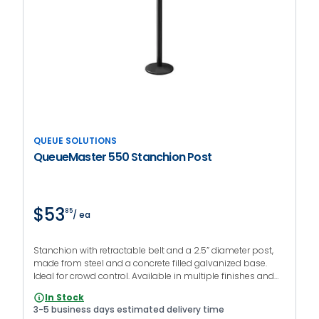
QUEUE SOLUTIONS
QueueMaster 550 Stanchion Post
$53
85
/ ea
Stanchion with retractable belt and a 2.5” diameter post,
made from steel and a concrete filled galvanized base.
Ideal for crowd control. Available in multiple finishes and
colors.
In Stock
3-5 business days estimated delivery time