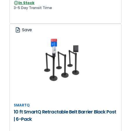
In Stock
3-5 Day Transit Time
Save
SMARTQ
10 ft SmartQ Retractable Belt Barrier Black Post
| 6-Pack