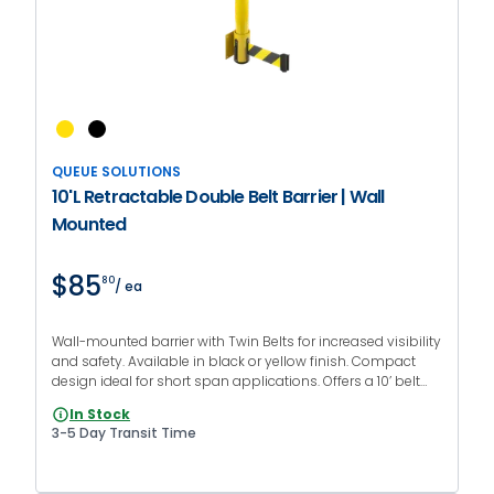
QUEUE SOLUTIONS
10'L Retractable Double Belt Barrier | Wall
Mounted
$85
80
/ ea
Wall-mounted barrier with Twin Belts for increased visibility
and safety. Available in black or yellow finish. Compact
design ideal for short span applications. Offers a 10’ belt
length with various belt colors and messages.
In Stock
3-5 Day Transit Time