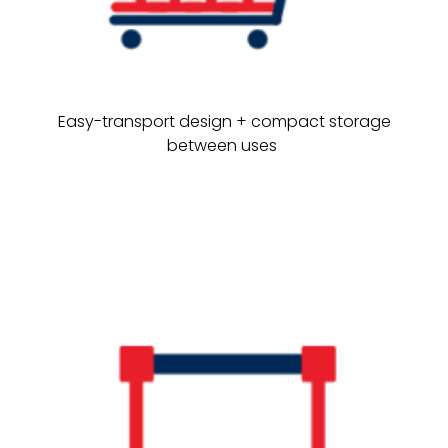
Easy-transport design + compact storage
between uses