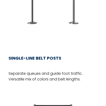
SINGLE-LINE BELT POSTS
Separate queues and guide foot traffic.
Versatile mix of colors and belt lengths.