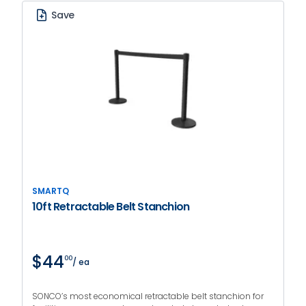
Save
SMARTQ
10ft Retractable Belt Stanchion
$44
00
/ ea
SONCO’s most economical retractable belt stanchion for