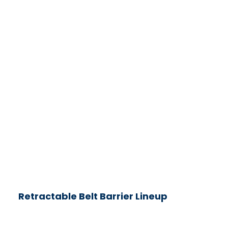
Retractable Belt Barrier Lineup