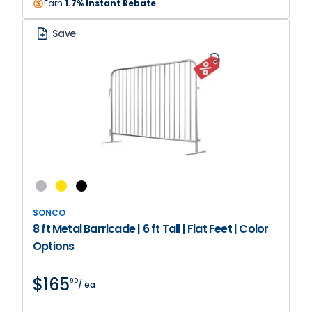
Earn
1.7% Instant Rebate
Save
SONCO
8 ft Metal Barricade | 6 ft Tall | Flat Feet | Color
Options
$165
90
/ ea