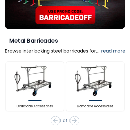
Metal Barricades
Browse interlocking steel barricades for
read more
crowd control, pedestrian guidance, and
event security.
Barricade Accessories
Barricade Accessories
Item
1 of 1
1
of