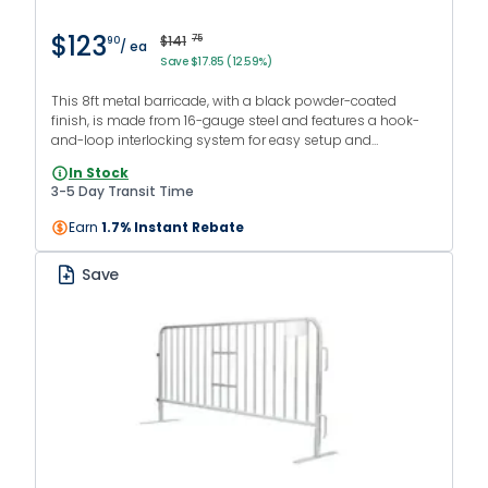
$123
$141
75
90
/ ea
Save $17.85 (12.59%)
This 8ft metal barricade, with a black powder-coated
finish, is made from 16-gauge steel and features a hook-
and-loop interlocking system for easy setup and
continuous barriers. It comes with flat feet and is suitable
In Stock
for both indoor and outdoor use.
3-5 Day Transit Time
Earn
1.7% Instant Rebate
Save