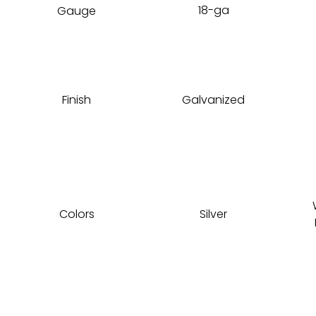
18-ga
Gauge
Finish
Galvanized
Colors
Silver