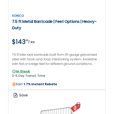
SONCO
7.5 ft Metal Barricade | Feet Options | Heavy-
Duty
$143
85
/ ea
7.5 ft bike rack barricade built from 16-gauge galvanized
steel with hook-and-loop interlocking system. Available
with flat or bridge feet for different ground conditions.
Designed for crowd control at events, venues, and jobsites.
In Stock
3-5 Day Transit Time
Earn
1.7% Instant Rebate
Save