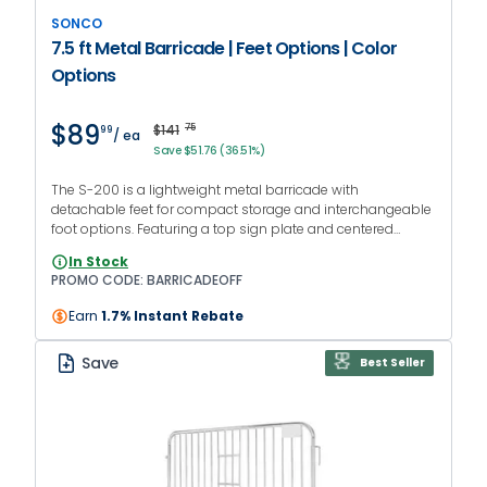
SONCO
7.5 ft Metal Barricade | Feet Options | Color
Options
$89
$141
75
99
/ ea
Save $51.76 (36.51%)
The S-200 is a lightweight metal barricade with
detachable feet for compact storage and interchangeable
foot options. Featuring a top sign plate and centered
handgrips to facilitate transportation. PROMO CODE:
In Stock
BARRICADEOFF
PROMO CODE: BARRICADEOFF
Earn
1.7% Instant Rebate
Save
Best Seller