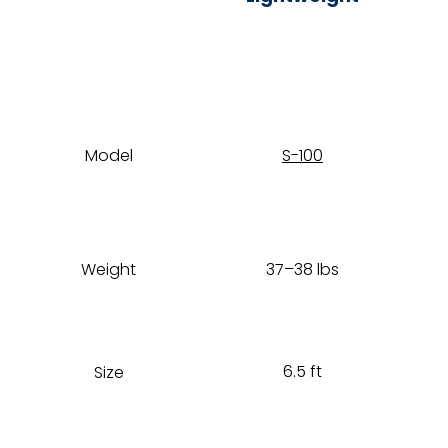
Model
S-100
Weight
37–38 lbs
6.5 ft
Size