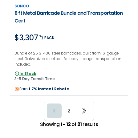
SONCO
8 ft Metal Barricade Bundle and Transportation
Cart
$3,307
74
/ PACK
Bundle of 25 S-400 steel barricades, built from 16-gauge
steel. Galvanized steel cart for easy storage transportation
included.
In Stock
3-5 Day Transit Time
Earn
1.7% Instant Rebate
2
1
Showing
1 - 12
of
21
results