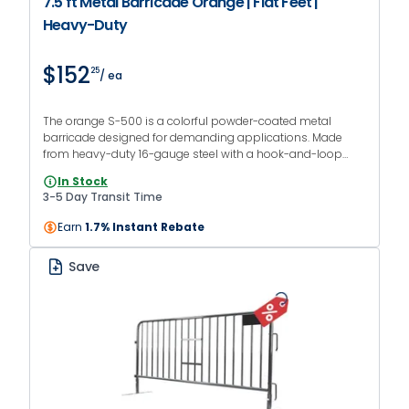
7.5 ft Metal Barricade Orange | Flat Feet |
Heavy-Duty
$152
25
/ ea
The orange S-500 is a colorful powder-coated metal
barricade designed for demanding applications. Made
from heavy-duty 16-gauge steel with a hook-and-loop
interlocking system and flat feet.
In Stock
3-5 Day Transit Time
Earn
1.7% Instant Rebate
Save