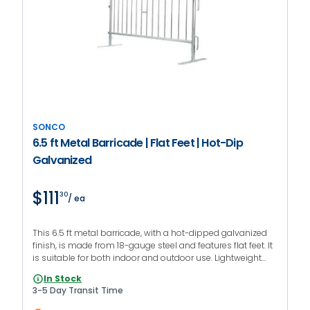
SONCO
6.5 ft Metal Barricade | Flat Feet | Hot-Dip
Galvanized
$111
30
/ ea
This 6.5 ft metal barricade, with a hot-dipped galvanized
finish, is made from 18-gauge steel and features flat feet. It
is suitable for both indoor and outdoor use. Lightweight
construction for fast deployment.
In Stock
3-5 Day Transit Time