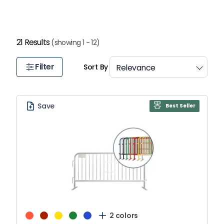
1
21 Results
(showing 1 - 12)
Filter
Sort By
Save
Best Seller
2 colors