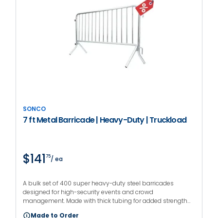
SONCO
7 ft Metal Barricade | Heavy-Duty | Truckload
$141
75
/ ea
A bulk set of 400 super heavy-duty steel barricades
designed for high-security events and crowd
management. Made with thick tubing for added strength
and a rust-resistant finish for long-term use. Fixed feet
Made to Order