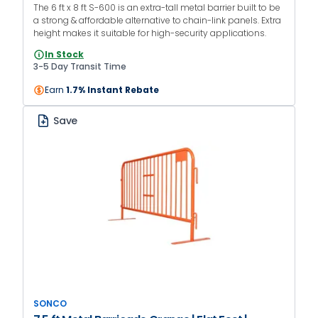
The 6 ft x 8 ft S-600 is an extra-tall metal barrier built to be
a strong & affordable alternative to chain-link panels. Extra
height makes it suitable for high-security applications.
In Stock
3-5 Day Transit Time
Earn
1.7% Instant Rebate
Save
SONCO