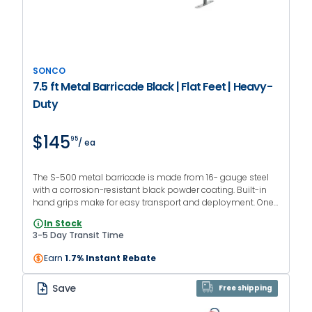
SONCO
7.5 ft Metal Barricade Black | Flat Feet | Heavy-
Duty
$145
95
/ ea
The S-500 metal barricade is made from 16- gauge steel
with a corrosion-resistant black powder coating. Built-in
hand grips make for easy transport and deployment. One-
year manufacturer warranty.
In Stock
3-5 Day Transit Time
Earn
1.7% Instant Rebate
Save
Free shipping