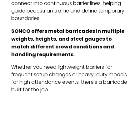
connect into continuous barrier lines, helping
guide pedestrian traffic and define temporary
boundaries.
SONCO offers metal barricades in multiple
weights, heights, and steel gauges to
match different crowd conditions and
handling requirements.
Whether you need lightweight barriers for
frequent setup changes or heavy-duty models
for high attendance events, there's a barricade
built for the job.