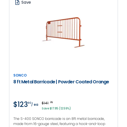
Save
SONCO
8 ft Metal Barricade | Powder Coated Orange
$123
$141
75
90
/ ea
Save $17.85 (12.59%)
The S-400 SONCO barricade is an 8ft metal barricade,
made from 16-gauge steel, featuring a hook-and-loop