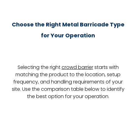
Choose the Right Metal Barricade Type
for Your Operation
Selecting the right
crowd barrier
starts with
matching the product to the location, setup
frequency, and handling requirements of your
site. Use the comparison table below to identify
the best option for your operation.