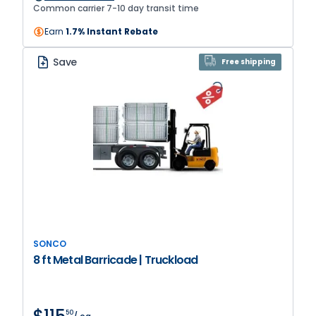
provide extra stability on any surface.
Common carrier 7-10 day transit time
Earn
1.7% Instant Rebate
Save
Free shipping
SONCO
8 ft Metal Barricade | Truckload
50