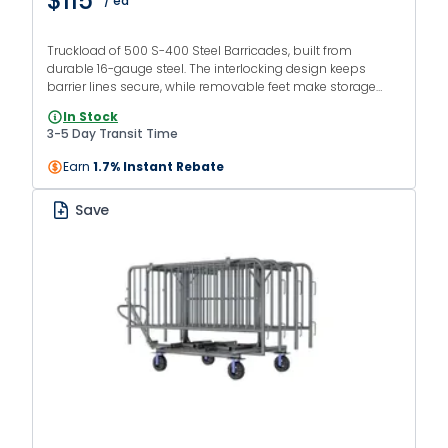
$115
/ ea
Truckload of 500 S-400 Steel Barricades, built from
durable 16-gauge steel. The interlocking design keeps
barrier lines secure, while removable feet make storage
and transport easier. Ideal for large-scale crowd control
In Stock
applications.
3-5 Day Transit Time
Earn
1.7% Instant Rebate
Save