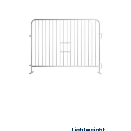
Lightweight