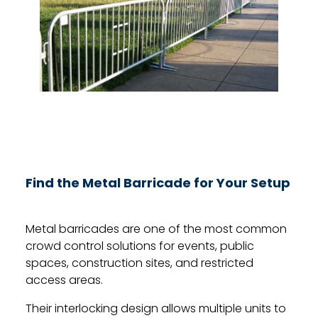
Find the Metal Barricade for Your Setup
Metal barricades are one of the most common
crowd control solutions for events, public
spaces, construction sites, and restricted
access areas.
Their interlocking design allows multiple units to