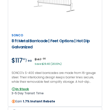
SONCO
8 ft Metal Barricade | Feet Options | Hot Dip
Galvanized
$117
$147
00
60
/ ea
Save $29.40 (20.00%)
SONCO's S-400 steel barricades are made from 16-gauge
steel. Their interlocking design keeps barrier lines secure,
while their removable feet simplify storage. A hot-dip
galvanized finish protects against rust, making them
In Stock
suitable for outdoor use.
3-5 Day Transit Time
Earn
1.7% Instant Rebate