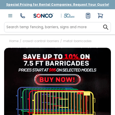
Special Pricing for Rental Companies: Request Your Quote!
Home
/
crowd-control-barriers
/
metal-barricades