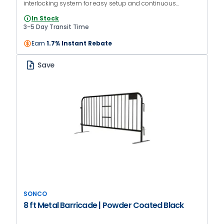
interlocking system for easy setup and continuous
barriers. The orange powder-coated finish makes it
In Stock
suitable for both indoor and outdoor use.
3-5 Day Transit Time
Earn
1.7% Instant Rebate
Save
SONCO
8 ft Metal Barricade | Powder Coated Black