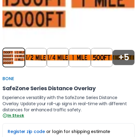
Item
1
+5
of
5
BONE
SafeZone Series Distance Overlay
Experience versatility with the SafeZone Series Distance
Overlay. Update your roll-up signs in real-time with different
distances for enhanced traffic safety.
In Stock
Register zip code
or login for shipping estimate