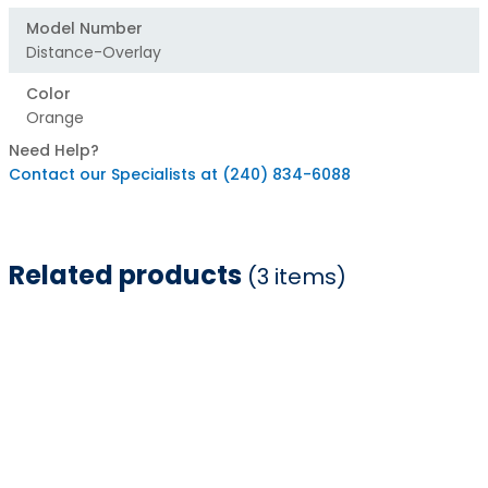
Model Number
Distance-Overlay
Color
Orange
Need Help?
Contact our Specialists at (240) 834-6088
Related products
(3 items)
Item
1
of
3