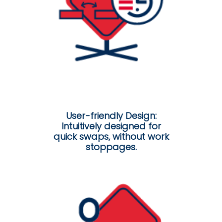
User-friendly Design:
Intuitively designed for
quick swaps, without work
stoppages.