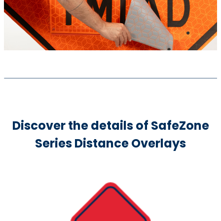
Discover the details of SafeZone
Series Distance Overlays