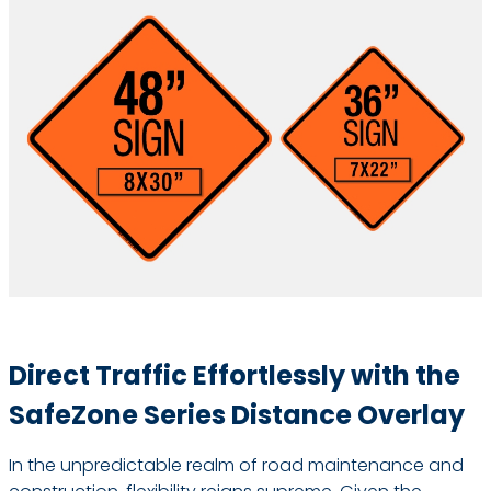
Direct Traffic Effortlessly with the
SafeZone Series Distance Overlay
In the unpredictable realm of road maintenance and