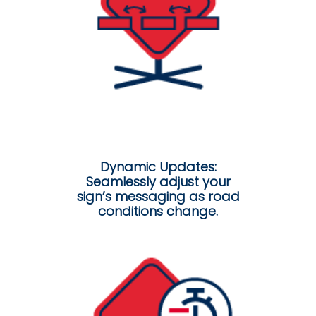
Dynamic Updates:
Seamlessly adjust your
sign’s messaging as road
conditions change.