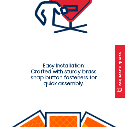
Request a quote
Easy Installation:
Crafted with sturdy brass
snap button fasteners for
quick assembly.