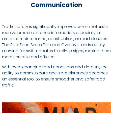
Communication
Traffic safety is significantly improved when motorists
receive precise distance information, especially in
areas of maintenance, construction, or road closures.
The SafeZone Series Distance Overlay stands out by
allowing for swift updates to roll-up signs, making them
more versatile and efficient.
With ever-changing road conditions and detours, the
ability to communicate accurate distances becomes
an essential tool to ensure smoother and safer road
traffic.