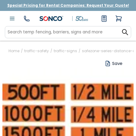
Special Pricing for Rental Companies: Request Your Quote!
Home
/
traffic-safety
/
traffic-signs
/
safezone-series-distance-o
Save