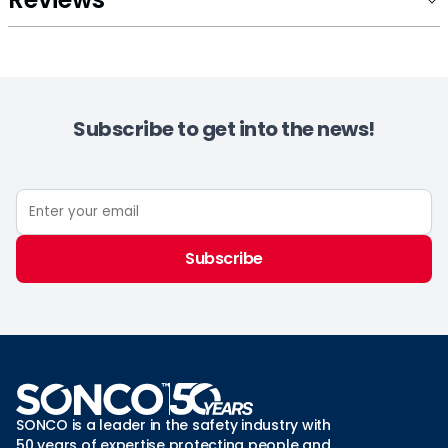
Subscribe to get into the news!
Subscribe
SONCO is a leader in the safety industry with
50 years of expertise protecting people and