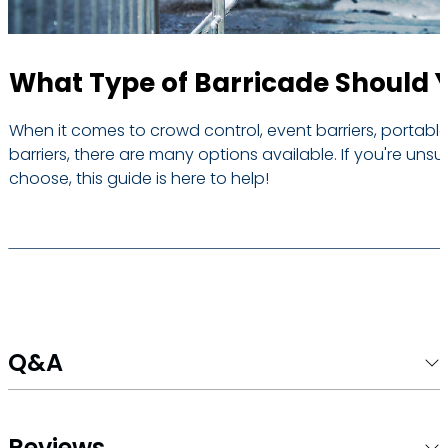
What Type of Barricade Should 
When it comes to crowd control, event barriers, portable
barriers, there are many options available. If you're unsu
choose, this guide is here to help!
Q&A
Reviews