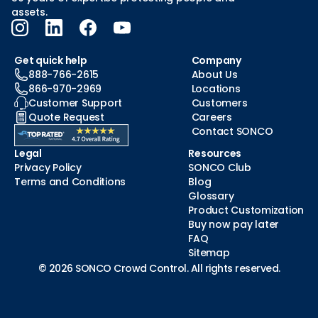
assets.
Get quick help
Company
888-766-2615
About Us
866-970-2969
Locations
Customer Support
Customers
Quote Request
Careers
Contact SONCO
Legal
Resources
Privacy Policy
SONCO Club
Terms and Conditions
Blog
Glossary
Product Customization
Buy now pay later
FAQ
Sitemap
© 2026 SONCO Crowd Control. All rights reserved.