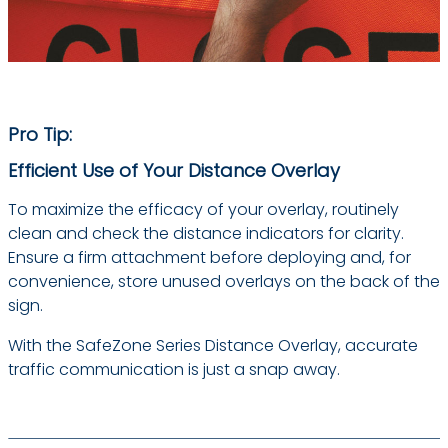
Pro Tip:
Efficient Use of Your Distance Overlay
To maximize the efficacy of your overlay, routinely
clean and check the distance indicators for clarity.
Ensure a firm attachment before deploying and, for
convenience, store unused overlays on the back of the
sign.
With the SafeZone Series Distance Overlay, accurate
traffic communication is just a snap away.