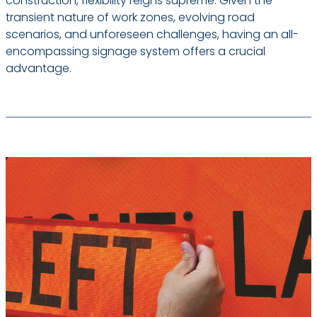
construction, flexibility reigns supreme. Given the
transient nature of work zones, evolving road
scenarios, and unforeseen challenges, having an all-
encompassing signage system offers a crucial
advantage.