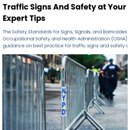
Traffic Signs And Safety at Your
Expert Tips
The Safety Standards for Signs, Signals, and Barricades 
Occupational Safety and Health Administration (OSHA) of
guidance on best practice for traffic signs and safety a