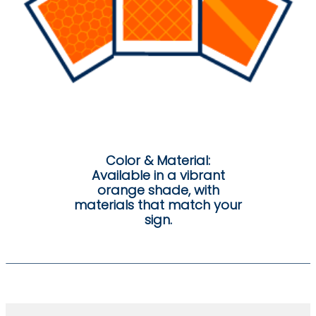
Color & Material:
Available in a vibrant
orange shade, with
materials that match your
sign.