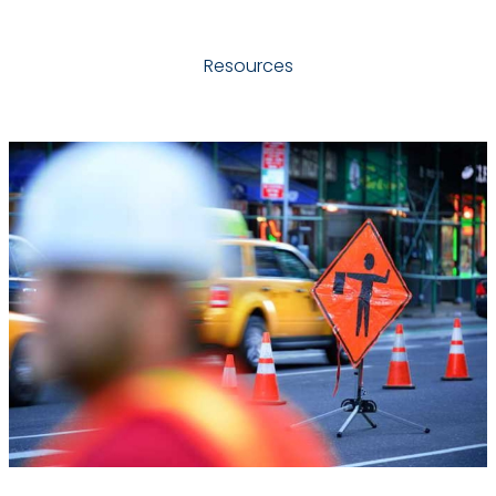
Resources