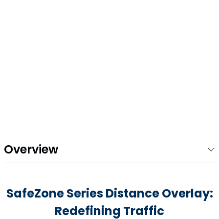
Overview
SafeZone Series Distance Overlay:
Redefining Traffic