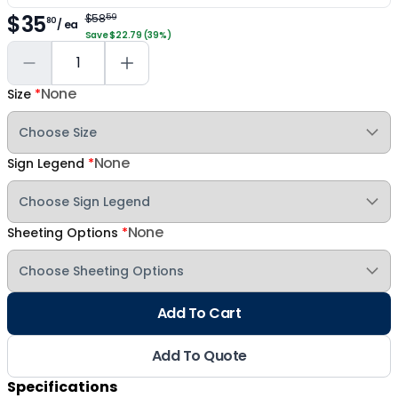
$35
$58
59
80
/ ea
Save $22.79 (39%)
None
Size
*
None
Sign Legend
*
None
Sheeting Options
*
Add To Cart
Add To Quote
Specifications