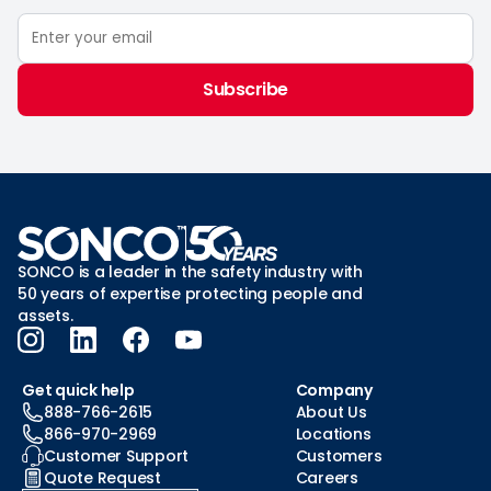
Subscribe
SONCO is a leader in the safety industry with
50 years of expertise protecting people and
assets.
Get quick help
Company
888-766-2615
About Us
866-970-2969
Locations
Customer Support
Customers
Quote Request
Careers