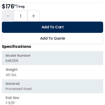
$176
66
/ bag
Add To Cart
Add To Quote
Specifications
Model Number
BAB2158
Weight
40 Lbs.
Material
Processed Steel
Rail Size
1-5/8”