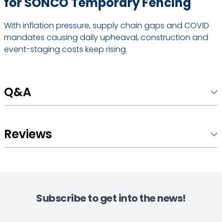
for SONCO Temporary Fencing
With inflation pressure, supply chain gaps and COVID
mandates causing daily upheaval, construction and
event-staging costs keep rising.
Q&A
Reviews
Subscribe to get into the news!