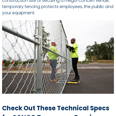
construction site or securing a mega-concert venue,
temporary fencing protects employees, the public and
your equipment.
Check Out These Technical Specs