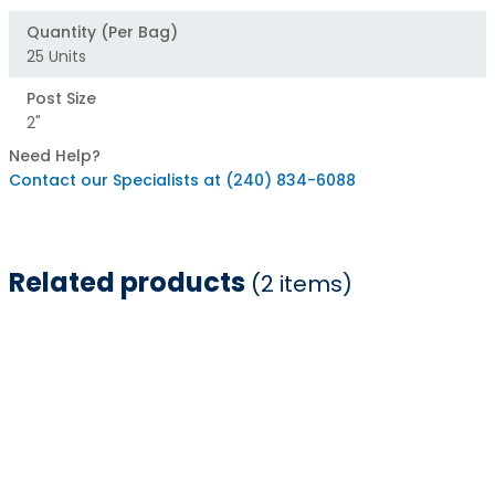
Quantity (Per Bag)
25 Units
Post Size
2"
Need Help?
Contact our Specialists at (240) 834-6088
Related products
(2 items)
Item
1
of
2