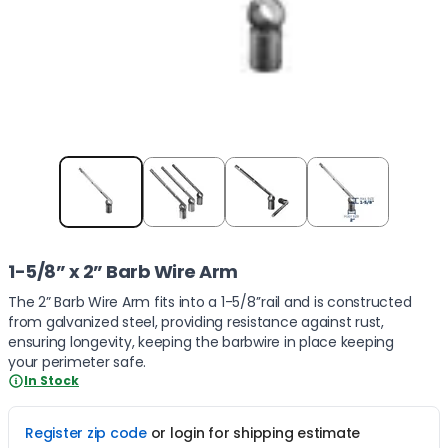
Item
1
of
4
1-5/8” x 2” Barb Wire Arm
The 2” Barb Wire Arm fits into a 1-5/8’’rail and is constructed
from galvanized steel, providing resistance against rust,
ensuring longevity, keeping the barbwire in place keeping
your perimeter safe.
In Stock
Register zip code
or login for shipping estimate