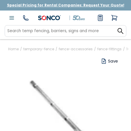
Special Pricing for Rental Companies: Request Your Quote!
Home
/
temporary-fence
/
fence-accessories
/
fence-fittings
/
1-
Save