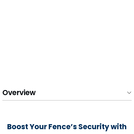
Overview
Boost Your Fence’s Security with