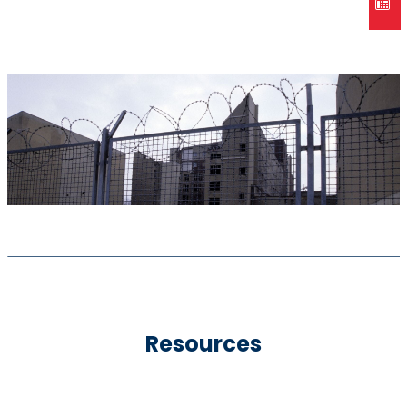
Resources