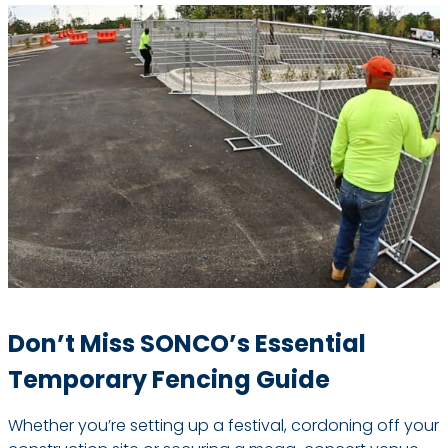
Don’t Miss SONCO’s Essential
Temporary Fencing Guide
Whether you’re setting up a festival, cordoning off your