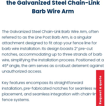
the Galvanized Steel Chain-Link
Barb Wire Arm
The Galvanized Steel Chain-Link Barb Wire Arm, often
referred to as the Line Post Barb Arm, is a singular
attachment designed to fit atop your fence line for
barb wire installation. Its design boasts 2” pre-cut
notches, accommodating up to three strands of barb
wire, simplifying the installation process. Positioned at a
45° angle, the arm serves as a robust deterrent against
unauthorized access.
Request a quote
Key features encompass its straightforward
installation, pre-fabricated notches for seamless wire
placement, and seamless integration with chain-link
fence systems.