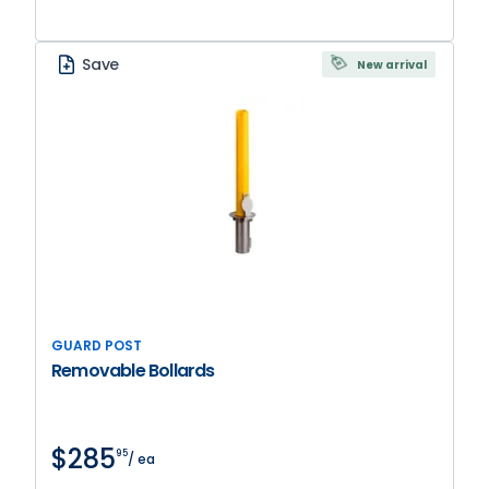
Save
New arrival
GUARD POST
Removable Bollards
$285
95
/ ea