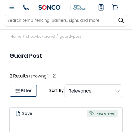
Home
/
shop-by-brand
/
guard-post
Guard Post
2 Results
(showing 1 - 2)
Filter
Sort By
Save
New arrival