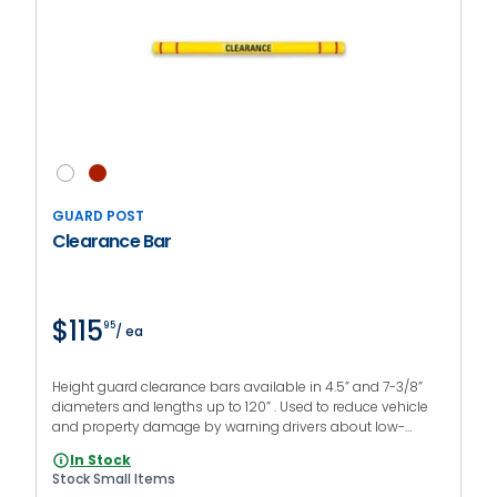
GUARD POST
Clearance Bar
$115
95
/ ea
Height guard clearance bars available in 4.5” and 7-3/8”
diameters and lengths up to 120” . Used to reduce vehicle
and property damage by warning drivers about low-
clearance areas. Printed messages and mounting kit are
In Stock
optional.
Stock Small Items