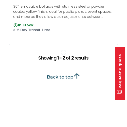
36” removable bollards with stainless steel or powder
coated yellow finish. Ideal for public plazas, event spaces,
and more as they allow quick adjustments between
pedestrian zones and vehicle access.
In Stock
3-5 Day Transit Time
Request a quote
Showing
1 - 2
of
2
results
Back to top