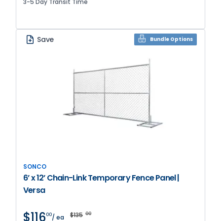
3-5 Day Transit Time
Save
Bundle Options
SONCO
6’ x 12’ Chain-Link Temporary Fence Panel |
Versa
$116
$135
00
00
/ ea