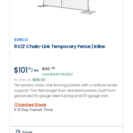
SONCO
6’x12’ Chain-Link Temporary Fence | Inline
$101
$120
00
00
/ ea
Save $19.00 (15.83%)
As low as
$99.00
Temporary chain-link fencing panels with a vertical center
support. Two feet longer than standard panels, built from
galvanized 16-gauge steel tubing and 11.5-gauge wire
mesh. Ideal for large perimeters and long-term jobsites.
Limited Stock
3-5 Day Transit Time
Save