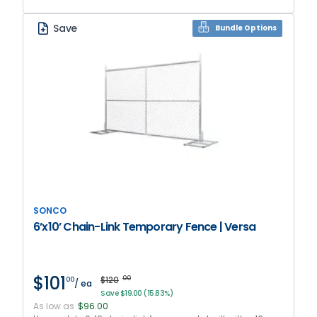
Save
Bundle Options
SONCO
6’x10’ Chain-Link Temporary Fence | Versa
$101
$120
00
00
/ ea
Save $19.00 (15.83%)
As low as
$96.00