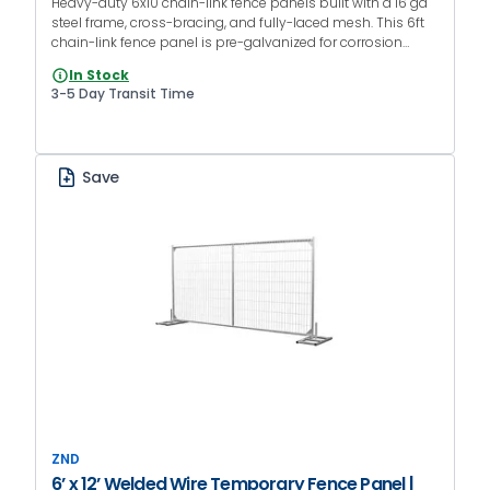
Heavy-duty 6x10 chain-link fence panels built with a 16 ga
steel frame, cross-bracing, and fully-laced mesh. This 6ft
chain-link fence panel is pre-galvanized for corrosion
resistance and designed for construction sites, events, and
In Stock
rental fence fleets.
3-5 Day Transit Time
Save
ZND
6’ x 12’ Welded Wire Temporary Fence Panel |