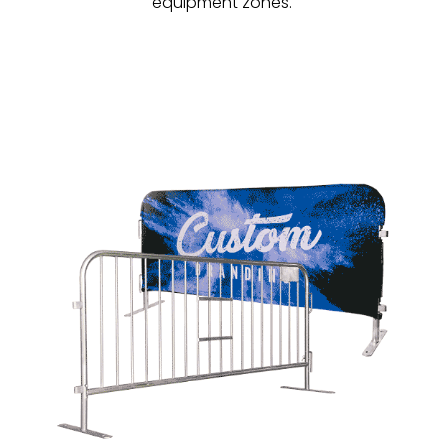
equipment zones.