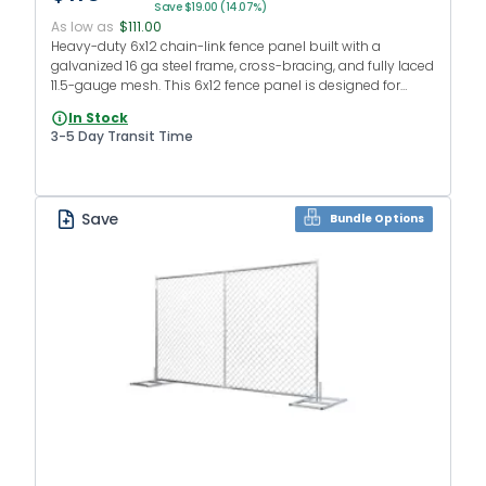
Save $19.00 (14.07%)
As low as
$111.00
Heavy-duty 6x12 chain-link fence panel built with a
galvanized 16 ga steel frame, cross-bracing, and fully laced
11.5-gauge mesh. This 6x12 fence panel is designed for
construction sites, events, and rental fence fleets.
In Stock
3-5 Day Transit Time
Save
Bundle Options