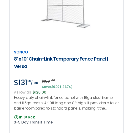
SONCO
8’ x 10’ Chain-Link Temporary Fence Panel |
Versa
$131
$150
00
00
/ ea
Save $19.00 (12.67%)
As low as
$126.00
Heavy‑duty chain-link fence panel with 16ga steel frame
and 11.5ga mesh. At 10ft long and 8ft high, it provides a taller
barrier compared to standard panels, making it the
preferred fencing setup for long-term jobsites and
In Stock
restricted areas.
3-5 Day Transit Time