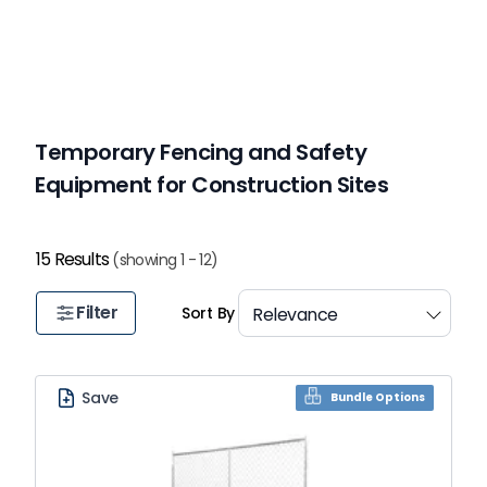
Temporary Fencing and Safety
Equipment for Construction Sites
15 Results
(showing 1 - 12)
Filter
Sort By
Save
Bundle Options