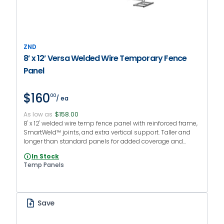
ZND
8’ x 12’ Versa Welded Wire Temporary Fence
Panel
$160
00
/ ea
As low as
$158.00
8' x 12' welded wire temp fence panel with reinforced frame,
SmartWeld™ joints, and extra vertical support. Taller and
longer than standard panels for added coverage and
security.
In Stock
Temp Panels
Save