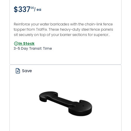
$337
00
/ ea
Reinforce your water barricades with the chain-link fence
topper from TrafFix. These heavy-duty steel fence panels
sit securely on top of your barrier sections for superior
protection from intruders.
In Stock
3-5 Day Transit Time
Save