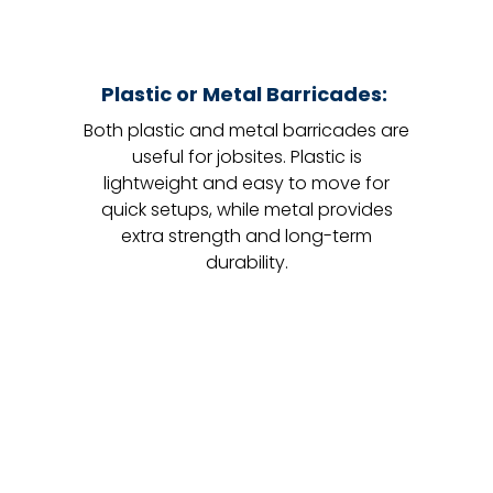
Plastic or Metal Barricades:
Both plastic and metal barricades are
useful for jobsites. Plastic is
lightweight and easy to move for
quick setups, while metal provides
extra strength and long-term
durability.