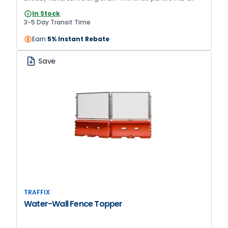
movable access point. The kit includes a 6in rubber wheel,
In Stock
four hinges, and a latch.
3-5 Day Transit Time
Earn
5% Instant Rebate
Save
TRAFFIX
Water-Wall Fence Topper