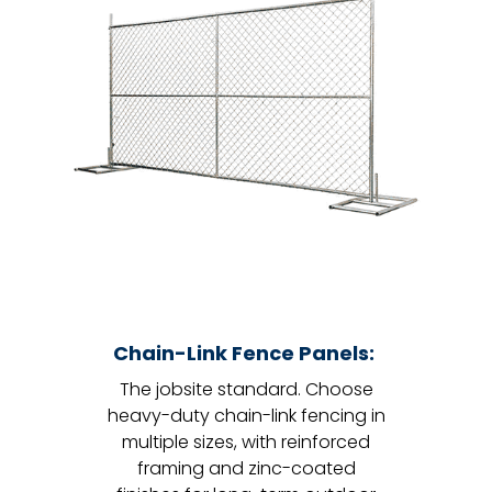
Chain-Link Fence Panels:
The jobsite standard. Choose
heavy-duty chain-link fencing in
multiple sizes, with reinforced
framing and zinc-coated