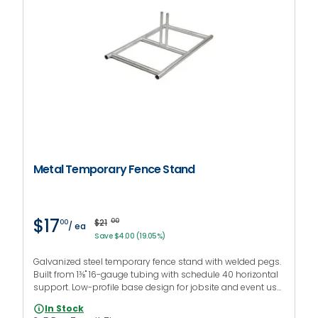
Metal Temporary Fence Stand
$17
$21
00
00
/ ea
Save $4.00 (19.05%)
Galvanized steel temporary fence stand with welded pegs.
Built from 1⅜" 16-gauge tubing with schedule 40 horizontal
support. Low-profile base design for jobsite and event use.
Compatible with 1⅜ in fence panels.
In Stock