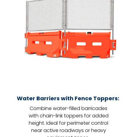
Water Barriers with Fence Toppers:
Combine water-filled barricades
with chain-link toppers for added
height. Ideal for perimeter control
near active roadways or heavy