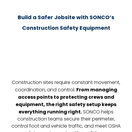
Build a Safer Jobsite with SONCO’s
Construction Safety Equipment
Construction sites require constant movement,
coordination, and control.
From managing
access points to protecting crews and
equipment, the right safety setup keeps
everything running right.
SONCO helps
construction teams secure their perimeter,
control foot and vehicle traffic, and meet OSHA