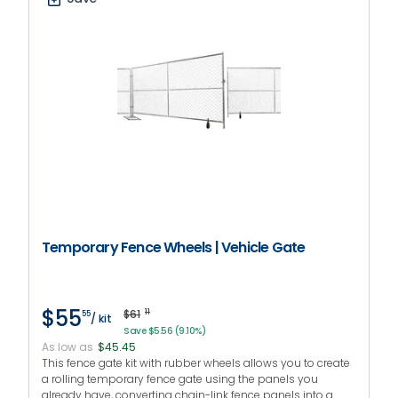
Temporary Fence Wheels | Vehicle Gate
$55
$61
11
55
/ kit
Save $5.56 (9.10%)
As low as
$45.45
This fence gate kit with rubber wheels allows you to create
a rolling temporary fence gate using the panels you
already have, converting chain-link fence panels into a