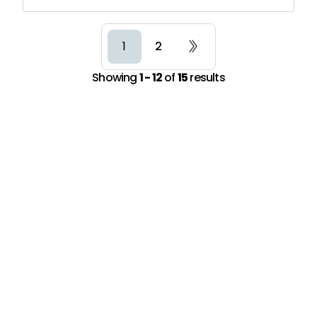
2
1
Showing
1 - 12
of
15
results