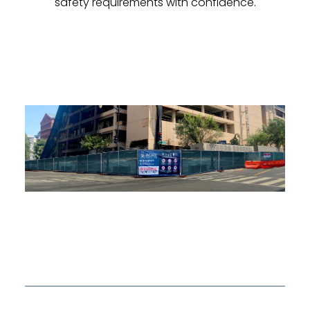
safety requirements with confidence.