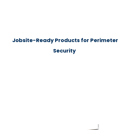
Jobsite-Ready Products for Perimeter
Security