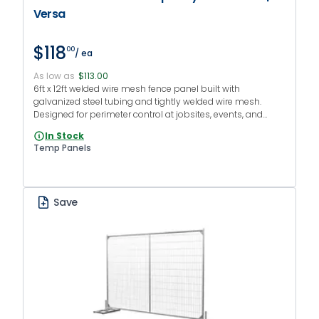
Versa
$118
00
/ ea
As low as
$113.00
6ft x 12ft welded wire mesh fence panel built with
galvanized steel tubing and tightly welded wire mesh.
Designed for perimeter control at jobsites, events, and
facilities that require temporary fencing with a clean
In Stock
appearance and robust structure.
Temp Panels
Save