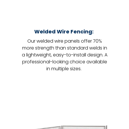
Welded Wire Fencing:
Our welded wire panels offer 70%
more strength than standard welds in
a lightweight, easy-to-install design. A
professional-looking choice available
in multiple sizes.