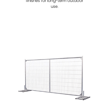
finishes for long-term outdoor
use.