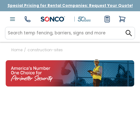
Special Pricing for Rental Companies: Request Your Quote!
Home
/
construction-sites