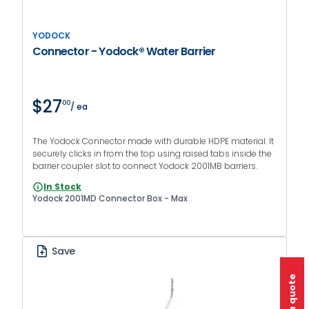
YODOCK
Connector - Yodock® Water Barrier
$27
00
/ ea
The Yodock Connector made with durable HDPE material. It
securely clicks in from the top using raised tabs inside the
barrier coupler slot to connect Yodock 2001MB barriers.
In Stock
Yodock 2001MD Connector Box - Max
Save