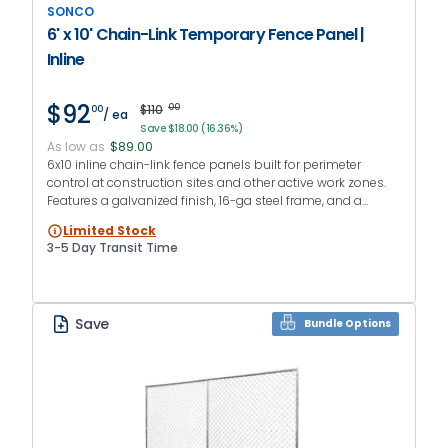
SONCO
6' x 10' Chain-Link Temporary Fence Panel |
Inline
$92
$110
00
00
/ ea
Save $18.00 (16.36%)
As low as
$89.00
6x10 inline chain-link fence panels built for perimeter
control at construction sites and other active work zones.
Features a galvanized finish, 16-ga steel frame, and a
vertical center brace to reduce frame distortion.
Limited Stock
3-5 Day Transit Time
Save
Bundle Options