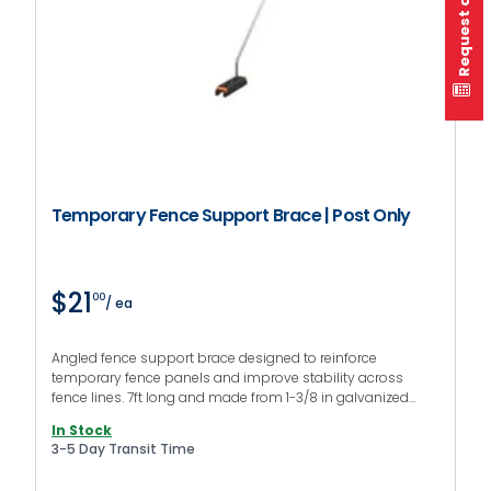
Request a quote
Temporary Fence Support Brace | Post Only
$21
00
/ ea
Angled fence support brace designed to reinforce
temporary fence panels and improve stability across
fence lines. 7ft long and made from 1-3/8 in galvanized
steel, this fence brace adds an additional support point to
In Stock
improve panel balance.
3-5 Day Transit Time