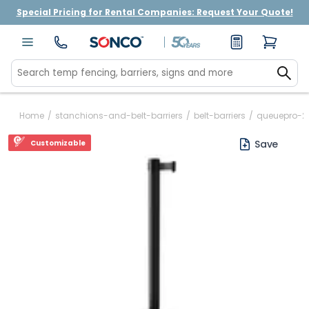
Special Pricing for Rental Companies: Request Your Quote!
Home
/
stanchions-and-belt-barriers
/
belt-barriers
/
queuepro-2
Save
Customizable