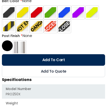
None
Belt Color
*
None
Post Finish
*
Add To Cart
Add To Quote
Specifications
Model Number
PRO250X
Weight