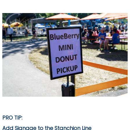
PRO TIP:
Add Signage to the Stanchion Line