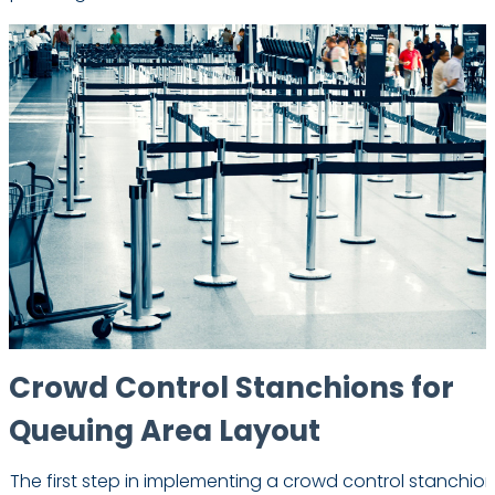
Crowd Control Stanchions for
Queuing Area Layout
The first step in implementing a crowd control stanchion