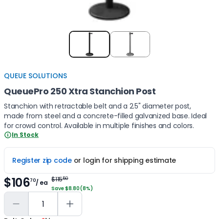
Item
1
of
2
QUEUE SOLUTIONS
QueuePro 250 Xtra Stanchion Post
Stanchion with retractable belt and a 2.5" diameter post,
made from steel and a concrete-filled galvanized base. Ideal
for crowd control. Available in multiple finishes and colors.
In Stock
Register zip code
or login for shipping estimate
$106
$115
50
70
/ ea
Save $8.80 (8%)