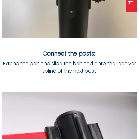
Connect the posts:
Extend the belt and slide the belt end onto the receiver
spline of the next post.