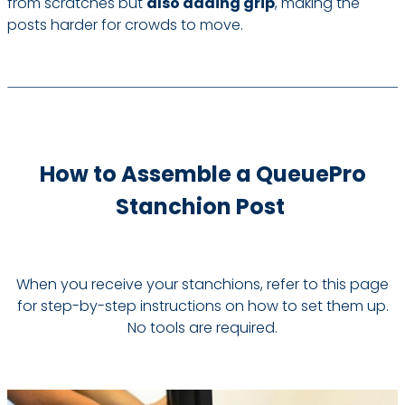
from scratches but
also adding grip
, making the
posts harder for crowds to move.
How to Assemble a QueuePro
Stanchion Post
When you receive your stanchions, refer to this page
for step-by-step instructions on how to set them up.
No tools are required.