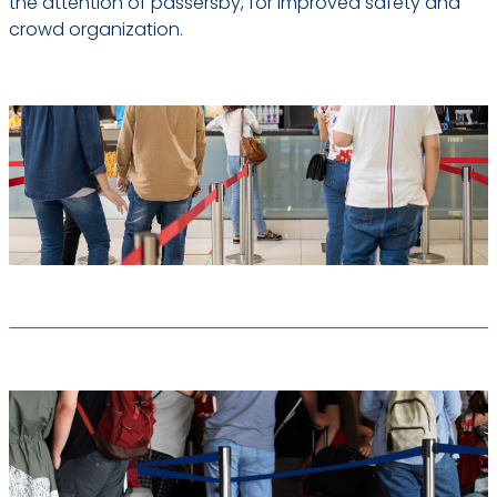
the attention of passersby, for improved safety and
crowd organization.