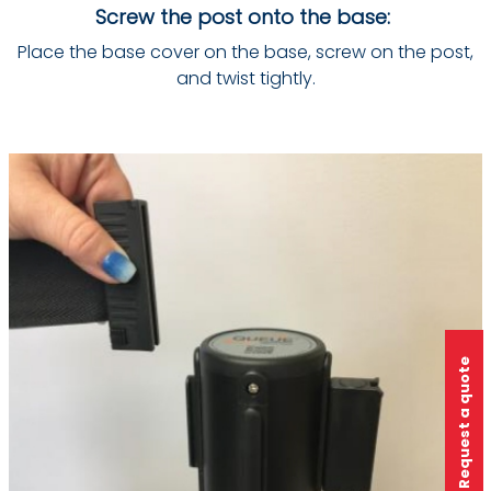
Screw the post onto the base:
Place the base cover on the base, screw on the post,
and twist tightly.
Request a quote