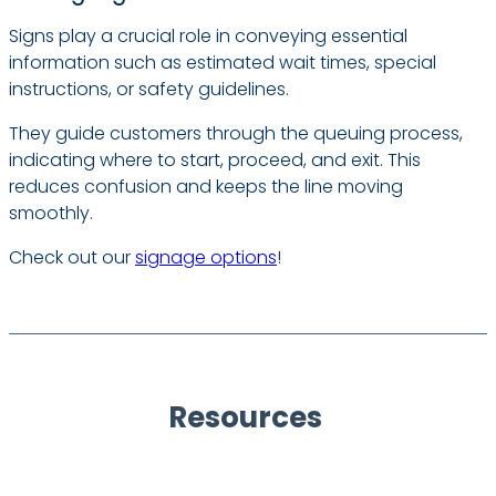
Signs play a crucial role in conveying essential
information such as estimated wait times, special
instructions, or safety guidelines.
They guide customers through the queuing process,
indicating where to start, proceed, and exit. This
reduces confusion and keeps the line moving
smoothly.
Check out our
signage options
!
Resources