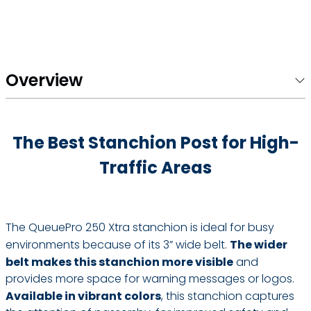
Overview
The Best Stanchion Post for High-
Traffic Areas
The QueuePro 250 Xtra stanchion is ideal for busy
environments because of its 3” wide belt.
The wider
belt makes this stanchion more visible
and
provides more space for warning messages or logos.
Available in vibrant colors
, this stanchion captures