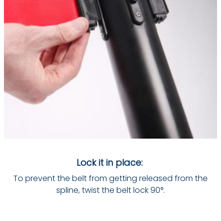
Lock it in place:
To prevent the belt from getting released from the
spline, twist the belt lock 90°.