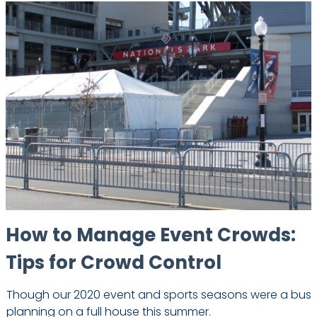
How to Manage Event Crowds:
Tips for Crowd Control
Though our 2020 event and sports seasons were a bust
planning on a full house this summer.