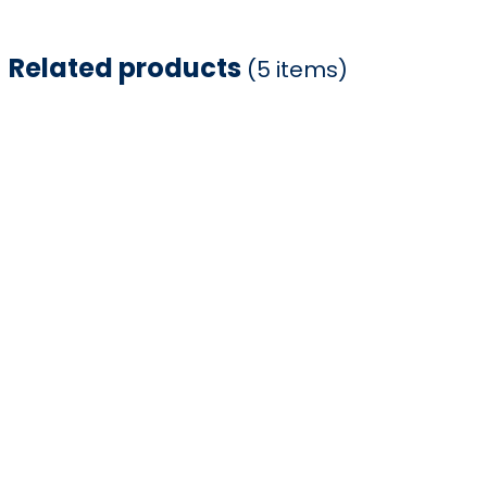
Related products
(5 items)
Item
1
of
5