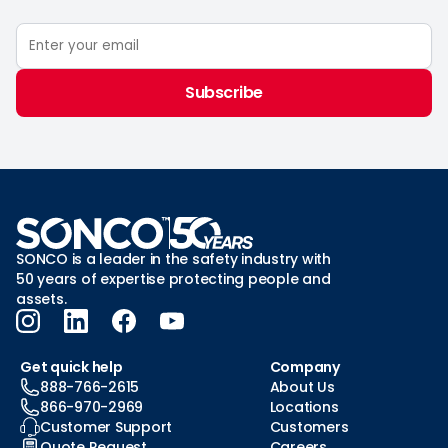
Subscribe
SONCO is a leader in the safety industry with
50 years of expertise protecting people and
assets.
Get quick help
Company
888-766-2615
About Us
866-970-2969
Locations
Customer Support
Customers
Quote Request
Careers