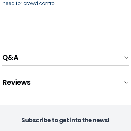
need for crowd control.
Q&A
Reviews
Subscribe to get into the news!