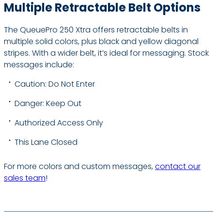
Multiple Retractable Belt Options
The QueuePro 250 Xtra offers retractable belts in
multiple solid colors, plus black and yellow diagonal
stripes. With a wider belt, it’s ideal for messaging. Stock
messages include:
Caution: Do Not Enter
Danger: Keep Out
Authorized Access Only
This Lane Closed
For more colors and custom messages,
contact our
sales team
!