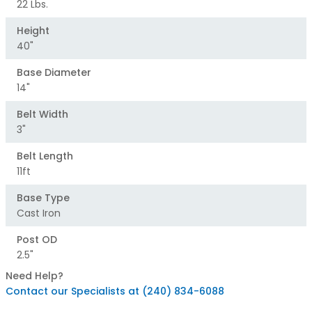
22 Lbs.
Height
40"
Base Diameter
14"
Belt Width
3"
Belt Length
11ft
Base Type
Cast Iron
Post OD
2.5"
Need Help?
Contact our Specialists at (240) 834-6088