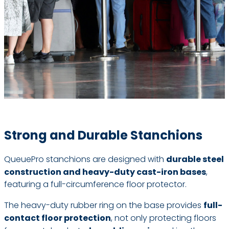
Strong and Durable Stanchions
QueuePro stanchions are designed with
durable steel
construction and heavy-duty cast-iron bases
,
featuring a full-circumference floor protector.
The heavy-duty rubber ring on the base provides
full-
contact floor protection
, not only protecting floors