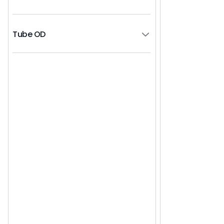
Tube OD