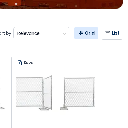
Grid
List
ort by
Save