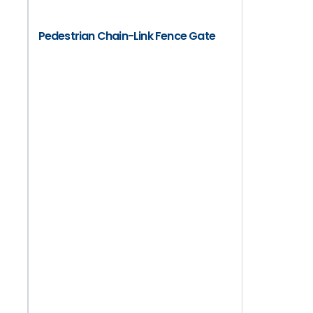
Pedestrian Chain-Link Fence Gate