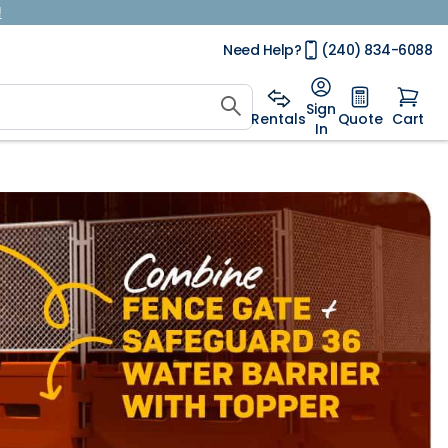
!
Need Help?
(240) 834-6088
Sign
Rentals
Quote
Cart
In