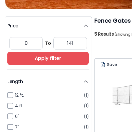
Fence Gates
Price
5 Results
(showing 1
To
Apply filter
Save
Length
12 ft.
(1)
4 ft.
(1)
6"
(1)
7"
(1)