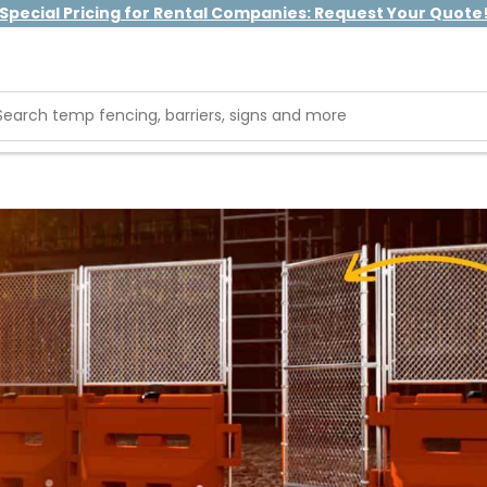
Special Pricing for Rental Companies: Request Your Quote