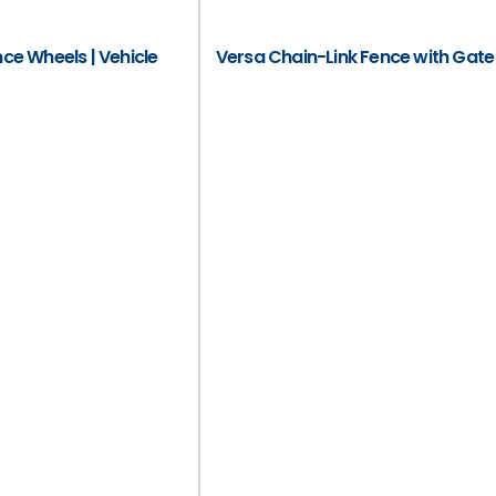
e Wheels | Vehicle
Versa Chain-Link Fence with Gate