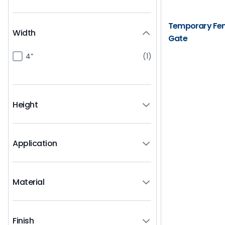
Temporary Fenc
Width
Gate
4”
(1)
Height
Application
Material
Finish