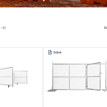
S
 - 5)
Save