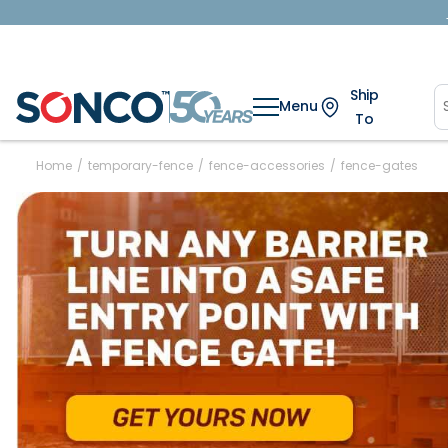
Ship
Menu
To
Home
/
temporary-fence
/
fence-accessories
/
fence-gates