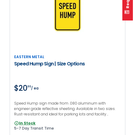
EASTERN METAL
Speed Hump Sign | Size Options
$20
86
/ ea
Speed Hump sign made from .080 aluminum with
engineer grade reflective sheeting. Available in two sizes.
Rust-resistant and ideal for parking lots and facility
roadways.
In Stock
5-7 Day Transit Time