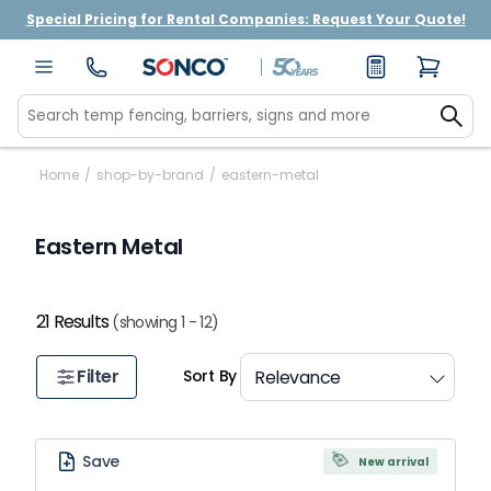
Special Pricing for Rental Companies: Request Your Quote!
Home
/
shop-by-brand
/
eastern-metal
Eastern Metal
21 Results
(showing 1 - 12)
Filter
Sort By
Save
New arrival