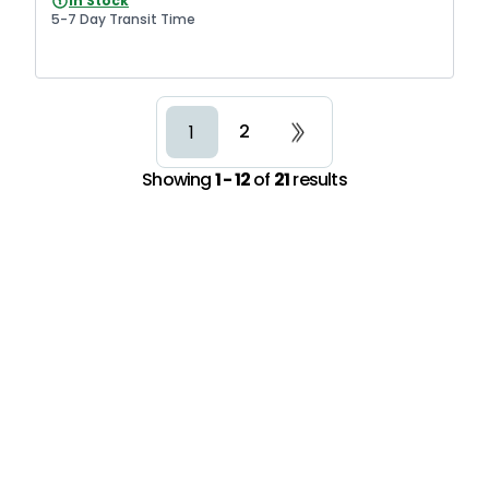
In Stock
5-7 Day Transit Time
2
1
Showing
1 - 12
of
21
results