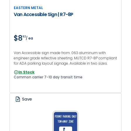
EASTERN METAL
Van Accessible Sign | R7-8P
$8
82
/ ea
Van Accessible sign made from .063 aluminum with
engineer grade reflective sheeting. MUTCD R7-8P compliant
for ADA parking layout signage. Available in two sizes.
In Stock
Common carrier 7-10 day transit time
Save