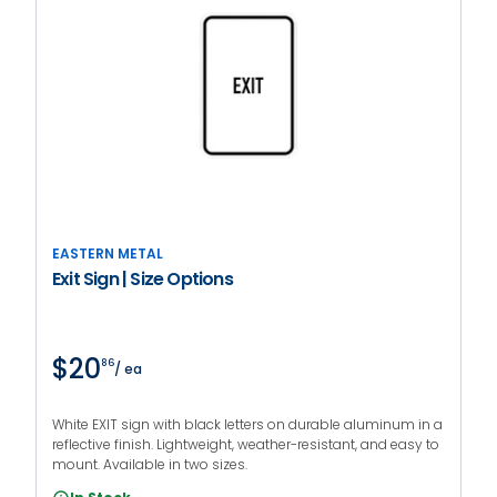
EASTERN METAL
Exit Sign | Size Options
$20
86
/ ea
White EXIT sign with black letters on durable aluminum in a
reflective finish. Lightweight, weather-resistant, and easy to
mount. Available in two sizes.