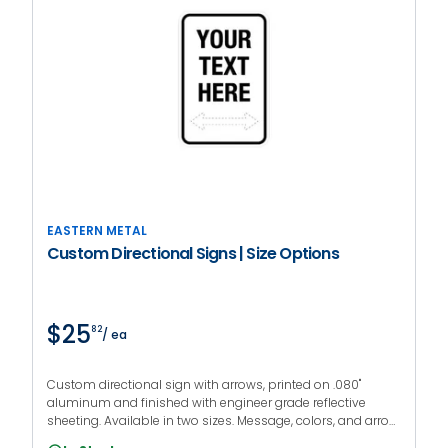
EASTERN METAL
Custom Directional Signs | Size Options
$25
82
/ ea
Custom directional sign with arrows, printed on .080"
aluminum and finished with engineer grade reflective
sheeting. Available in two sizes. Message, colors, and arrow
direction are fully customizable.