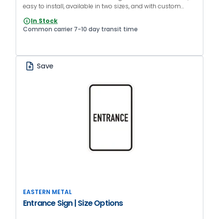
easy to install, available in two sizes, and with custom
colors.
In Stock
Common carrier 7-10 day transit time
Save
EASTERN METAL
Entrance Sign | Size Options