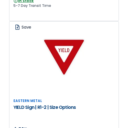
In Stock
5-7 Day Transit Time
Save
EASTERN METAL
YIELD Sign | R1-2 | Size Options