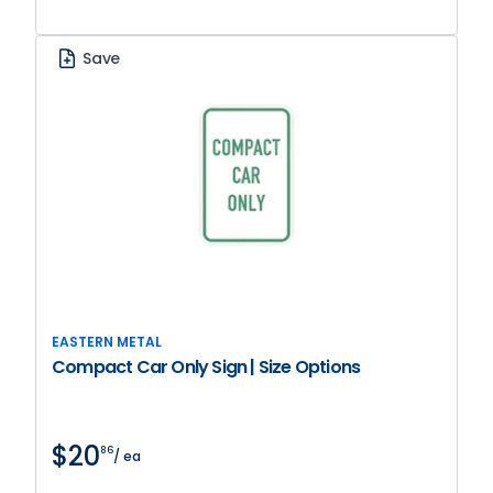
Save
EASTERN METAL
Compact Car Only Sign | Size Options
$20
86
/ ea