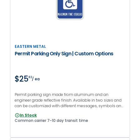
EASTERN METAL
Permit Parking Only Sign | Custom Options
$25
82
/ ea
Permit parking sign made from aluminum and an
engineer grade reflective finish. Available in two sizes and
can be customized with different messages, symbols and
colors.
In Stock
Common carrier 7-10 day transit time