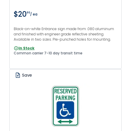
$20
86
/ ea
Black-on-white Entrance sign made from .080 aluminum
and finished with engineer grade reflective sheeting.
Available in two sizes. Pre-punched holes for mounting.
In Stock
Common carrier 7-10 day transit time
Save