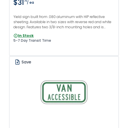
$31
75
/ ea
Yield sign built from .080 aluminum with HIP reflective
sheeting. Available in two sizes with reverse red and white
design. Features two 3/8-inch mounting holes and is
MUTCD R1-2 compliant.
In Stock
5-7 Day Transit Time
Save