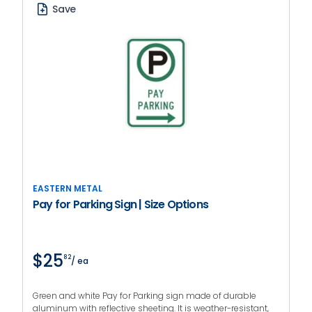
Save
EASTERN METAL
Pay for Parking Sign | Size Options
$25
82
/ ea
Green and white Pay for Parking sign made of durable
aluminum with reflective sheeting. It is weather-resistant,