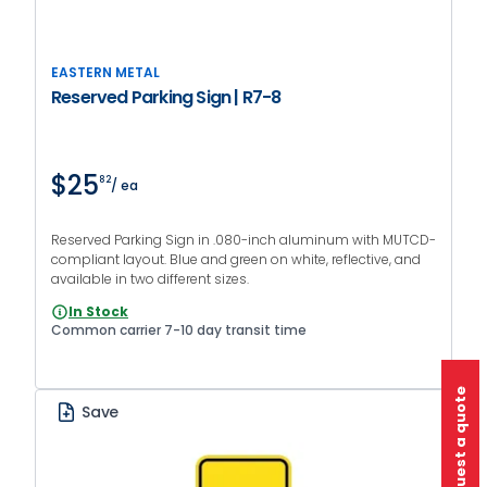
EASTERN METAL
Reserved Parking Sign | R7-8
$25
82
/ ea
Reserved Parking Sign in .080-inch aluminum with MUTCD-
compliant layout. Blue and green on white, reflective, and
available in two different sizes.
In Stock
Common carrier 7-10 day transit time
Request a quote
Save