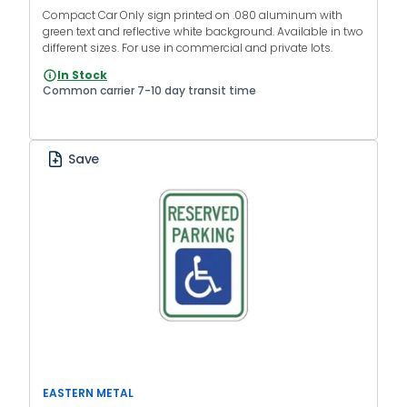
Compact Car Only sign printed on .080 aluminum with
green text and reflective white background. Available in two
different sizes. For use in commercial and private lots.
In Stock
Common carrier 7-10 day transit time
Save
EASTERN METAL