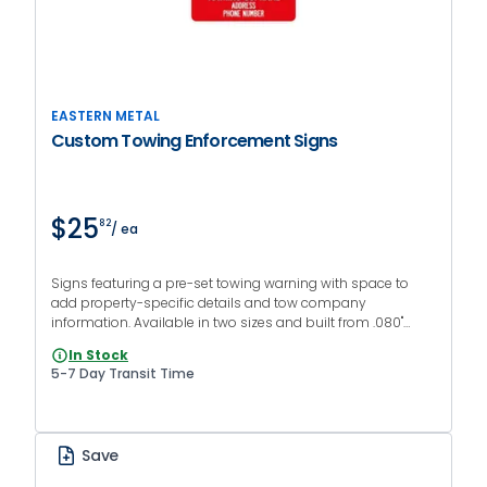
EASTERN METAL
Custom Towing Enforcement Signs
$25
82
/ ea
Signs featuring a pre-set towing warning with space to
add property-specific details and tow company
information. Available in two sizes and built from .080"
aluminum with engineer grade reflective sheeting.
In Stock
5-7 Day Transit Time
Save