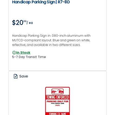
Handicap Parking Sign | R7-8D
$20
86
/ ea
Handicap Parking Sign in .080-inch aluminum with
MUTCD-compliant layout. Blue and green on white,
reflective, and available in two different sizes.
In Stock
5-7 Day Transit Time
Save