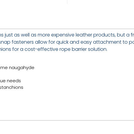
s just as well as more expensive leather products, but a 
e snap fasteners allow for quick and easy attachment to po
ons for a cost-effective rope barrier solution.
some naugahyde
ique needs
 stanchions