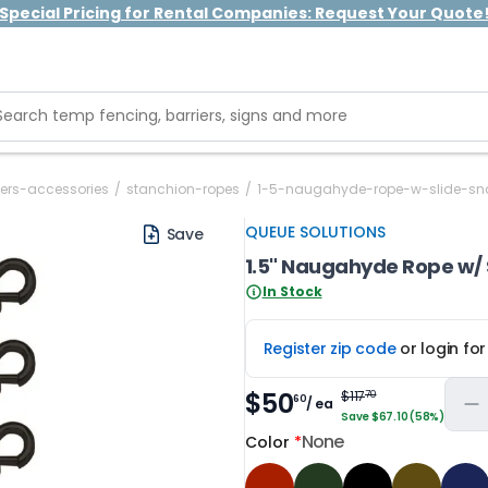
Special Pricing for Rental Companies: Request Your Quote
ers-accessories
/
stanchion-ropes
/
1-5-naugahyde-rope-w-slide-s
QUEUE SOLUTIONS
Save
1.5" Naugahyde Rope w/ 
In Stock
Register zip code
or login fo
$50
$117
70
60
/ ea
Save $67.10 (58%)
None
Color
*