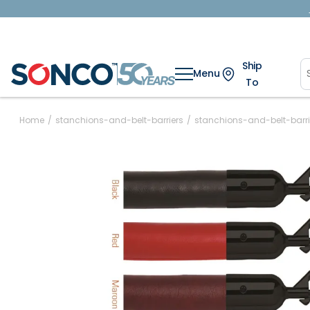
Ship
Menu
To
Home
/
stanchions-and-belt-barriers
/
stanchions-and-belt-barri