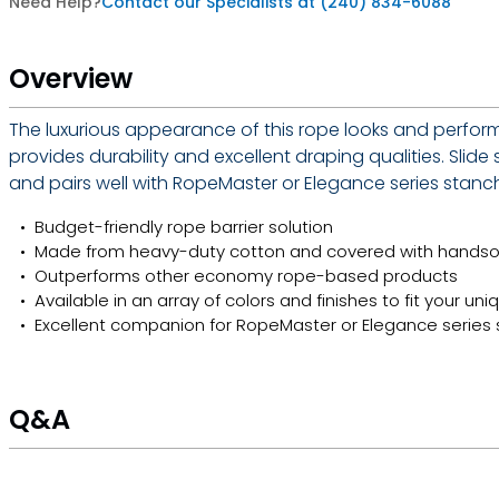
Need Help?
Contact our Specialists at (240) 834-6088
Overview
The luxurious appearance of this rope looks and perform
provides durability and excellent draping qualities. Slid
and pairs well with RopeMaster or Elegance series stanchi
Budget-friendly rope barrier solution
Made from heavy-duty cotton and covered with hand
Outperforms other economy rope-based products
Available in an array of colors and finishes to fit your un
Excellent companion for RopeMaster or Elegance series
Q&A