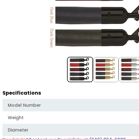
Item
1
of
3
Specifications
Model Number
Weight
Diameter