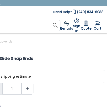
!
Need Help?
(240) 834-6088
Sign
Rentals
Quote
Cart
In
nap-ends
Slide Snap Ends
r shipping estimate