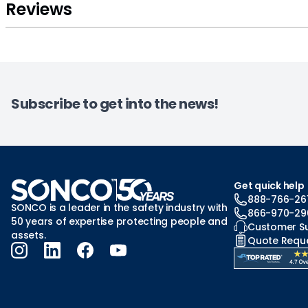
Reviews
Subscribe to get into the news!
Get quick help
888-766-26
SONCO is a leader in the safety industry with
866-970-29
50 years of expertise protecting people and
Customer S
assets.
Quote Requ