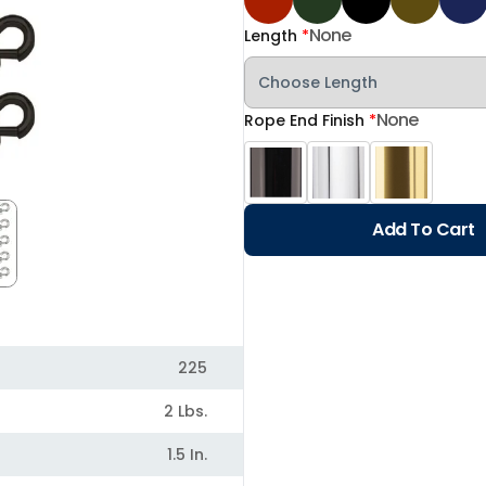
None
Length
*
None
Rope End Finish
*
Add To Cart
225
2 Lbs.
1.5 In.