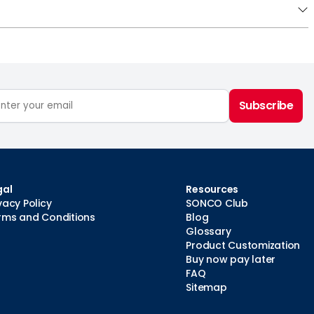
Subscribe
gal
Resources
vacy Policy
SONCO Club
rms and Conditions
Blog
Glossary
Product Customization
Buy now pay later
FAQ
Sitemap