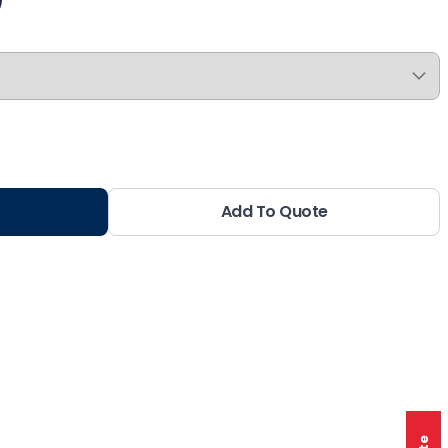
Add To Quote