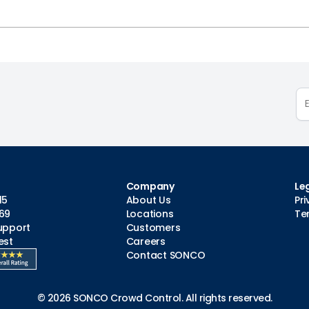
Company
Le
15
About Us
Pri
69
Locations
Te
upport
Customers
est
Careers
Contact SONCO
© 2026 SONCO Crowd Control. All rights reserved.