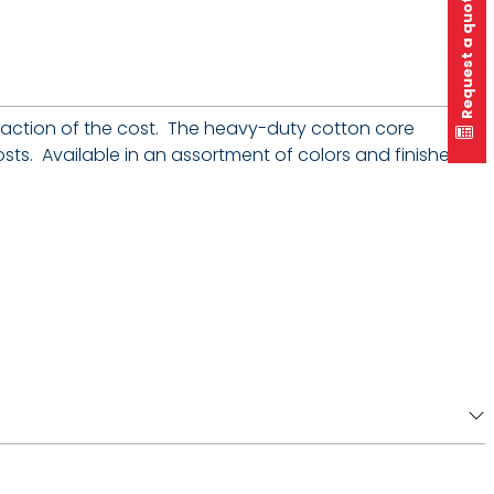
Request a quote
fraction of the cost. The heavy-duty cotton core
sts. Available in an assortment of colors and finishes,