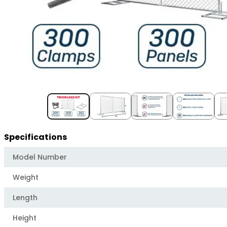
Item
1
of
5
Specifications
Model Number
Weight
Length
Height