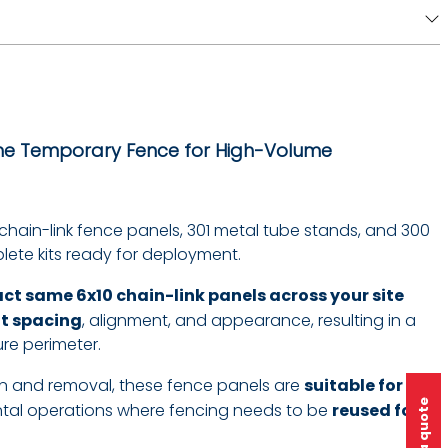
The Temporary Fence for High-Volume
 chain-link fence panels, 301 metal tube stands, and 300
ete kits ready for deployment.
act same 6x10 chain-link panels across your site
nt spacing
, alignment, and appearance, resulting in a
re perimeter.
tion and removal, these fence panels are
suitable for
ntal operations where fencing needs to be
reused for