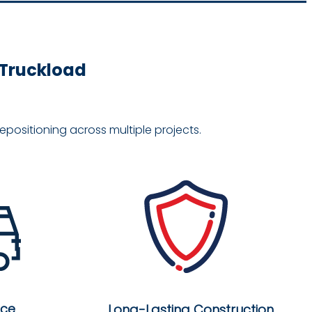
e Truckload
positioning across multiple projects.
nce
Long-Lasting Construction