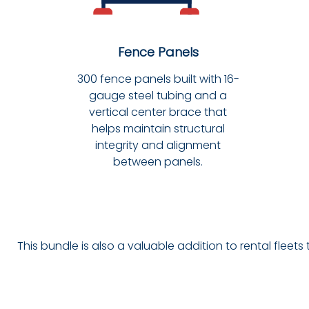
Fence Panels
300 fence panels built with 16-
gauge steel tubing and a
vertical center brace that
helps maintain structural
integrity and alignment
between panels.
This bundle is also a valuable addition to rental fleets