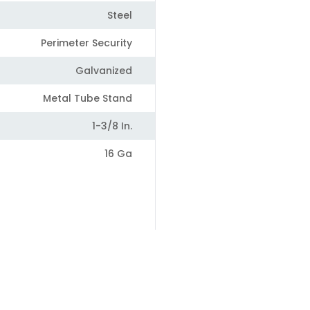
Steel
Perimeter Security
Galvanized
Metal Tube Stand
1-3/8 In.
16 Ga