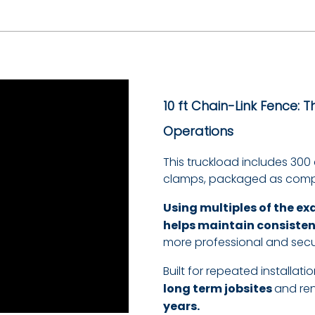
10 ft
Chain-Link Fence: 
Operations
This truckload includes 300
clamps, packaged as compl
Using multiples of the ex
helps maintain consiste
more professional and secu
Built for repeated installa
long term jobsites
and re
years.