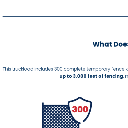
What Does
This truckload includes 300 complete temporary fence k
up to 3,000 feet of fencing
, 