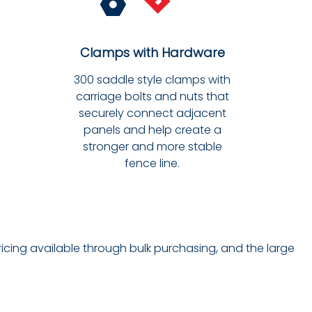
Clamps with Hardware
300 saddle style clamps with
carriage bolts and nuts that
securely connect adjacent
panels and help create a
stronger and more stable
fence line.
ricing available through bulk purchasing, and the large