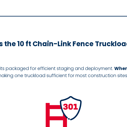
 the 10 ft Chain-Link Fence Truckloa
its packaged for efficient staging and deployment.
When 
making one truckload sufficient for most construction site