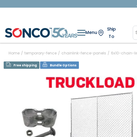
Ship
Menu
To
Home
/
temporary-fence
/
chainlink-fence-panels
/
6x10-chain-l
Free shipping
Bundle Options