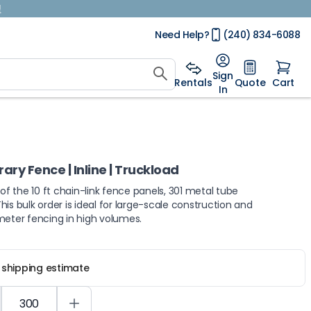
!
Need Help?
(240) 834-6088
Sign
Rentals
Quote
Cart
In
ry Fence | Inline | Truckload
 of the 10 ft chain-link fence panels, 301 metal tube
is bulk order is ideal for large-scale construction and
meter fencing in high volumes.
r shipping estimate