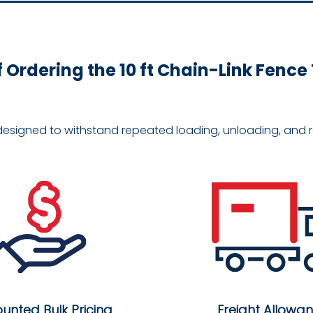
f Ordering the 10 ft Chain-Link Fenc
designed to withstand repeated loading, unloading, and re
ounted Bulk Pricing
Freight Allowa