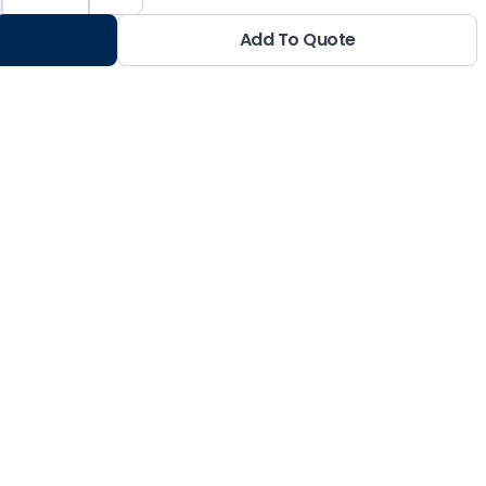
Add To Quote