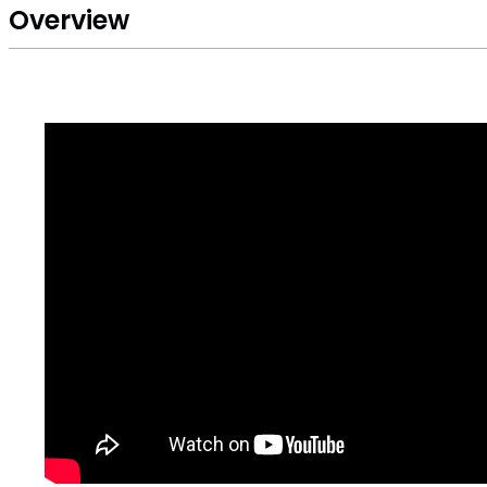
Overview