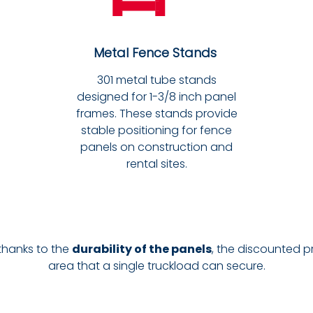
Metal Fence Stands
301 metal tube stands
designed for 1-3/8 inch panel
frames. These stands provide
stable positioning for fence
panels on construction and
rental sites.
 thanks to the
durability of the panels
, the discounted p
area that a single truckload can secure.