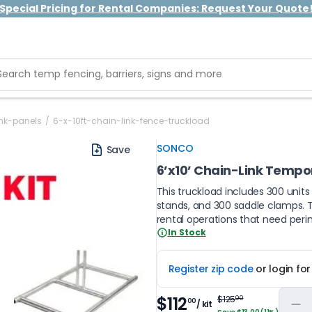
Special Pricing for Rental Companies: Request Your Quote
ink-panels
/
6-x-10ft-chain-link-fence-truckload
SONCO
Save
6’x10’ Chain-Link Tempora
This truckload includes 300 units
stands, and 300 saddle clamps. Th
rental operations that need peri
In Stock
Register zip code
or login fo
$112
$125
00
00
/ kit