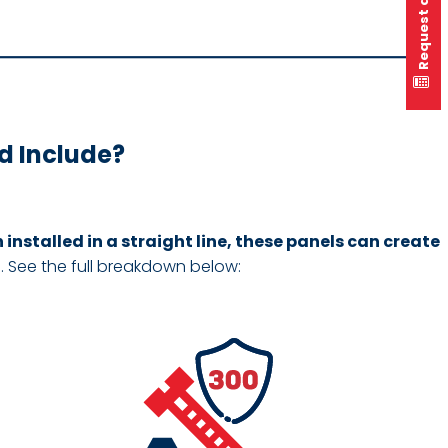
Request a quote
d Include?
installed in a straight line, these panels can create
s. See the full breakdown below: