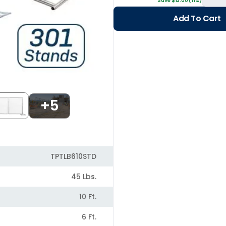
Save $13.00 (11%)
Add To Cart
+5
TPTLB610STD
45 Lbs.
10 Ft.
6 Ft.