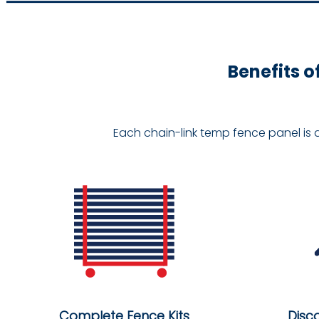
Benefits o
Each chain-link temp fence panel is 
Complete Fence Kits
Disc