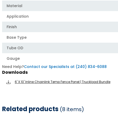
Material
Application
Finish
Base Type
Tube OD
Gauge
Need Help?
Contact our Specialists at (240) 834-6088
Downloads
6' X 10' Inline Chainlink Temp Fence Panel | Truckload Bundle
Related products
(8 items)