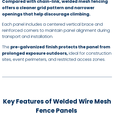
Compared with chain-link, welded mesh fencing
offers a cleaner grid pattern and narrower
openings that help discourage climbing.
Each panel includes a centered vertical brace and
reinforced corners to maintain panel alignment during
transport and installation.
The
pre-galvanized finish protects the panel from
prolonged exposure outdoors,
ideal for construction
sites, event perimeters, and restricted access zones.
Key Features of Welded Wire Mesh
Fence Panels