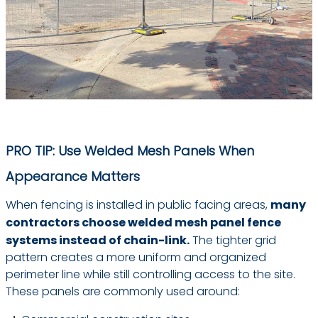
PRO TIP: Use Welded Mesh Panels When
Appearance Matters
When fencing is installed in public facing areas,
many
contractors choose welded mesh panel fence
systems instead of chain-link.
The tighter grid
pattern creates a more uniform and organized
perimeter line while still controlling access to the site.
These panels are commonly used around: