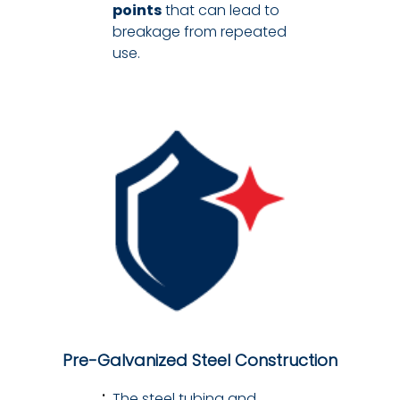
points
that can lead to
breakage from repeated
use.
Pre-Galvanized Steel Construction
The steel tubing and