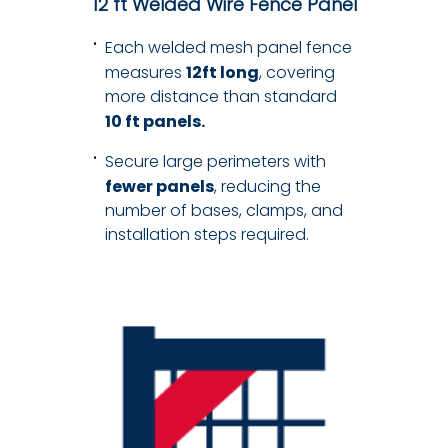
12 ft Welded Wire Fence Panel
Each welded mesh panel fence
measures
12ft long
, covering
more distance than standard
10 ft panels.
Secure large perimeters with
fewer panels
, reducing the
number of bases, clamps, and
installation steps required.