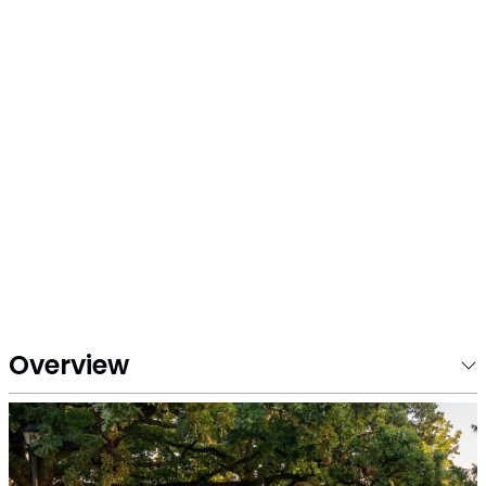
Overview