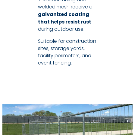
welded mesh receive a
galvanized coating
that helps resist rust
during outdoor use.
Suitable for construction
sites, storage yards,
facility perimeters, and
event fencing.