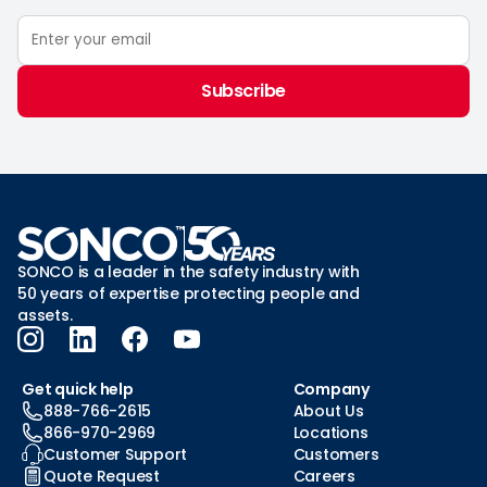
Subscribe
SONCO is a leader in the safety industry with
50 years of expertise protecting people and
assets.
Get quick help
Company
888-766-2615
About Us
866-970-2969
Locations
Customer Support
Customers
Quote Request
Careers