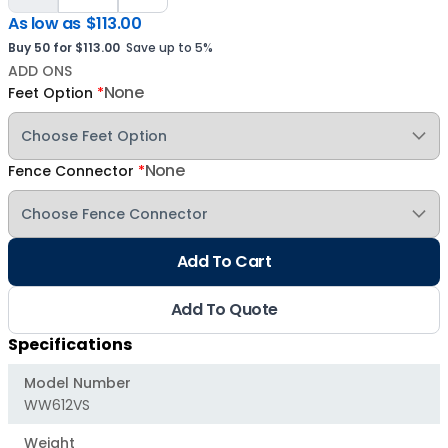
As low as
$113.00
Buy 50 for $113.00
Save up to 5%
ADD ONS
None
Feet Option
*
None
Fence Connector
*
Add To Cart
Add To Quote
Specifications
Model Number
WW612VS
Weight