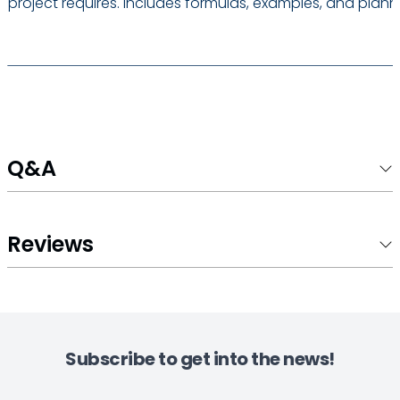
project requires. Includes formulas, examples, and planni
Q&A
Reviews
Subscribe to get into the news!