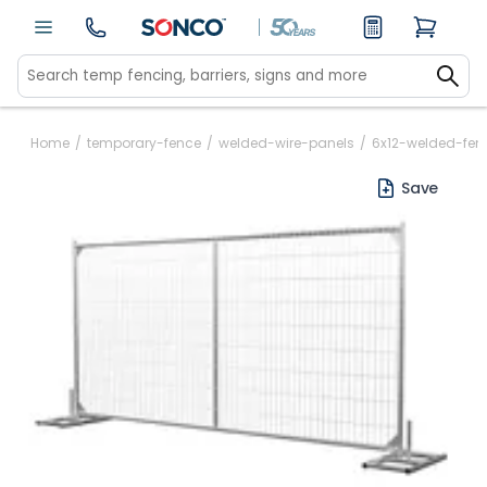
Home
/
temporary-fence
/
welded-wire-panels
/
6x12-welded-fen
Save