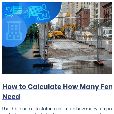
How to Calculate How Many Fen
Need
Use this fence calculator to estimate how many tempor