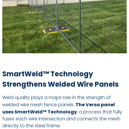
SmartWeld™ Technology
Strengthens Welded Wire Panels
Weld quality plays a major role in the strength of
welded wire mesh fence panels.
The Versa panel
uses SmartWeld™ Technology
, a process that fully
fuses each wire intersection and connects the mesh
directly to the steel frame.