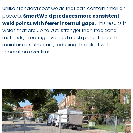
Unlike standard spot welds that can contain small air
pockets,
SmartWeld produces more consistent
weld points with fewer internal gaps.
This results in
welds that are up to 70% stronger than traditional
methods, creating a welded mesh panel fence that
maintains its structure, reducing the risk of weld
separation over time.