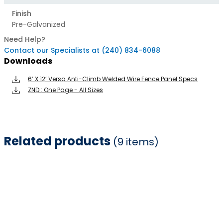
Finish
Pre-Galvanized
Need Help?
Contact our Specialists at (240) 834-6088
Downloads
6’ X 12’ Versa Anti-Climb Welded Wire Fence Panel Specs
ZND : One Page - All Sizes
Related products
(9 items)
Item
1
of
9