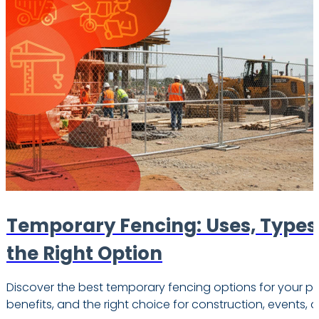
Temporary Fencing: Uses, Types
the Right Option
Discover the best temporary fencing options for your pr
benefits, and the right choice for construction, events, 