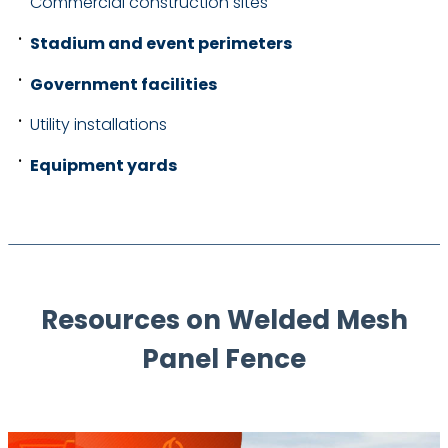
Commercial construction sites
Stadium and event perimeters
Government facilities
Utility installations
Equipment yards
Resources on Welded Mesh
Panel Fence