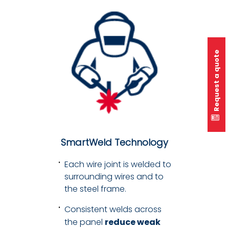
Request a quote
SmartWeld Technology
Each wire joint is welded to
surrounding wires and to
the steel frame.
Consistent welds across
the panel
reduce weak