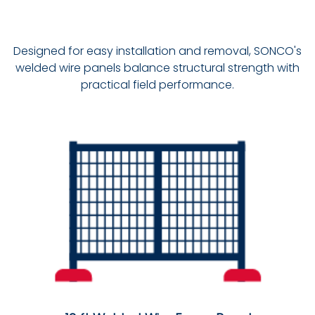
Designed for easy installation and removal, SONCO's
welded wire panels balance structural strength with
practical field performance.