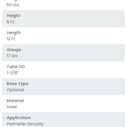
50 Lbs.
Height
6 Ft.
Length
12 Ft.
Gauge
17 Ga
Tube OD
1-3/8”
Base Type
Optional
Material
Steel
Application
Perimeter Security