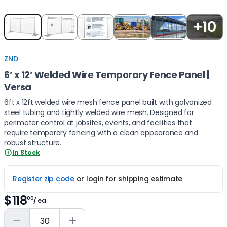
Item
+10
1
of
5
ZND
6’ x 12’ Welded Wire Temporary Fence Panel |
Versa
6ft x 12ft welded wire mesh fence panel built with galvanized
steel tubing and tightly welded wire mesh. Designed for
perimeter control at jobsites, events, and facilities that
require temporary fencing with a clean appearance and
robust structure.
In Stock
Register zip code
or login for shipping estimate
$118
00
/ ea