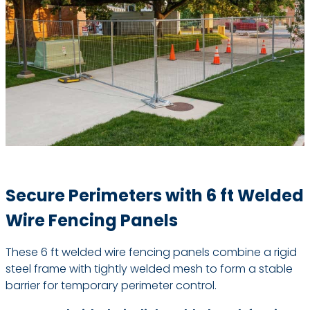
Secure Perimeters with 6 ft Welded
Wire Fencing Panels
These 6 ft welded wire fencing panels combine a rigid
steel frame with tightly welded mesh to form a stable
barrier for temporary perimeter control.