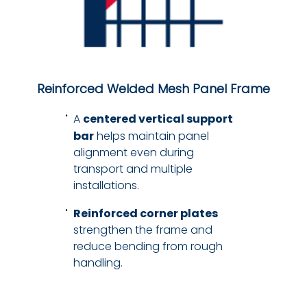
Reinforced Welded Mesh Panel Frame
A
centered vertical support
bar
helps maintain panel
alignment even during
transport and multiple
installations.
Reinforced corner plates
strengthen the frame and
reduce bending from rough
handling.