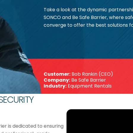
Take a look at the dynamic partners
SONCO and Be Safe Barrier, where saf
converge to offer the best solutions f
Customer:
Bob Rankin (CEO)
Company:
Be Safe Barrier
Industry:
Equipment Rentals
 SECURITY
rier is dedicated to ensuring