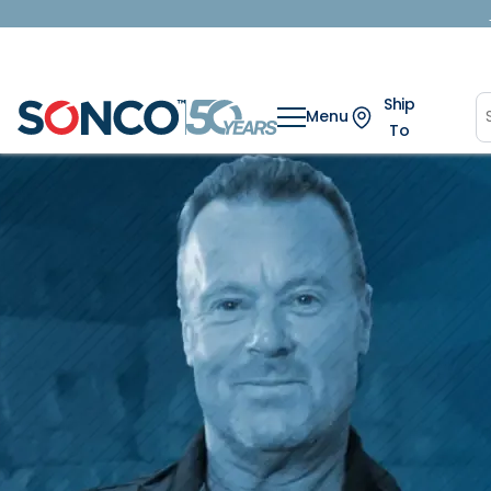
Ship
Menu
To