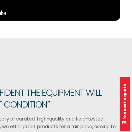
Request a quote
FIDENT THE EQUIPMENT WILL
T CONDITION”
ory of curated, high-quality and field-tested
 we offer great products for a fair price, aiming to