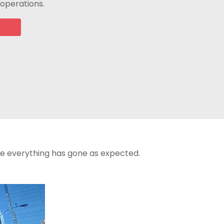
 operations.
re everything has gone as expected.