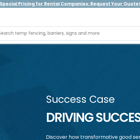
Special Pricing for Rental Companies: Request Your Quote
Success Case
DRIVING SUCCES
Discover how transformative good ser