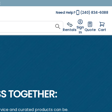
!
Need Help?
(240) 834-6088
Sign
Rentals
Quote
Cart
In
S TOGETHER:
vice and curated products can be.