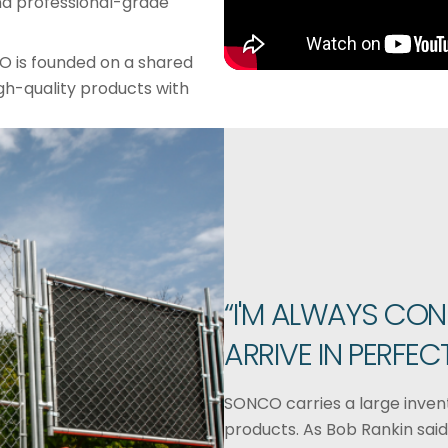
 and professional-grade
O is founded on a shared
gh-quality products with
“I'M ALWAYS CON
ARRIVE IN PERFEC
SONCO carries a large invent
products. As Bob Rankin said,