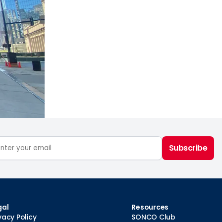
Subscribe
gal
Resources
vacy Policy
SONCO Club