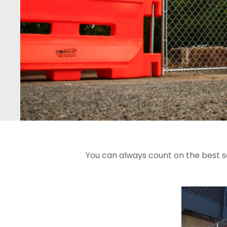
You can always count on the best s