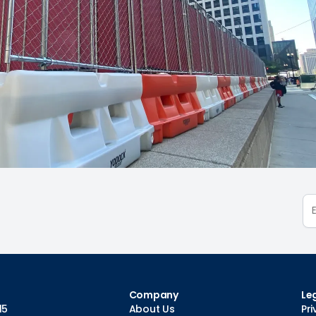
Company
Le
15
About Us
Pri