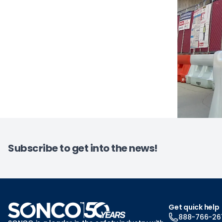
Subscribe to get into the news!
Get quick help
888-766-26