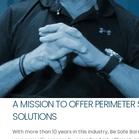
A MISSION TO OFFER PERIMETER
SOLUTIONS
With more than 10 years in this industry, Be Safe Bar