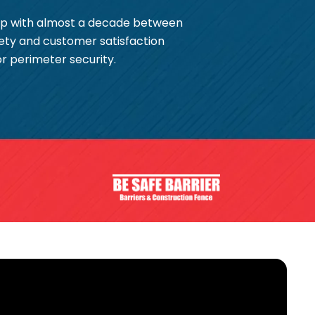
hip with almost a decade between
ety and customer satisfaction
or perimeter security.