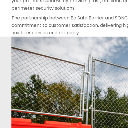
your project's success by providing fast, efficient,
perimeter security solutions.
The partnership between Be Safe Barrier and SONC
commitment to customer satisfaction, delivering hi
quick responses and reliability.