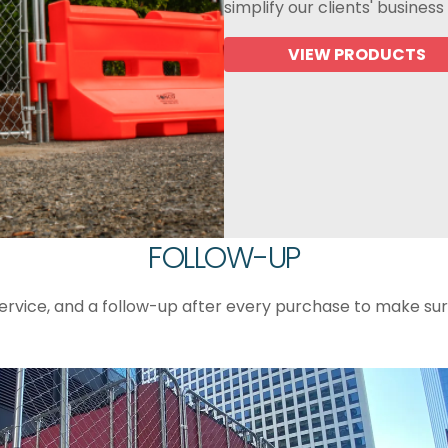
simplify our clients' business
VIEW PRODUCTS
FOLLOW-UP
ervice, and a follow-up after every purchase to make su