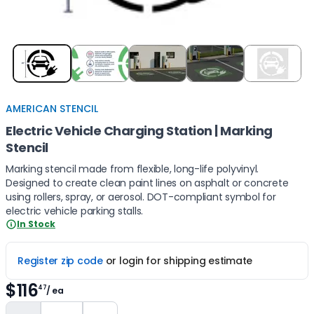
Item
1
of
5
AMERICAN STENCIL
Electric Vehicle Charging Station | Marking
Stencil
Marking stencil made from flexible, long-life polyvinyl.
Designed to create clean paint lines on asphalt or concrete
using rollers, spray, or aerosol. DOT-compliant symbol for
electric vehicle parking stalls.
In Stock
Register zip code
or login for shipping estimate
$116
47
/ ea