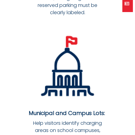
reserved parking must be
clearly labeled.
Municipal and Campus Lots:
Help visitors identify charging
areas on school campuses,