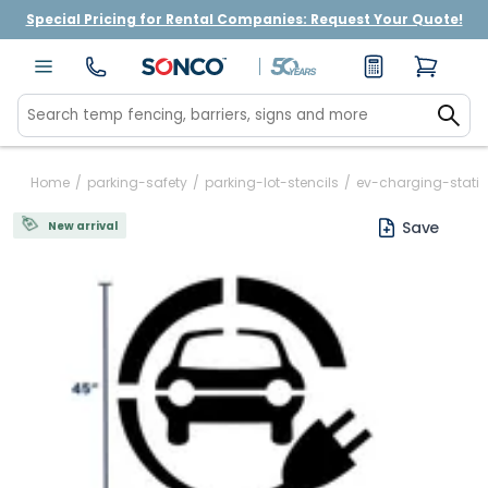
Special Pricing for Rental Companies: Request Your Quote!
Home
/
parking-safety
/
parking-lot-stencils
/
ev-charging-statio
Save
New arrival