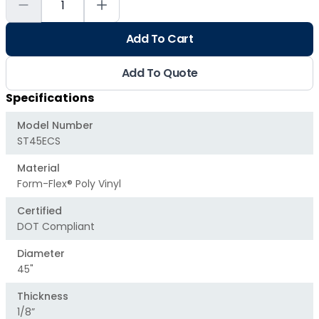
Add To Cart
Add To Quote
Specifications
Model Number
ST45ECS
Material
Form-Flex® Poly Vinyl
Certified
DOT Compliant
Diameter
45"
Thickness
1/8”