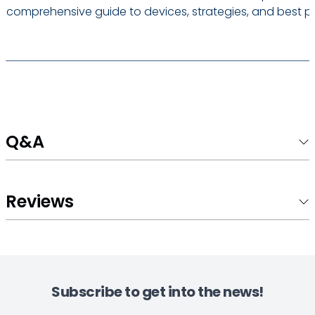
comprehensive guide to devices, strategies, and best pr
Q&A
Reviews
Subscribe to get into the news!