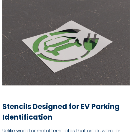
Stencils Designed for EV Parking
Identification
Unlike wood or metal templates that crack, warp, or