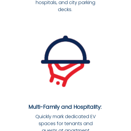
hospitals, and city parking
decks.
Multi-Family and Hospitality:
Quickly mark dedicated EV
spaces for tenants and
guests at apartment