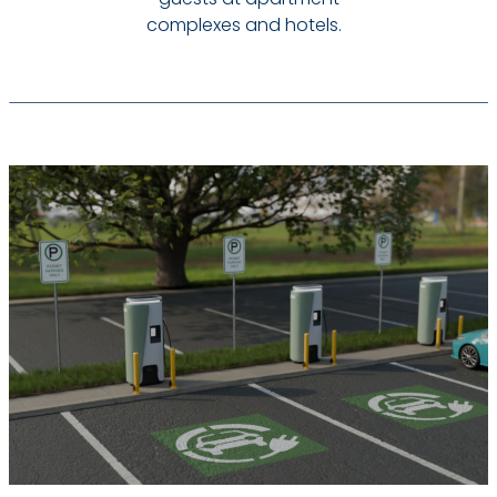
complexes and hotels.