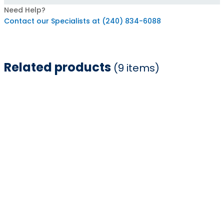
Need Help?
Contact our Specialists at (240) 834-6088
Related products
(9 items)
Item
1
of
9