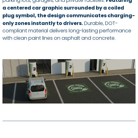
parking lots, garages, and private facilities.
Featuring
a centered car graphic surrounded by a coiled
plug symbol, the design communicates charging-
only zones instantly to drivers.
Durable, DOT-
compliant material delivers long-lasting performance
with clean paint lines on asphalt and concrete.