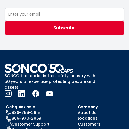
Subscribe
SONCO is a leader in the safety industry with
50 years of expertise protecting people and
assets.
Get quick help
Company
888-766-2615
About Us
866-970-2969
Locations
Customer Support
Customers