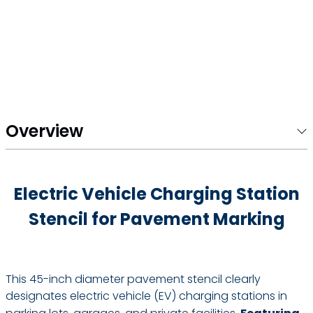
Overview
Electric Vehicle Charging Station
Stencil for Pavement Marking
This 45-inch diameter pavement stencil clearly
designates electric vehicle (EV) charging stations in