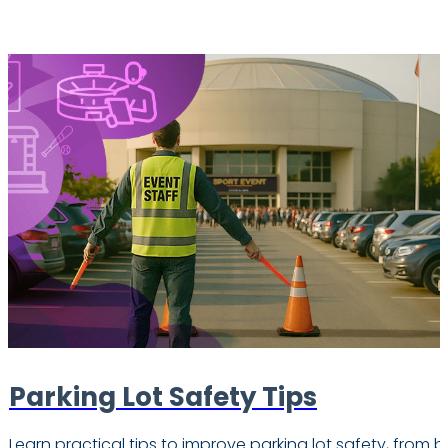
Parking Lot Safety Tips
Learn practical tips to improve parking lot safety, from b