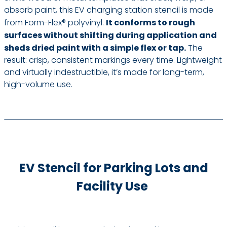
absorb paint, this EV charging station stencil is made
from Form-Flex® polyvinyl.
It conforms to rough
surfaces without shifting during application and
sheds dried paint with a simple flex or tap.
The
result: crisp, consistent markings every time. Lightweight
and virtually indestructible, it’s made for long-term,
high-volume use.
EV Stencil for Parking Lots and
Facility Use