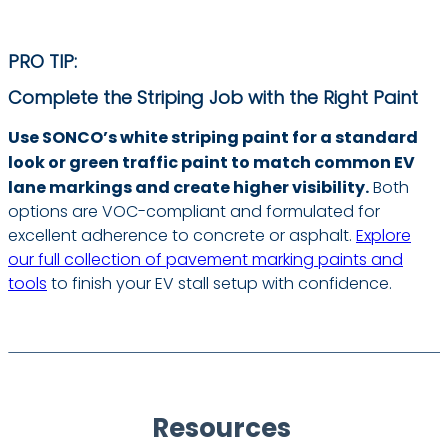
PRO TIP:
Complete the Striping Job with the Right Paint
Use SONCO’s white striping paint for a standard
look or green traffic paint to match common EV
lane markings and create higher visibility.
Both
options are VOC-compliant and formulated for
excellent adherence to concrete or asphalt.
Explore
our full collection of pavement marking paints and
tools
to finish your EV stall setup with confidence.
Resources