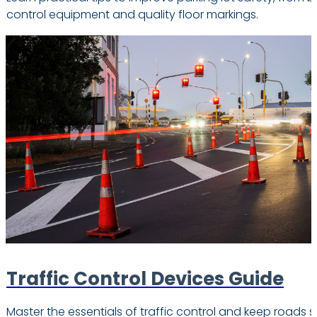
control equipment and quality floor markings.
Traffic Control Devices Guide
Master the essentials of traffic control and keep roads s