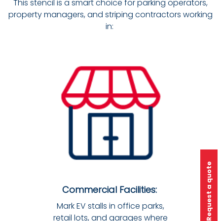
This stencil is a smart choice for parking operators,
property managers, and striping contractors working
in:
Request a quote
Commercial Facilities:
Mark EV stalls in office parks,
retail lots, and garages where