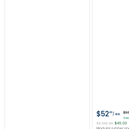
$52
$5
49
/ ea
Sav
As low as
$45.00
Modular rubber s