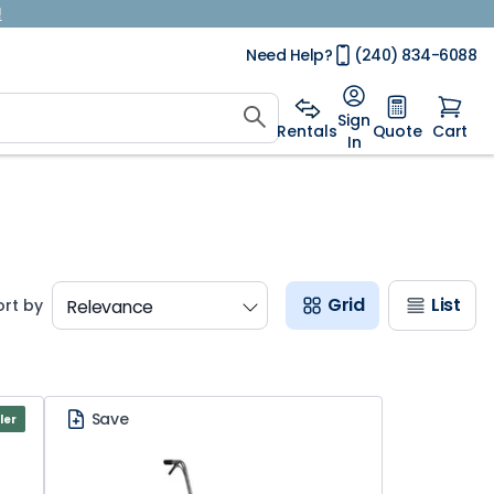
!
Need Help?
(240) 834-6088
Sign
Rentals
Quote
Cart
In
Grid
List
ort by
Save
ler