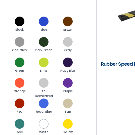
Black
Blue
Brown
Cool Gray
Dark Green
Gray
Rubber Speed
Green
Lime
Navy Blue
Orange
Pre-
Purple
Galvanized
Red
Royal Blue
Tan
Teal
White
Yellow