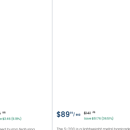
$89
$141
75
5
95
99
/ ea
Save $51.76 (36.51%)
e $3.46 (6.18%)
The S-200 is a lightweight metal barricad
peed bump featuring