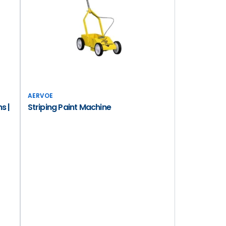
AERVOE
s |
Striping Paint Machine