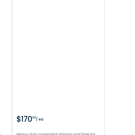
$170
00
/ ea
e
Heavy-duty pavement striping machine for