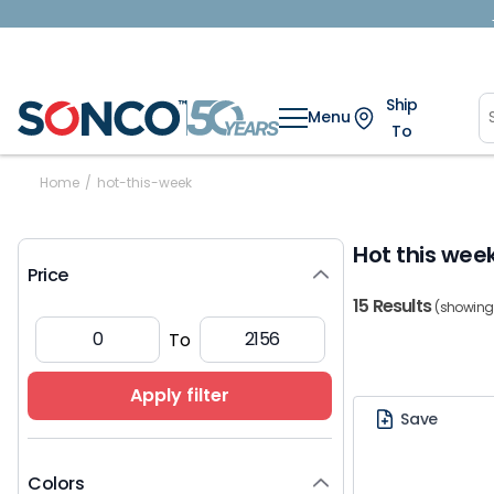
Ship
Menu
To
Home
/
hot-this-week
Hot this wee
Price
15 Results
(showing 1
To
Apply filter
Save
Colors