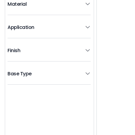
Material
Application
Finish
Base Type