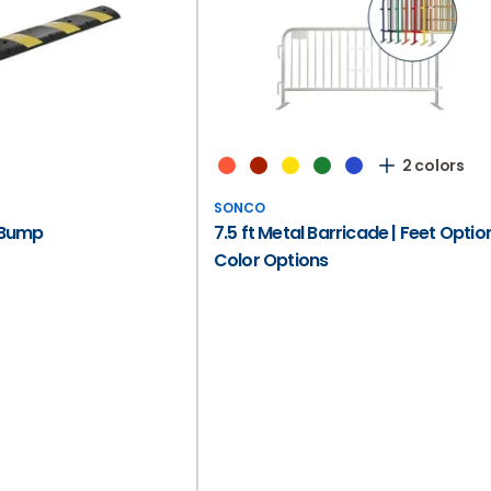
2 colors
SONCO
 Bump
7.5 ft Metal Barricade | Feet Option
Color Options