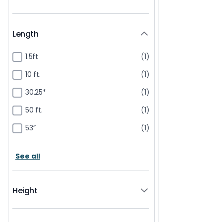
Length
1.5ft
(1)
10 ft.
(1)
30.25*
(1)
50 ft.
(1)
53”
(1)
See all
Height