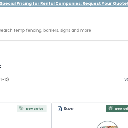
Special Pricing for Rental Companies: Request Your Quote
k
S
 - 12)
Save
New arrival
Best Sel