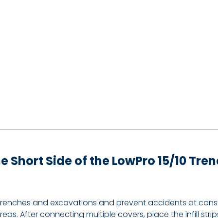
 the Short Side of the LowPro 15/10 Tr
trenches and excavations and prevent accidents at constru
as. After connecting multiple covers, place the infill st