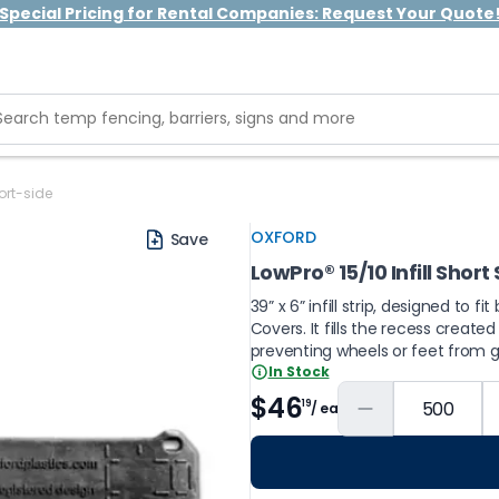
Special Pricing for Rental Companies: Request Your Quote
ort-side
OXFORD
Save
LowPro® 15/10 Infill Short
39” x 6” infill strip, designed to
Covers. It fills the recess create
preventing wheels or feet from g
In Stock
$46
19
/ ea