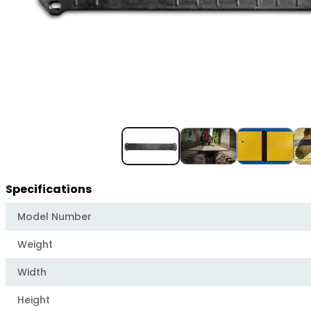
Item
1
of
4
Specifications
Model Number
Weight
Width
Height