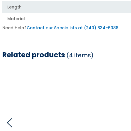
Length
Material
Need Help?
Contact our Specialists at (240) 834-6088
Related products
(4 items)
Item
1
of
4