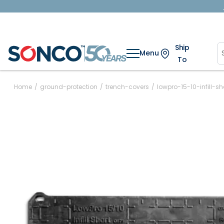
Ship
Menu
To
Home
/
ground-protection
/
trench-covers
/
lowpro-15-10-infill-sh