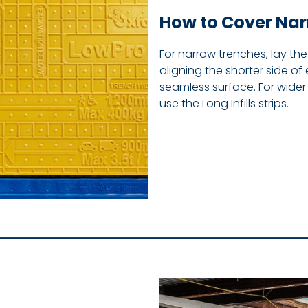
How to Cover Na
For narrow trenches, lay th
aligning the shorter side of 
seamless surface. For wider 
use the Long Infills strips.