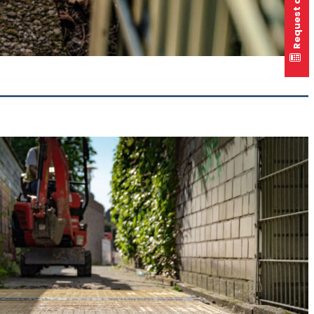
Request a quote