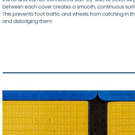
between each cover creates a smooth, continuous surfac
This prevents foot traffic and wheels from catching in
and dislodging them.