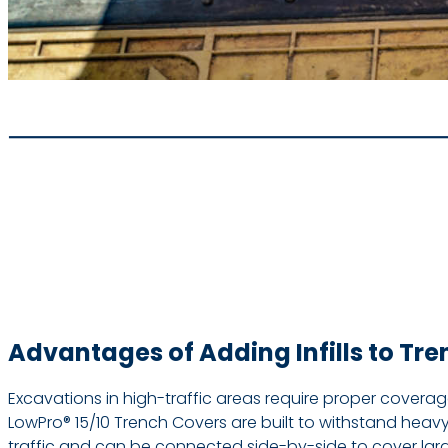
Advantages of Adding Infills to Tr
Excavations in high-traffic areas require proper covera
LowPro® 15/10 Trench Covers are built to withstand heav
traffic and can be connected side-by-side to cover large