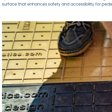
surface that enhances safety and accessibility for pedestr