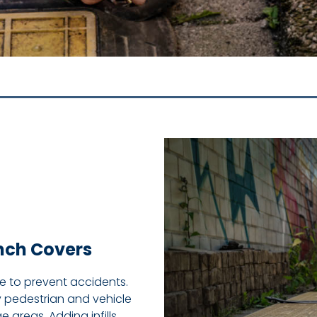
ench Covers
ge to prevent accidents.
y pedestrian and vehicle
 areas. Adding infills