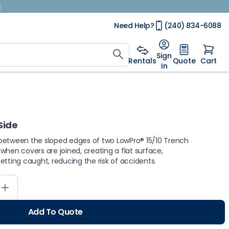
!
Need Help?
(240) 834-6088
Sign
Rentals
Quote
Cart
In
 Side
 fit between the sloped edges of two LowPro® 15/10 Trench
d when covers are joined, creating a flat surface,
etting caught, reducing the risk of accidents.
Add To Quote