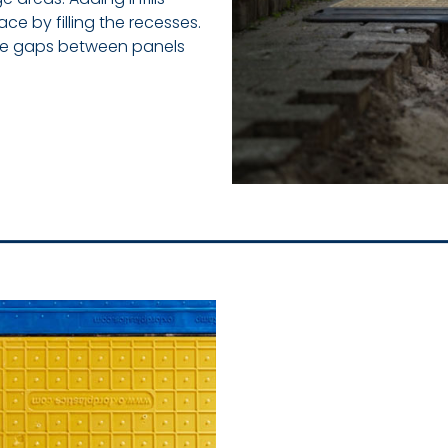
e by filling the recesses.
 the gaps between panels