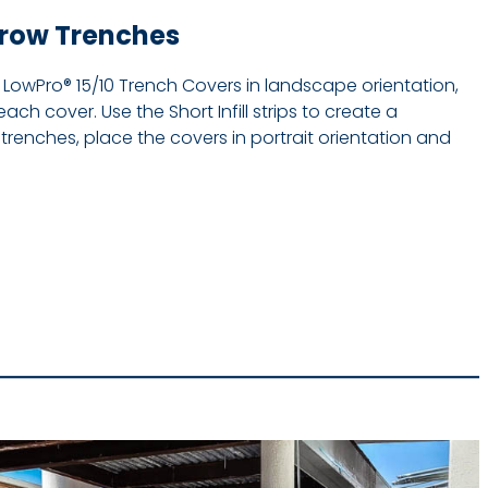
rrow Trenches
e LowPro® 15/10 Trench Covers in landscape orientation,
each cover. Use the Short Infill strips to create a
trenches, place the covers in portrait orientation and