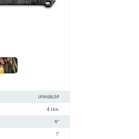
LPINSBL5P
4 Lbs.
6”
1"