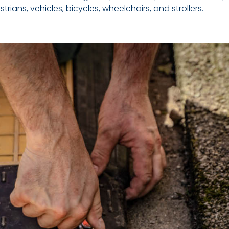
ians, vehicles, bicycles, wheelchairs, and strollers.