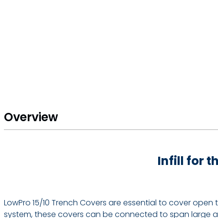
Overview
Infill for
LowPro 15/10 Trench Covers are essential to cover open 
system, these covers can be connected to span large are