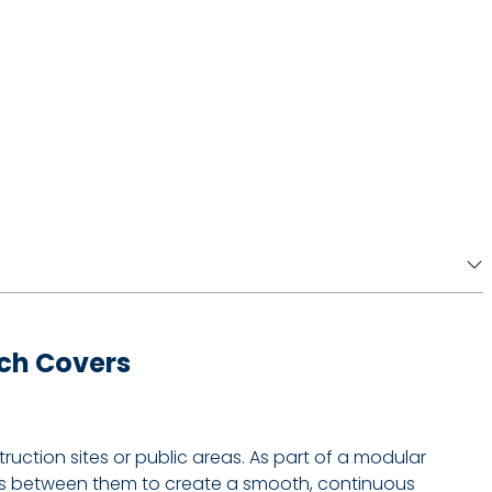
ench Covers
ction sites or public areas. As part of a modular
rips between them to create a smooth, continuous