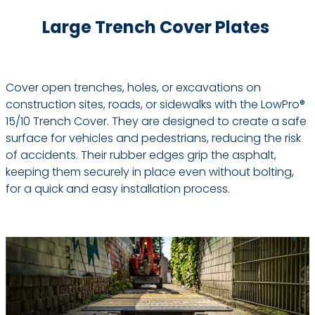
Large Trench Cover Plates
Cover open trenches, holes, or excavations on
construction sites, roads, or sidewalks with the LowPro®
15/10 Trench Cover. They are designed to create a safe
surface for vehicles and pedestrians, reducing the risk
of accidents. Their rubber edges grip the asphalt,
keeping them securely in place even without bolting,
for a quick and easy installation process.