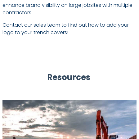
enhance brand visibility on large jobsites with multiple
contractors.
Contact our sales team to find out how to add your
logo to your trench covers!
Resources