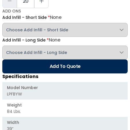
ADD ONS
None
Add Infill - Short Side
*
None
Add Infill - Long Side
*
Add To Quote
Specifications
Model Number
LPFBYW
Weight
84 Lbs.
Width
39”