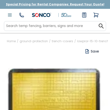
Special Pricing for Rental Companies: Request Your Quote!
Home
/
ground-protection
/
trench-covers
/
lowpror-15-10-trench
Save