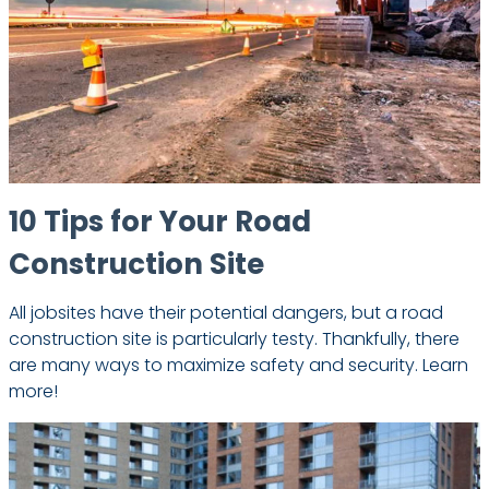
10 Tips for Your Road
Construction Site
All jobsites have their potential dangers, but a road
construction site is particularly testy. Thankfully, there
are many ways to maximize safety and security. Learn
more!