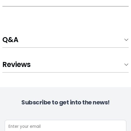
Q&A
Reviews
Subscribe to get into the news!