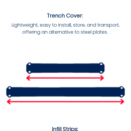
Trench Cover:
Lightweight, easy to install, store, and transport,
offering an alternative to steel plates.
Infill Strips: