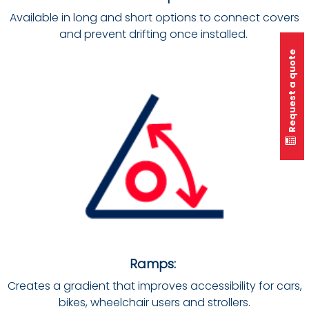
Available in long and short options to connect covers
and prevent drifting once installed.
Request a quote
Ramps:
Creates a gradient that improves accessibility for cars,
bikes, wheelchair users and strollers.