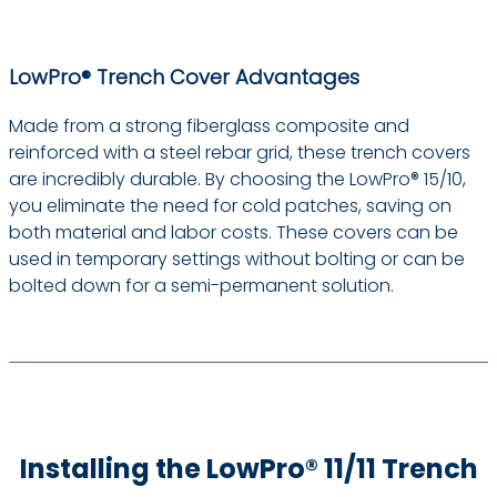
LowPro® Trench Cover Advantages
Made from a strong fiberglass composite and
reinforced with a steel rebar grid, these trench covers
are incredibly durable. By choosing the LowPro® 15/10,
you eliminate the need for cold patches, saving on
both material and labor costs. These covers can be
used in temporary settings without bolting or can be
bolted down for a semi-permanent solution.
Installing the LowPro® 11/11 Trench