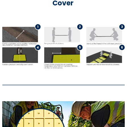
Cover