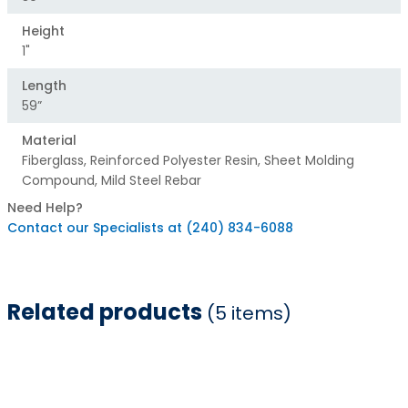
Height
1"
Length
59”
Material
Fiberglass, Reinforced Polyester Resin, Sheet Molding
Compound, Mild Steel Rebar
Need Help?
Contact our Specialists at (240) 834-6088
Related products
(5 items)
Item
1
of