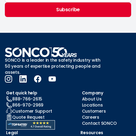
Subscribe
SONCO is a leader in the safety industry with
50 years of expertise protecting people and
assets.
Get quick help
Company
888-766-2615
About Us
866-970-2969
Locations
Customer Support
Customers
Quote Request
Careers
Contact SONCO
Legal
Resources