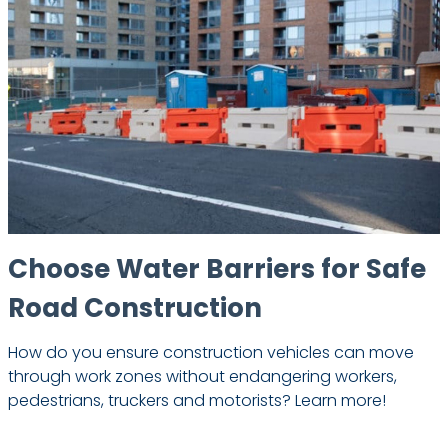
Choose Water Barriers for Safe
Road Construction
How do you ensure construction vehicles can move
through work zones without endangering workers,
pedestrians, truckers and motorists? Learn more!