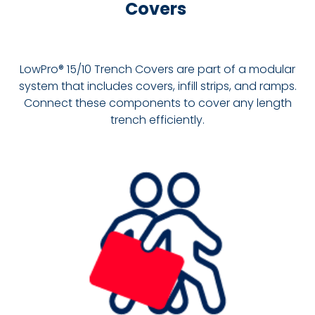
Covers
LowPro® 15/10 Trench Covers are part of a modular
system that includes covers, infill strips, and ramps.
Connect these components to cover any length
trench efficiently.