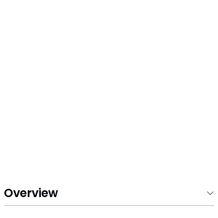
5
Overview