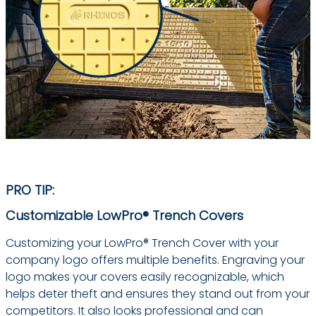
PRO TIP:
Customizable LowPro® Trench Covers
Customizing your LowPro® Trench Cover with your
company logo offers multiple benefits. Engraving your
logo makes your covers easily recognizable, which
helps deter theft and ensures they stand out from your
competitors. It also looks professional and can