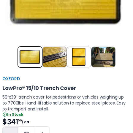
Item
1
of
4
OXFORD
LowPro® 15/10 Trench Cover
59’’x39” trench cover for pedestrians or vehicles weighing up
to 7700lbs. Hand-liftable solution to replace steel plates. Easy
to transport and install.
In Stock
$341
00
/ ea