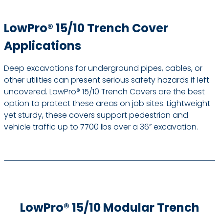
LowPro® 15/10 Trench Cover
Applications
Deep excavations for underground pipes, cables, or
other utilities can present serious safety hazards if left
uncovered. LowPro® 15/10 Trench Covers are the best
option to protect these areas on job sites. Lightweight
yet sturdy, these covers support pedestrian and
vehicle traffic up to 7700 lbs over a 36” excavation.
LowPro® 15/10 Modular Trench