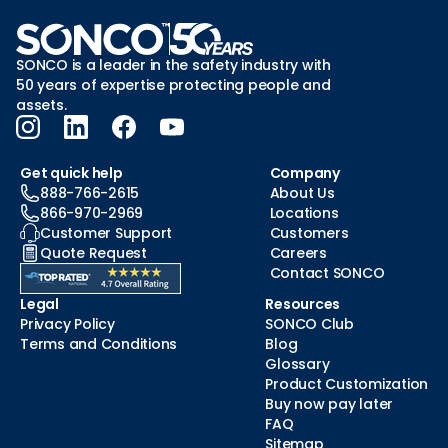
SONCO is a leader in the safety industry with
50 years of expertise protecting people and
assets.
Get quick help
Company
888-766-2615
About Us
866-970-2969
Locations
Customer Support
Customers
Quote Request
Careers
Contact SONCO
Legal
Resources
Privacy Policy
SONCO Club
Terms and Conditions
Blog
Glossary
Product Customization
Buy now pay later
FAQ
Sitemap