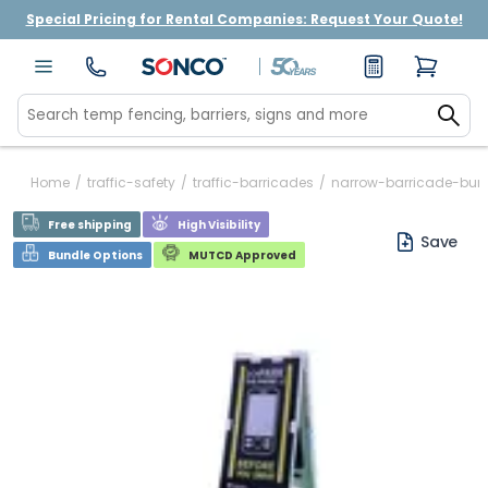
Special Pricing for Rental Companies: Request Your Quote!
Home
/
traffic-safety
/
traffic-barricades
/
narrow-barricade-bund
Free shipping
High Visibility
Save
Bundle Options
MUTCD Approved