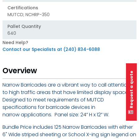
Certifications
MUTCD; NCHRP-350
Pallet Quantity
640
Need Help?
Contact our Specialists at (240) 834-6088
Overview
Request a quote
Narrow Barricades are a vibrant way to call attention
to high traffic areas that have limited display space.
Designed to meet requirements of MUTCD
specifications for barricade devices in
narrow applications. Panel size: 24” H x 12” W.
Bundle Price includes 125 Narrow Barricades with either
6" Wide striped sheeting or School X-ing sign legend on