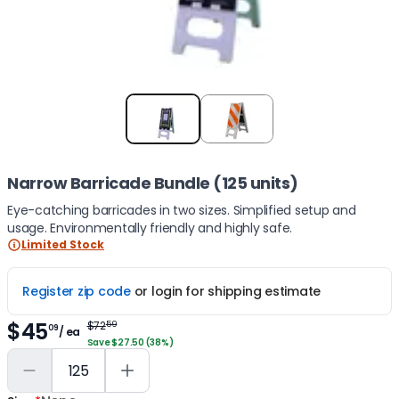
Item
1
of
2
Narrow Barricade Bundle (125 units)
Eye-catching barricades in two sizes. Simplified setup and
usage. Environmentally friendly and highly safe.
Limited Stock
Register zip code
or login for shipping estimate
$45
$72
59
09
/ ea
Save $27.50 (38%)