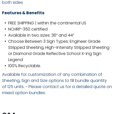
both sides
Features & Benefits
FREE SHIPPING | within the continental US
NCHRP-350 certified
Available in two sizes: 36” and 44”
Choose Between 3 Sign Types: Engineer Grade
Stripped Sheeting, High–Intensity Stripped Sheeting
or Diamond Grade Reflective School X-ing Sign
Legend
100% Recyclable.
Available for customization of any combination of
Sheeting, Sign and Size options to fill bundle quantity
of 125 units. - Please contact us for a detailed quote on
mixed option bundles.