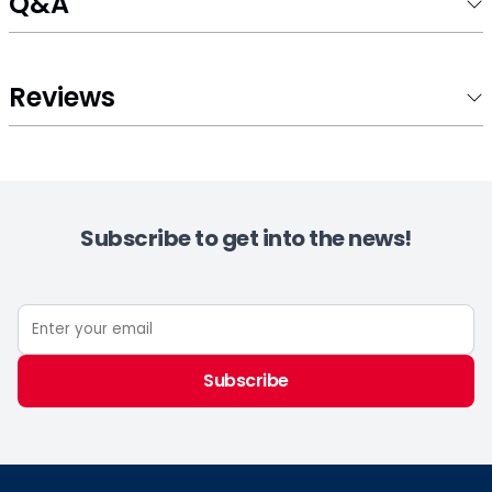
Q&A
Reviews
Subscribe to get into the news!
Subscribe