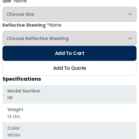
None
Size
*
None
Reflective Sheeting
*
Add To Cart
Add To Quote
Specifications
Model Number
NB
Weight
14 Lbs.
Color
White