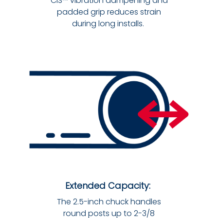
CIS™ vibration dampening and
padded grip reduces strain
during long installs.
Extended Capacity:
The 2.5-inch chuck handles
round posts up to 2-3/8