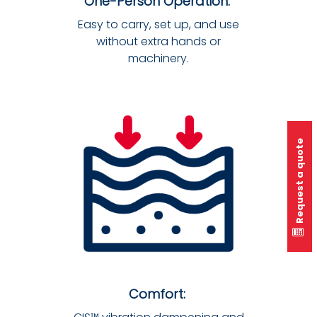
One-Person Operation:
Easy to carry, set up, and use
without extra hands or
machinery.
Request a quote
Comfort: