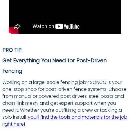
PRO TIP:
Get Everything You Need for Post-Driven
Fencing
Working on a large-scale fencing job? SONCO is your
one-stop shop for post-driven fence systems. Choose
from manual or powered post drivers, steel posts and
chain-link mesh, and get expert support when you
need it. Whether you’re outfitting a crew or tackling a
solo install,
you’ll find the tools and materials for the job
right here!