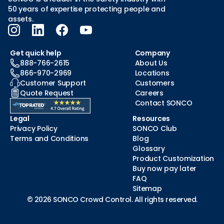
50 years of expertise protecting people and
assets.
Get quick help
Company
888-766-2615
About Us
866-970-2969
Locations
Customer Support
Customers
Quote Request
Careers
Contact SONCO
Legal
Resources
Privacy Policy
SONCO Club
Terms and Conditions
Blog
Glossary
Product Customization
Buy now pay later
FAQ
Sitemap
© 2026 SONCO Crowd Control. All rights reserved.