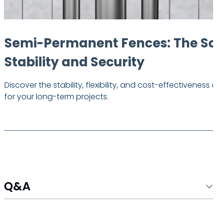
Semi-Permanent Fences: The Sol
Stability and Security
Discover the stability, flexibility, and cost-effectivene
for your long-term projects.
Q&A