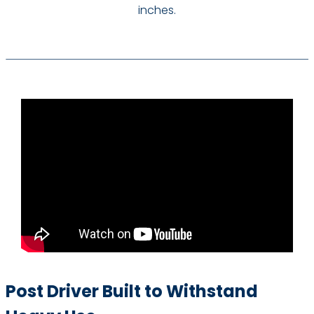
inches.
Post Driver Built to Withstand