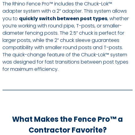
The Rhino Fence Pro™ includes the Chuck-Lok™
adapter system with a 2” adapter. This system allows
you to
quickly switch between post types
, whether
you’re working with round pipe, T-posts, or smaller-
diameter fencing posts. The 2.5” chuck is perfect for
larger posts, while the 2” chuck sleeve guarantees
compatibility with smaller round posts and T-posts.
The quick-change feature of the Chuck-Lok™ system
was designed for fast transitions between post types
for maximum efficiency.
What Makes the Fence Pro™ a
Contractor Favorite?