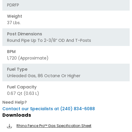
PDRFP
Weight
37 Lbs.
Post Dimensions
Round Pipe Up To 2-3/8” OD And T-Posts
BPM
1,720 (approximate)
Fuel Type
Unleaded Gas, 86 Octane Or Higher
Fuel Capacity
0.67 Qt (0.63 L)
Need Help?
Contact our Specialists at (240) 834-6088
Downloads
Rhino Fence Pro™ Gas Specification Sheet