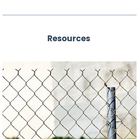
Resources