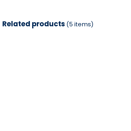
Related products
(5 items)
Item
1
of
5