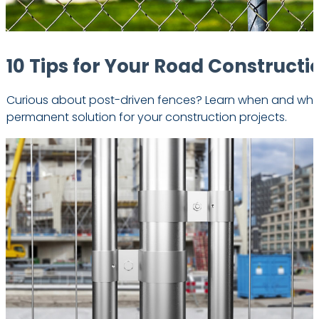
10 Tips for Your Road Constructi
Curious about post-driven fences? Learn when and
why
permanent solution for your construction projects.