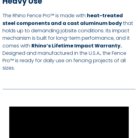
Heavy Use
The Rhino Fence Pro™ is made with
heat-treated
steel components and a cast aluminum body
that
holds up to demanding jobsite conditions. Its impact
mechanism is built for long-term performance, and it
comes with
Rhino’s Lifetime Impact Warranty.
Designed and manufactured in the U.S.A., the Fence
Pro™ is ready for daily use on fencing projects of all
sizes.