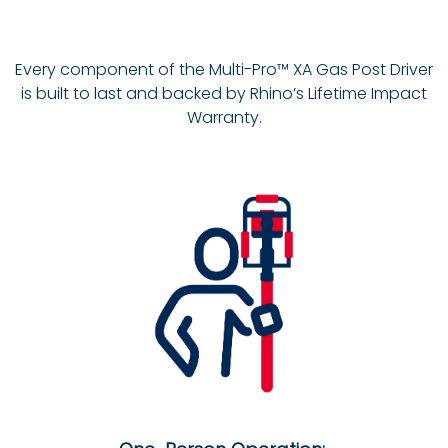
Every component of the Multi-Pro™ XA Gas Post Driver
is built to last and backed by Rhino’s Lifetime Impact
Warranty.