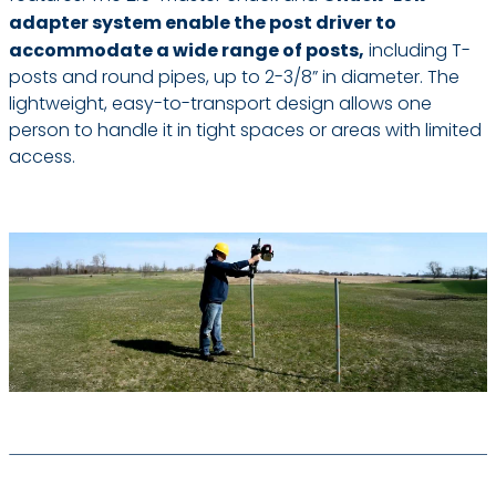
adapter system enable the post driver to
accommodate a wide range of posts,
including T-
posts and round pipes, up to 2-3/8” in diameter. The
lightweight, easy-to-transport design allows one
person to handle it in tight spaces or areas with limited
access.