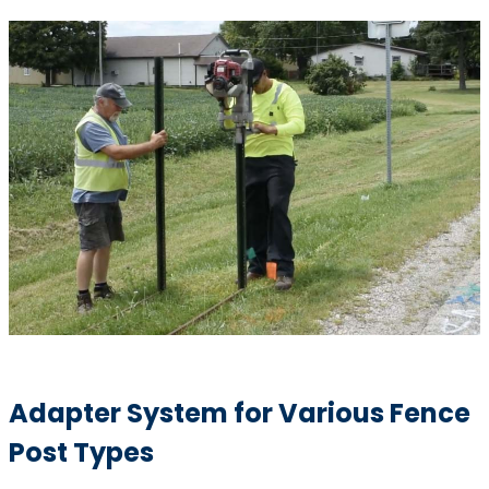
Adapter System for Various Fence
Post Types