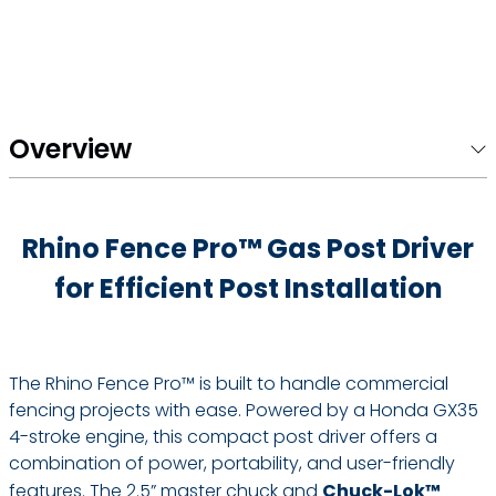
Overview
Rhino Fence Pro™ Gas Post Driver
for Efficient Post Installation
The Rhino Fence Pro™ is built to handle commercial
fencing projects with ease. Powered by a Honda GX35
4-stroke engine, this compact post driver offers a
combination of power, portability, and user-friendly
features. The 2.5” master chuck and
Chuck-Lok™