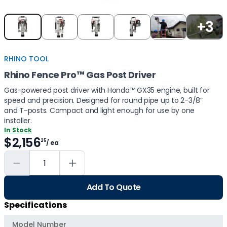
Item
+3
1
of
5
RHINO TOOL
Rhino Fence Pro™ Gas Post Driver
Gas-powered post driver with Honda™ GX35 engine, built for
speed and precision. Designed for round pipe up to 2-3/8”
and T-posts. Compact and light enough for use by one
installer.
In Stock
$2,156
25
/ ea
Add To Quote
Specifications
Model Number