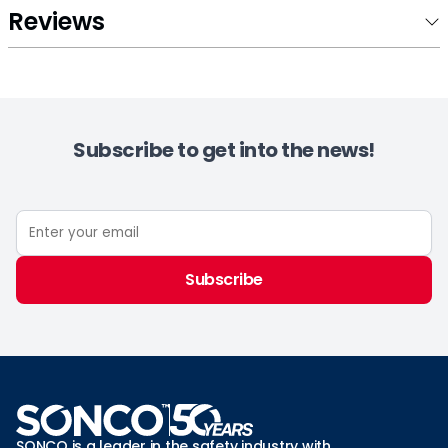
Reviews
Subscribe to get into the news!
Subscribe
SONCO is a leader in the safety industry with