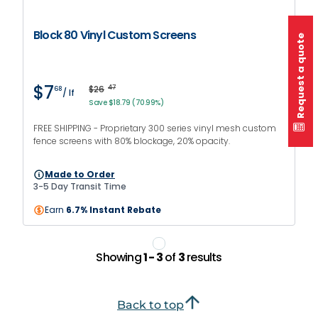
Block 80 Vinyl Custom Screens
Request a quote
$7
$26
47
68
/ lf
Save $18.79 (70.99%)
FREE SHIPPING - Proprietary 300 series vinyl mesh custom
fence screens with 80% blockage, 20% opacity.
Made to Order
3-5 Day Transit Time
Earn
6.7% Instant Rebate
Showing
1 - 3
of
3
results
Back to top