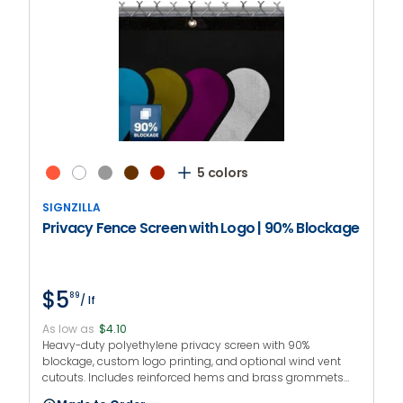
5 colors
SIGNZILLA
Privacy Fence Screen with Logo | 90% Blockage
$5
89
/ lf
As low as
$4.10
Heavy-duty polyethylene privacy screen with 90%
blockage, custom logo printing, and optional wind vent
cutouts. Includes reinforced hems and brass grommets
every 12 inches. Logo printing offered in 3 sizes with up to 4