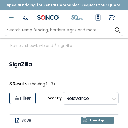
Special Pricing for Rental Companies: Request Your Quote!
Home
/
shop-by-brand
/
signzilla
SignZilla
3 Results
(showing 1 - 3)
Filter
Sort By
Save
Free shipping