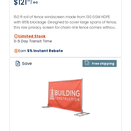
$121
00
/ ea
150 ft roll of fence windscreen made from 130 GSM HDPE
with 85% blockage. Designed to cover large spans of fence,
this raw privacy screen for chain-link fence comes without
hems or grommets. Available in multiple heights and
Limited Stock
colors.
3-5 Day Transit Time
Earn
5% Instant Rebate
Save
Free shipping