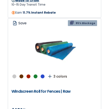
Made to Order
colors.
10-15 Day Transit Time
Earn
11.7% Instant Rebate
Save
85% Blockage
3 colors
Windscreen Roll for Fences | Raw