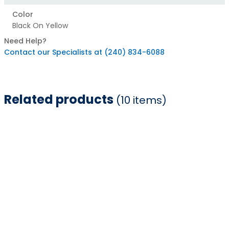
Color
Black On Yellow
Need Help?
Contact our Specialists at (240) 834-6088
Related products
(10 items)
Item
1
of
10