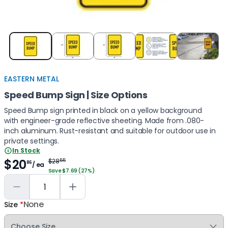
Item
1
of
5
EASTERN METAL
Speed Bump Sign | Size Options
Speed Bump sign printed in black on a yellow background
with engineer-grade reflective sheeting. Made from .080-
inch aluminum. Rust-resistant and suitable for outdoor use in
private settings.
In Stock
$20
$28
55
86
/ ea
Save $7.69 (27%)
None
Size
*