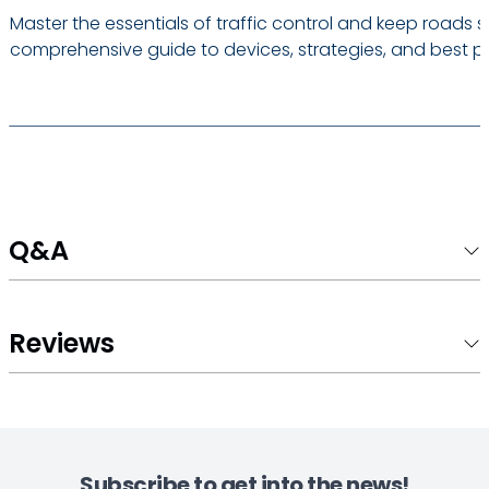
Master the essentials of traffic control and keep roads s
comprehensive guide to devices, strategies, and best pr
Q&A
Reviews
Subscribe to get into the news!