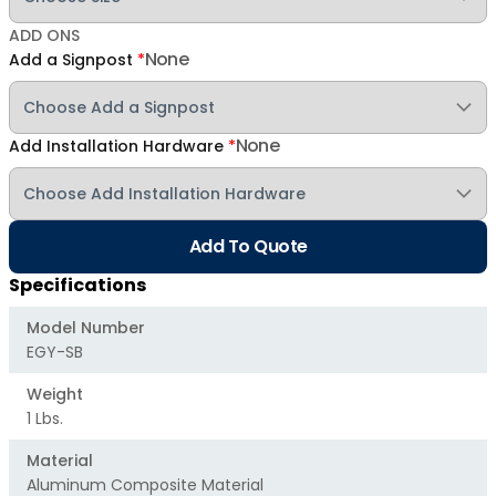
ADD ONS
None
Add a Signpost
*
None
Add Installation Hardware
*
Add To Quote
Specifications
Model Number
EGY-SB
Weight
1 Lbs.
Material
Aluminum Composite Material