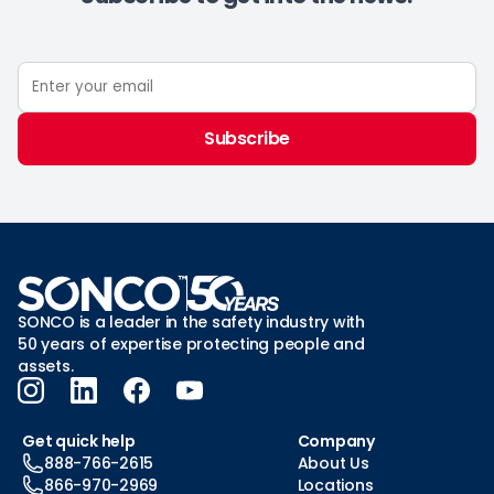
Subscribe
SONCO is a leader in the safety industry with
50 years of expertise protecting people and
assets.
Get quick help
Company
888-766-2615
About Us
866-970-2969
Locations