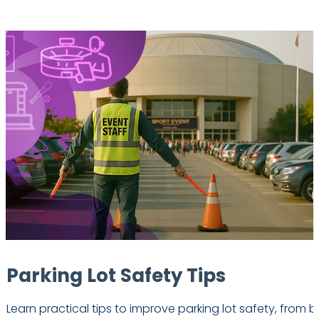
Parking Lot Safety Tips
Learn practical tips to improve parking lot safety, from b