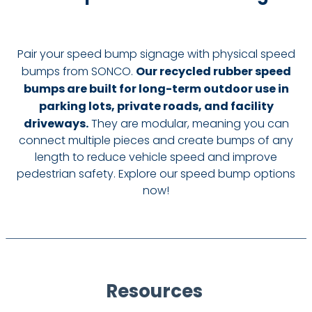
Pair your speed bump signage with physical speed
bumps from SONCO.
Our recycled rubber speed
bumps are built for long-term outdoor use in
parking lots, private roads, and facility
driveways.
They are modular, meaning you can
connect multiple pieces and create bumps of any
length to reduce vehicle speed and improve
pedestrian safety. Explore our speed bump options
now!
Resources