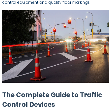
control equipment and quality floor markings.
The Complete Guide to Traffic
Control Devices