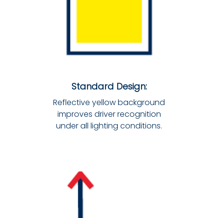
Standard Design:
Reflective yellow background
improves driver recognition
under all lighting conditions.