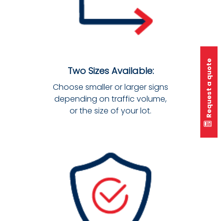
Request a quote
Two Sizes Available:
Choose smaller or larger signs
depending on traffic volume,
or the size of your lot.