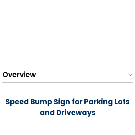
Overview
Speed Bump Sign for Parking Lots
and Driveways