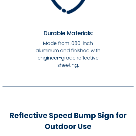
Durable Materials:
Made from .080-inch
aluminum and finished with
engineer-grade reflective
sheeting.
Reflective Speed Bump Sign for
Outdoor Use