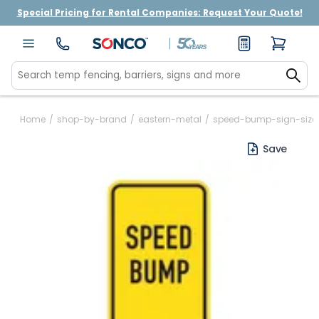
Special Pricing for Rental Companies: Request Your Quote!
Home
/
shop-by-brand
/
eastern-metal
/
speed-bump-sign-size
Save