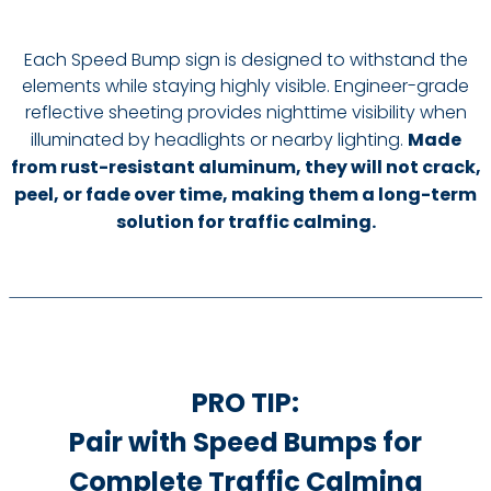
Each Speed Bump sign is designed to withstand the
elements while staying highly visible. Engineer-grade
reflective sheeting provides nighttime visibility when
illuminated by headlights or nearby lighting.
Made
from rust-resistant aluminum, they will not crack,
peel, or fade over time, making them a long-term
solution for traffic calming.
PRO TIP:
Pair with Speed Bumps for
Complete Traffic Calming