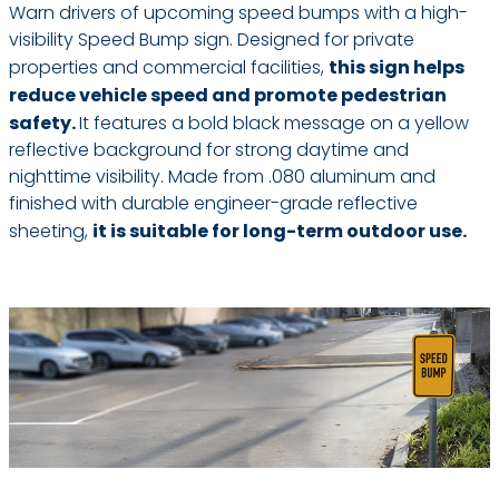
Warn drivers of upcoming speed bumps with a high-
visibility Speed Bump sign. Designed for private
properties and commercial facilities,
this sign helps
reduce vehicle speed and promote pedestrian
safety.
It features a bold black message on a yellow
reflective background for strong daytime and
nighttime visibility. Made from .080 aluminum and
finished with durable engineer-grade reflective
sheeting,
it is suitable for long-term outdoor use.