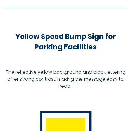
Yellow Speed Bump Sign for
Parking Facilities
The reflective yellow background and black lettering
offer strong contrast, making the message easy to
read.