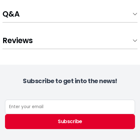
Q&A
Reviews
Subscribe to get into the news!
Subscribe