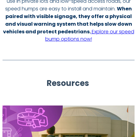
use in private lots and low-speed access roads, our
speed humps are easy to install and maintain.
When
paired with visible signage, they offer a physical
and visual warning system that helps slow down
vehicles and protect pedestrians.
Explore our speed
bump options now!
Resources