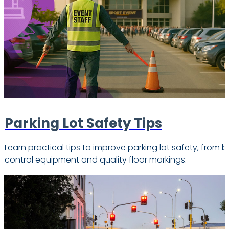
Parking Lot Safety Tips
Learn practical tips to improve parking lot safety, from b
control equipment and quality floor markings.