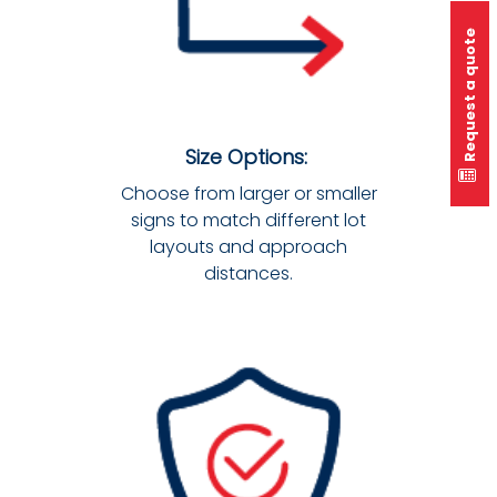
Request a quote
Size Options:
Choose from larger or smaller
signs to match different lot
layouts and approach
distances.