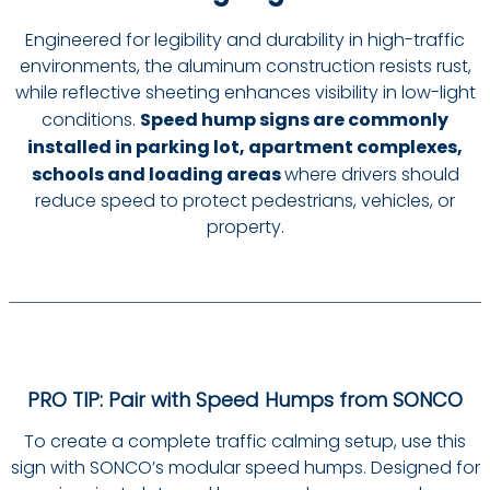
Engineered for legibility and durability in high-traffic
environments, the aluminum construction resists rust,
while reflective sheeting enhances visibility in low-light
conditions.
Speed hump signs are commonly
installed in parking lot, apartment complexes,
schools and loading areas
where drivers should
reduce speed to protect pedestrians, vehicles, or
property.
PRO TIP: Pair with Speed Humps from SONCO
To create a complete traffic calming setup, use this
sign with SONCO’s modular speed humps. Designed for