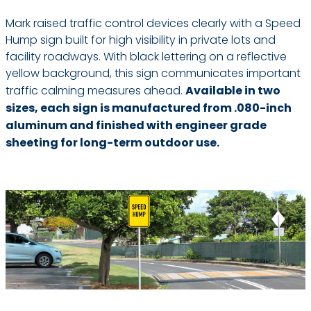
Mark raised traffic control devices clearly with a Speed
Hump sign built for high visibility in private lots and
facility roadways. With black lettering on a reflective
yellow background, this sign communicates important
traffic calming measures ahead.
Available in two
sizes, each sign is manufactured from .080-inch
aluminum and finished with engineer grade
sheeting for long-term outdoor use.