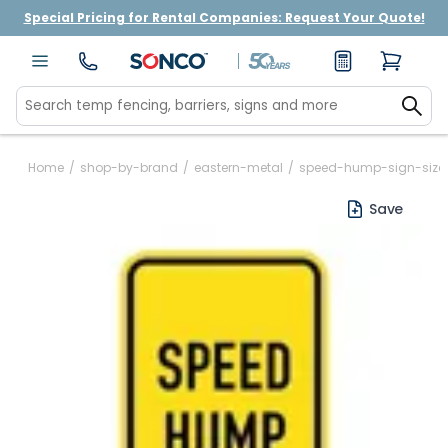
Special Pricing for Rental Companies: Request Your Quote!
Home
/
shop-by-brand
/
eastern-metal
/
speed-hump-sign-size
Save