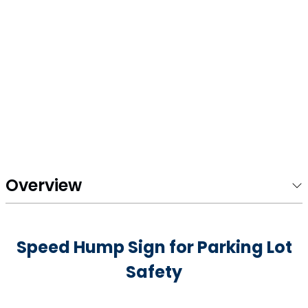
Overview
Speed Hump Sign for Parking Lot
Safety