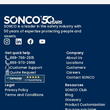
SONCO is a leader in the safety industry with
50 years of expertise protecting people and
assets.
Get quick help
Company
888-766-2615
About Us
866-970-2969
Locations
Customer Support
Customers
Quote Request
Careers
Contact SONCO
Legal
Resources
Privacy Policy
SONCO Club
Terms and Conditions
Blog
Glossary
Product Customization
Buy now pay later