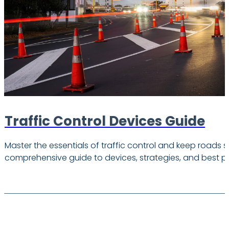
Traffic Control Devices Guide
Master the essentials of traffic control and keep roads s
comprehensive guide to devices, strategies, and best pr