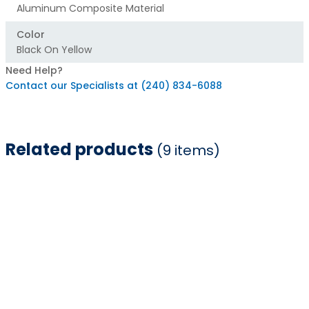
Aluminum Composite Material
Color
Black On Yellow
Need Help?
Contact our Specialists at (240) 834-6088
Related products
(9 items)
Item
1
of
9