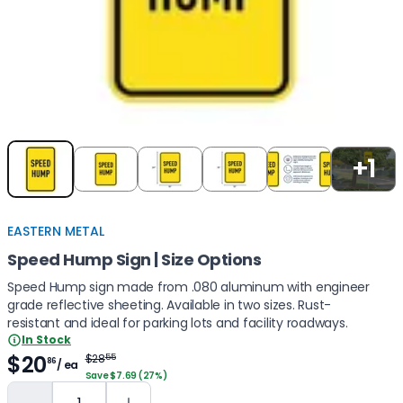
Item
1
+1
of
5
EASTERN METAL
Speed Hump Sign | Size Options
Speed Hump sign made from .080 aluminum with engineer
grade reflective sheeting. Available in two sizes. Rust-
resistant and ideal for parking lots and facility roadways.
In Stock
$20
$28
55
86
/ ea
Save $7.69 (27%)