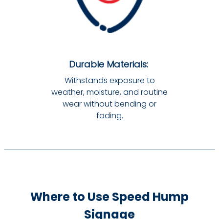
Durable Materials:
Withstands exposure to
weather, moisture, and routine
wear without bending or
fading.
Where to Use Speed Hump
Signage