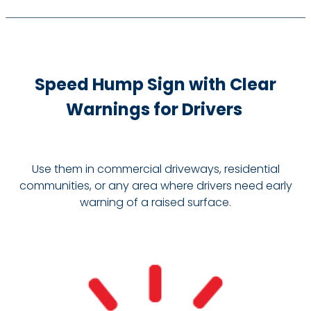
Speed Hump Sign with Clear
Warnings for Drivers
Use them in commercial driveways, residential
communities, or any area where drivers need early
warning of a raised surface.