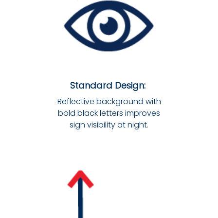
Standard Design:
Reflective background with
bold black letters improves
sign visibility at night.