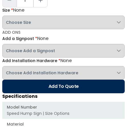
None
Size
*
ADD ONS
None
Add a Signpost
*
None
Add Installation Hardware
*
Add To Quote
Specifications
Model Number
Speed Hump Sign | Size Options
Material