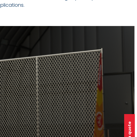
plications.