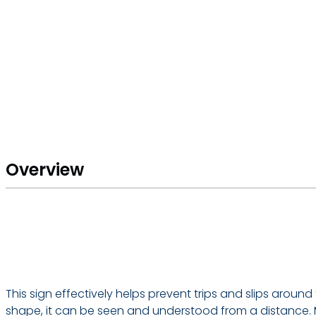
Overview
This sign effectively helps prevent trips and slips aroun
shape, it can be seen and understood from a distance. M