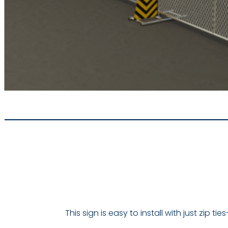
This sign is easy to install with just zip 