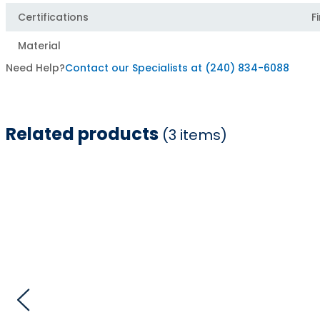
Certifications
F
Material
Need Help?
Contact our Specialists at (240) 834-6088
Related products
(3 items)
Item
1
of
3