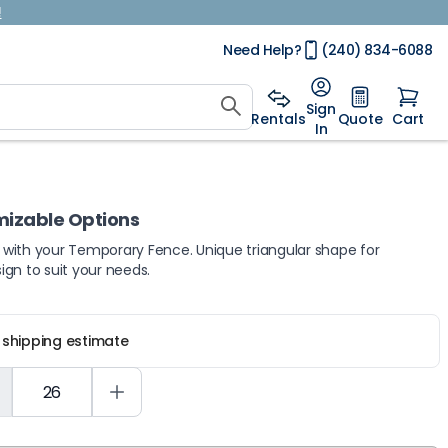
!
Need Help?
(240) 834-6088
Sign
Rentals
Quote
Cart
In
mizable Options
e with your Temporary Fence. Unique triangular shape for
sign to suit your needs.
r shipping estimate