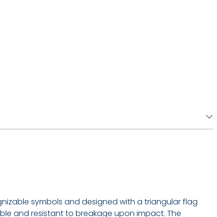
cognizable symbols and designed with a triangular flag
xible and resistant to breakage upon impact. The