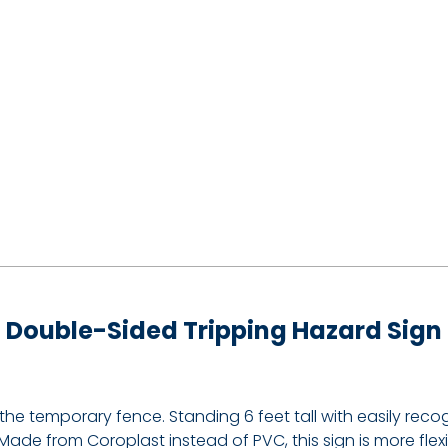
Double-Sided Tripping Hazard Sign
d the temporary fence. Standing 6 feet tall with easily re
ade from Coroplast instead of PVC, this sign is more fle