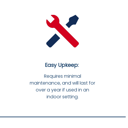
Easy Upkeep:
Requires minimal
maintenance, and will last for
over a year if used in an
indoor setting.