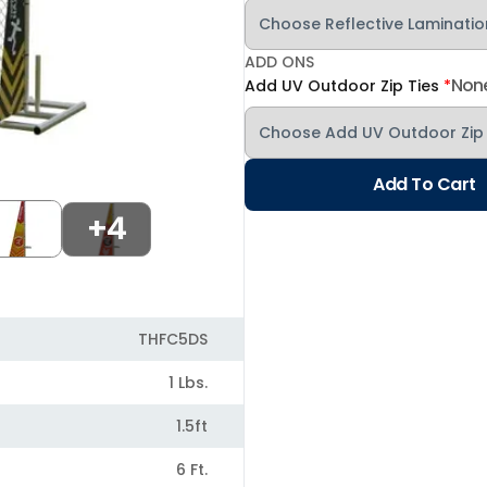
ADD ONS
Non
Add UV Outdoor Zip Ties
*
Add To Cart
+4
THFC5DS
1 Lbs.
1.5ft
6 Ft.