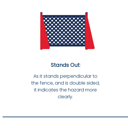
Stands Out:
As it stands perpendicular to
the fence, and is double sided,
it indicates the hazard more
clearly.