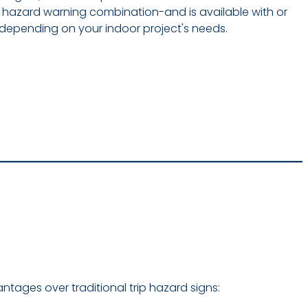
n hazard warning combination-and is available with or
, depending on your indoor project's needs.
vantages over traditional trip hazard signs: