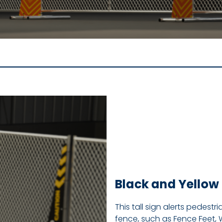
Black and Yellow 
This tall sign alerts pedest
fence, such as Fence Feet, 