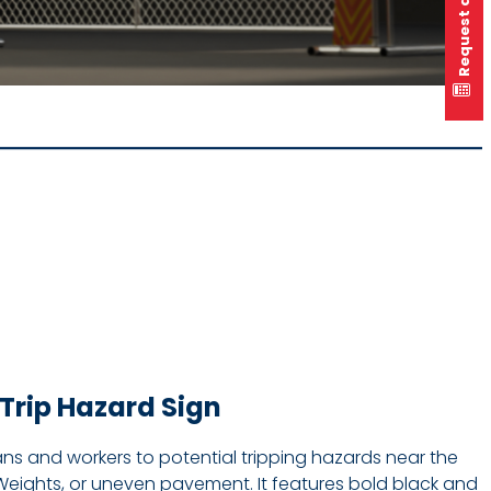
Request a quote
Trip Hazard Sign
rians and workers to potential tripping hazards near the
Weights, or uneven pavement. It features bold black and