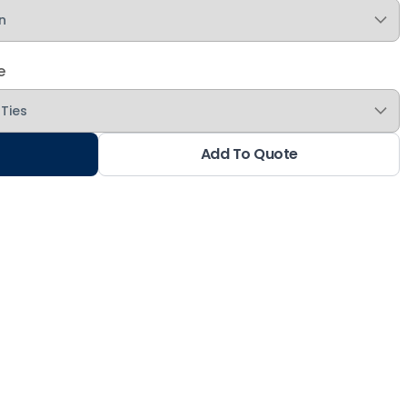
e
Add To Quote