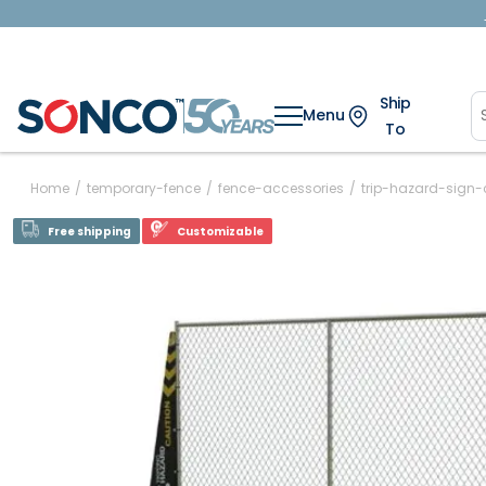
Ship
Menu
To
Home
/
temporary-fence
/
fence-accessories
/
trip-hazard-sign-
Free shipping
Customizable