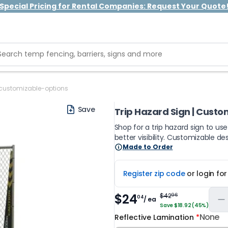
Special Pricing for Rental Companies: Request Your Quote
customizable-options
Save
Trip Hazard Sign | Custo
Shop for a trip hazard sign to us
better visibility. Customizable de
Made to Order
Register zip code
or login fo
$24
$42
96
04
/ ea
Save $18.92 (45%)
None
Reflective Lamination
*