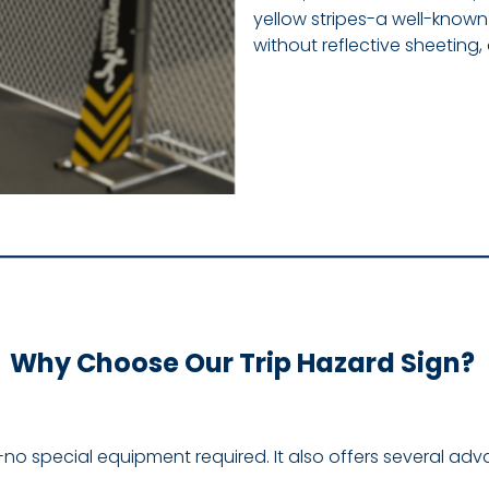
yellow stripes-a well-know
without reflective sheeting
Why Choose Our Trip Hazard Sign?
ties-no special equipment required. It also offers several ad