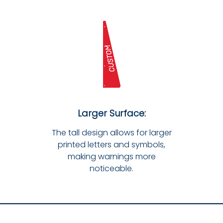
Larger Surface:
The tall design allows for larger
printed letters and symbols,
making warnings more
noticeable.