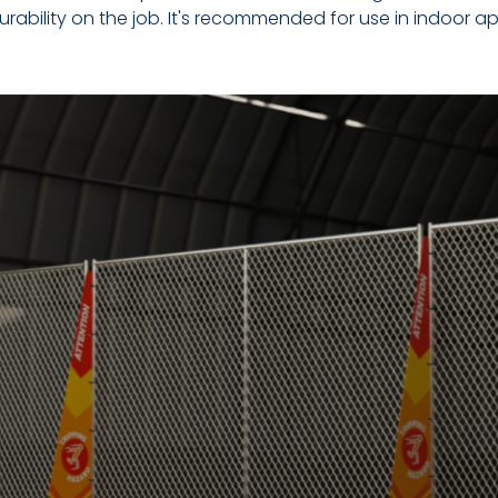
 durability on the job. It's recommended for use in indoor ap