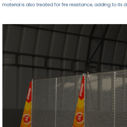
material is also treated for fire resistance, adding to its