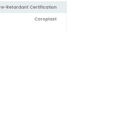
ire-Retardant Certification
Coroplast