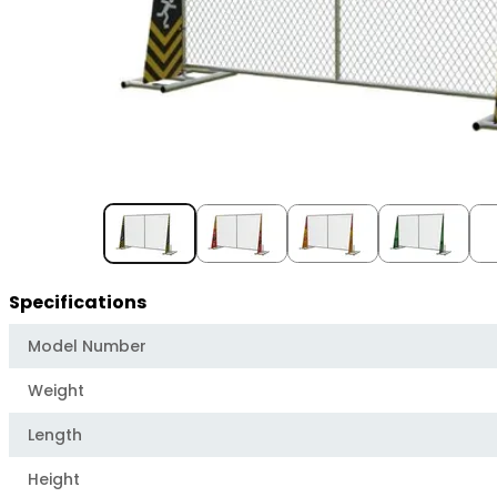
Item
1
of
5
Specifications
Model Number
Weight
Length
Height