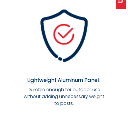
Lightweight Aluminum Panel:
Durable enough for outdoor use
without adding unnecessary weight
to posts.