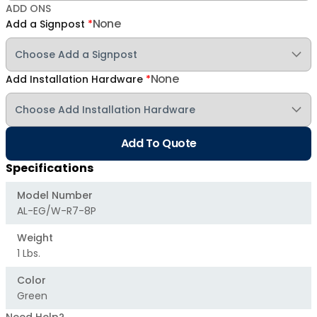
ADD ONS
None
Add a Signpost
*
None
Add Installation Hardware
*
Add To Quote
Specifications
Model Number
AL-EG/W-R7-8P
Weight
1 Lbs.
Color
Green