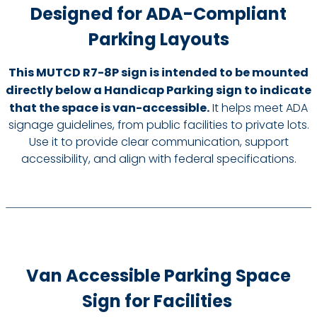
Designed for ADA-Compliant
Parking Layouts
This MUTCD R7-8P sign is intended to be mounted
directly below a Handicap Parking sign to indicate
that the space is van-accessible.
It helps meet ADA
signage guidelines, from public facilities to private lots.
Use it to provide clear communication, support
accessibility, and align with federal specifications.
Van Accessible Parking Space
Sign for Facilities