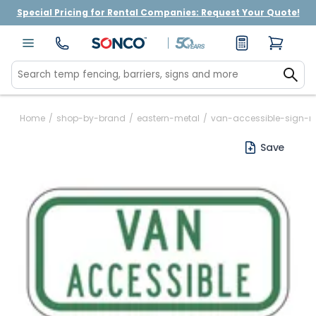
Special Pricing for Rental Companies: Request Your Quote!
Home
/
shop-by-brand
/
eastern-metal
/
van-accessible-sign-r
Save