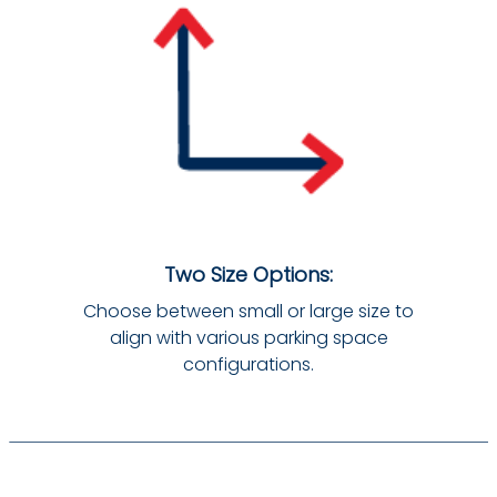
Two Size Options:
Choose between small or large size to
align with various parking space
configurations.