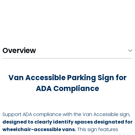
Overview
Van Accessible Parking Sign for
ADA Compliance
Support ADA compliance with the Van Accessible sign,
designed to clearly identify spaces designated for
wheelchair-accessible vans.
This sign features