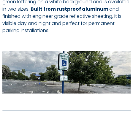
green lettering on a white background and is available
in two sizes.
Built from rustproof aluminum
and
finished with engineer grade reflective sheeting, it is
visible day and night and perfect for permanent
parking installations.