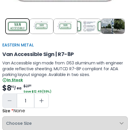
Item
1
of
5
EASTERN METAL
Van Accessible Sign | R7-8P
Van Accessible sign made from .063 aluminum with engineer
grade reflective sheeting. MUTCD R7-8P compliant for ADA
parking layout signage. Available in two sizes.
In Stock
$8
$21
31
82
/ ea
Save $12.49 (59%)
None
Size
*