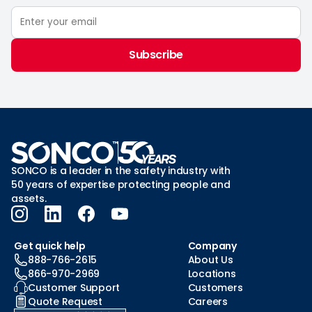
Subscribe
SONCO is a leader in the safety industry with
50 years of expertise protecting people and
assets.
Get quick help
Company
888-766-2615
About Us
866-970-2969
Locations
Customer Support
Customers
Quote Request
Careers