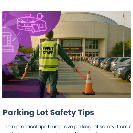
Parking Lot Safety Tips
Learn practical tips to improve parking lot safety, from b