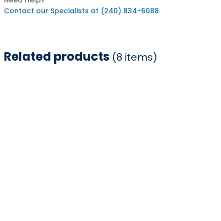
Need Help?
Contact our Specialists at (240) 834-6088
Related products
(8 items)
Item
1
of
8