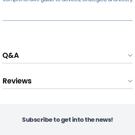
Q&A
Reviews
Subscribe to get into the news!