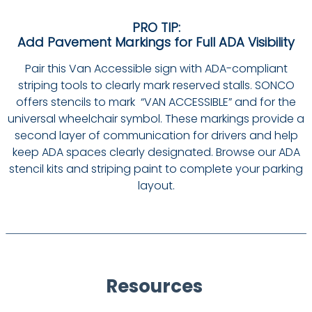
PRO TIP:
Add Pavement Markings for Full ADA Visibility
Pair this Van Accessible sign with ADA-compliant
striping tools to clearly mark reserved stalls. SONCO
offers stencils to mark “VAN ACCESSIBLE” and for the
universal wheelchair symbol. These markings provide a
second layer of communication for drivers and help
keep ADA spaces clearly designated. Browse our ADA
stencil kits and striping paint to complete your parking
layout.
Resources