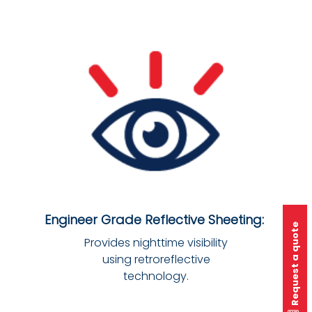
Engineer Grade Reflective Sheeting:
Request a quote
Provides nighttime visibility
using retroreflective
technology.