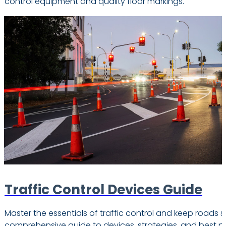
control equipment and quality floor markings.
Traffic Control Devices Guide
Master the essentials of traffic control and keep roads s
comprehensive guide to devices, strategies, and best pr