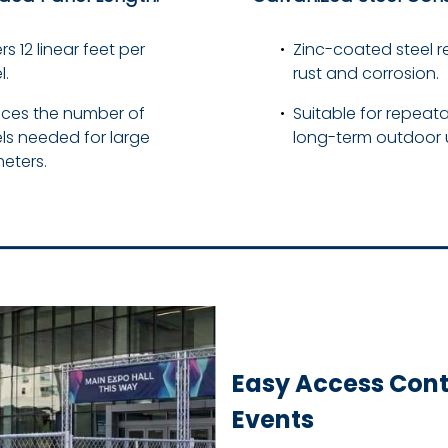
s 12 linear feet per
Zinc-coated steel re
l.
rust and corrosion.
ces the number of
Suitable for repeata
ls needed for large
long-term outdoor 
eters.
Easy Access Contr
Events