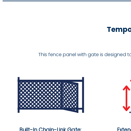
Tempor
This fence panel with gate is designed t
Built-In Chain-Link Gate:
Exte