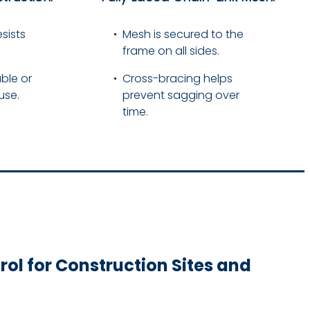
sists
Mesh is secured to the
frame on all sides.
ble or
Cross-bracing helps
use.
prevent sagging over
time.
ol for Construction Sites and