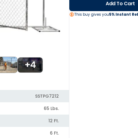
Add To Cart
This buy gives you
5% Instant Re
+4
SSTPG7212
65 Lbs.
12 Ft.
6 Ft.