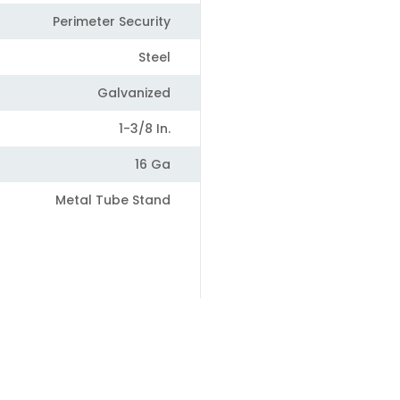
Perimeter Security
Steel
Galvanized
1-3/8 In.
16 Ga
Metal Tube Stand