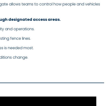
ate allows teams to control how people and vehicles
rough designated access areas.
ity and operations.
ting fence lines.
ss is needed most.
nditions change.