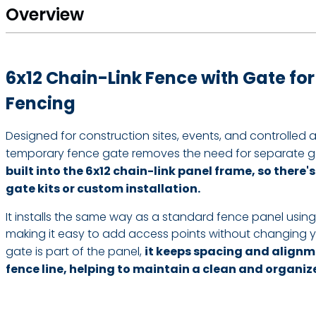
Overview
6x12 Chain-Link Fence with Gate fo
Fencing
Designed for construction sites, events, and controlled a
temporary fence gate removes the need for separate g
built into the 6x12 chain-link panel frame, so there'
gate kits or custom installation.
It installs the same way as a standard fence panel usin
making it easy to add access points without changing 
gate is part of the panel,
it keeps spacing and alignm
fence line, helping to maintain a clean and organiz