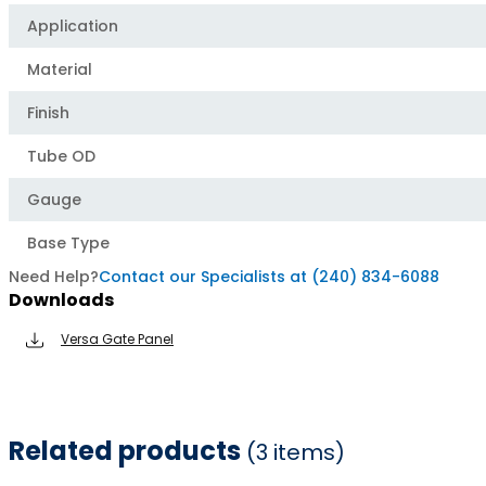
Application
Material
Finish
Tube OD
Gauge
Base Type
Need Help?
Contact our Specialists at (240) 834-6088
Downloads
Versa Gate Panel
Related products
(3 items)