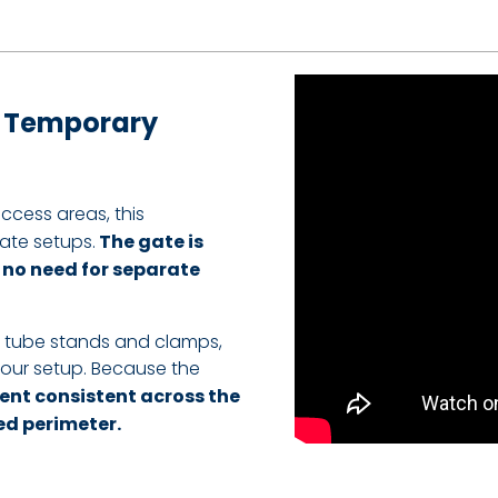
r Temporary
ccess areas, this
ate setups.
The gate is
s no need for separate
g tube stands and clamps,
your setup. Because the
ent consistent across the
ed perimeter.