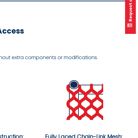
Request a quote
 Access
ithout extra components or modifications.
truction:
Fully Laced Chain-Link Mesh: