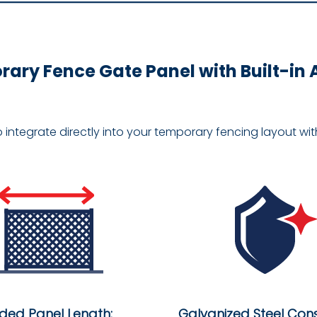
ary Fence Gate Panel with Built-in
o integrate directly into your temporary fencing layout w
nded Panel Length:
Galvanized Steel Cons