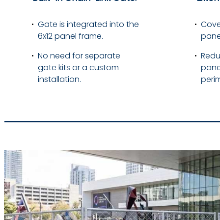
Gate is integrated into the
Cover
6x12 panel frame.
pane
No need for separate
Redu
gate kits or a custom
pane
installation.
perim