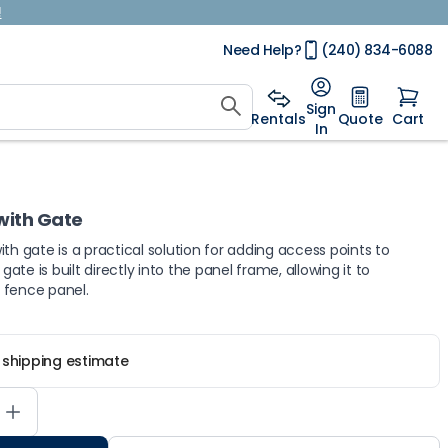
!
Need Help?
(240) 834-6088
Sign
Rentals
Quote
Cart
In
with Gate
with gate is a practical solution for adding access points to
te is built directly into the panel frame, allowing it to
d fence panel.
r shipping estimate