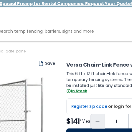
Special Pricing for Rental Companies: Request Your Quote
sa-gate-panel
Save
Versa Chain-Link Fence 
This 6 ft x 12 ft chain-link fence 
temporary fencing systems. The ga
be installed just like any standar
In Stock
Register zip code
or login fo
$141
57
/ ea