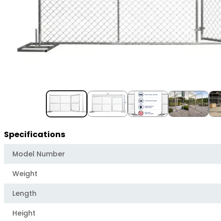
Item
1
of
5
Specifications
Model Number
Weight
Length
Height