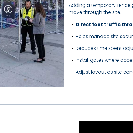
Adding a temporary fence g
move through the site.
Direct foot traffic th
Helps manage site secur
Reduces time spent adjus
Install gates where acce
Adjust layout as site co