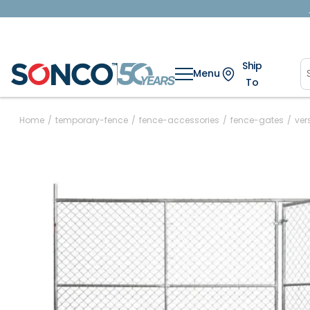
Ship
Menu
To
Home
/
temporary-fence
/
fence-accessories
/
fence-gates
/
ver