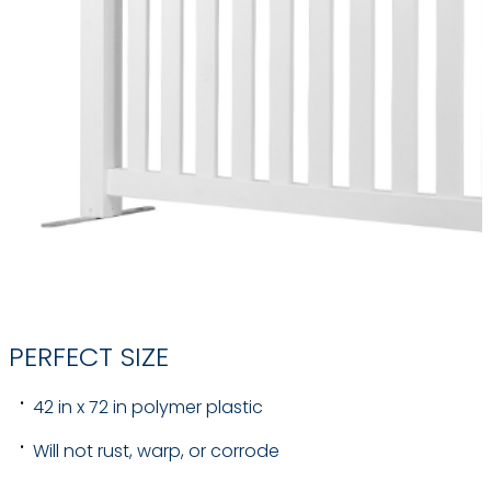
PERFECT SIZE
42 in x 72 in polymer plastic
Will not rust, warp, or corrode