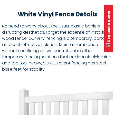
White Vinyl Fence Details
Request a quote
No need to worry about the usual plastic barriers
disrupting aesthetics. Forget the expense of installing
wood fence. Our vinyl fencing is a temporary, portable,
and cost-effective solution. Maintain ambiance
without sacrificing crowd control. Unlike other
temporary fencing solutions that are industrial-looking
and too top-heavy, SONCO event fencing has steel
base feet for stability.