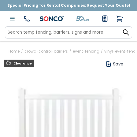
Special Pricing for Rental Companies: Request Your Quote!
Home
/
crowd-control-barriers
/
event-fencing
/
vinyl-event-fence
Save
Clearance