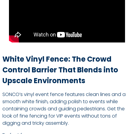
White Vinyl Fence: The Crowd
Control Barrier That Blends into
Upscale Environments
SONCO’s vinyl event fence features clean lines and a
smooth white finish, adding polish to events while
containing crowds and guiding pedestrians. Get the
look of fine fencing for VIP events without tons of
digging and tricky assembly.