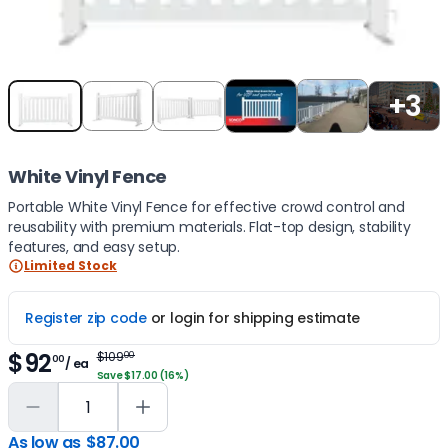
Item
+3
1
of
5
White Vinyl Fence
Portable White Vinyl Fence for effective crowd control and
reusability with premium materials. Flat-top design, stability
features, and easy setup.
Limited Stock
Register zip code
or login for shipping estimate
$92
$109
00
00
/ ea
Save $17.00 (16%)
As low as
$87.00