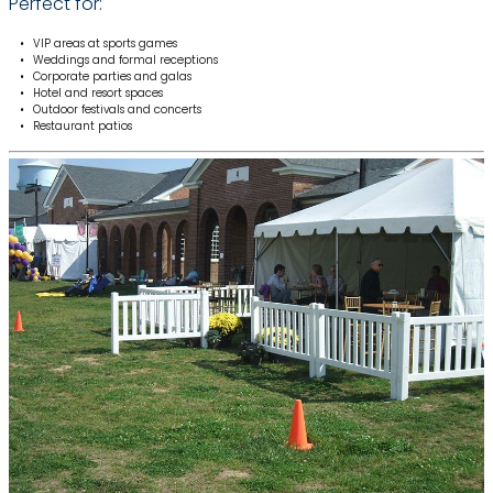
Perfect for:
VIP areas at sports games
Weddings and formal receptions
Corporate parties and galas
Hotel and resort spaces
Outdoor festivals and concerts
Restaurant patios