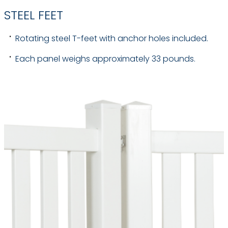
STEEL FEET
Rotating steel T-feet with anchor holes included.
Each panel weighs approximately 33 pounds.