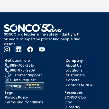
SONCO is a leader in the safety industry with
50 years of expertise protecting people and
assets.
Get quick help
Company
888-766-2615
About Us
866-970-2969
Locations
Customer Support
Customers
Quote Request
Careers
Contact SONCO
Legal
Resources
Privacy Policy
SONCO Club
Terms and Conditions
Blog
Glossary