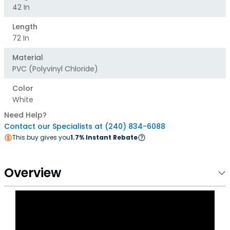
42 In
Length
72 In
Material
PVC (polyvinyl Chloride)
Color
White
Need Help?
Contact our Specialists at (240) 834-6088
This buy gives you
1.7% Instant Rebate
Overview