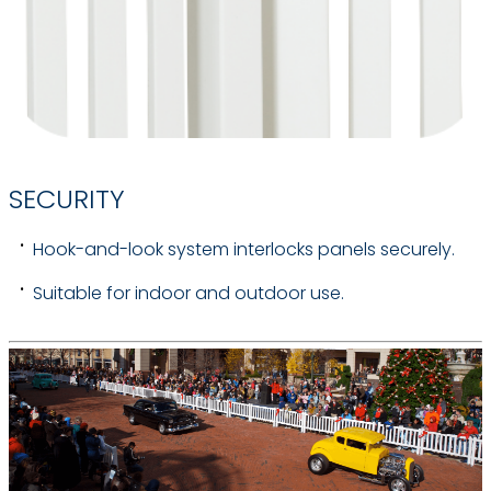
SECURITY
Hook-and-look system interlocks panels securely.
Suitable for indoor and outdoor use.