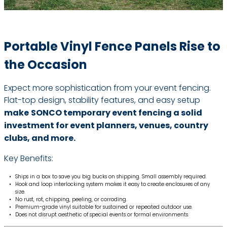
Portable Vinyl Fence Panels Rise to
the Occasion
Expect more sophistication from your event fencing.
Flat-top design, stability features, and easy setup
make
SONCO temporary event fencing a solid
investment for event planners, venues, country
clubs, and more.
Key Benefits:
Ships in a box to save you big bucks on shipping. Small assembly required.
Hook and loop interlocking system makes it easy to create enclosures of any
size.
No rust, rot, chipping, peeling, or corroding.
Premium-grade vinyl suitable for sustained or repeated outdoor use.
Does not disrupt aesthetic of special events or formal environments.