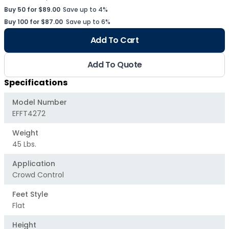
Buy 50 for $89.00
Save up to 4%
Buy 100 for $87.00
Save up to 6%
Add To Cart
Add To Quote
Specifications
Model Number
EFFT4272
Weight
45 Lbs.
Application
Crowd Control
Feet Style
Flat
Height