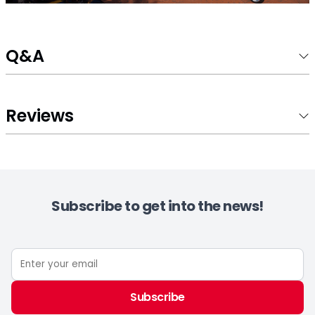
Q&A
Reviews
Subscribe to get into the news!
Subscribe