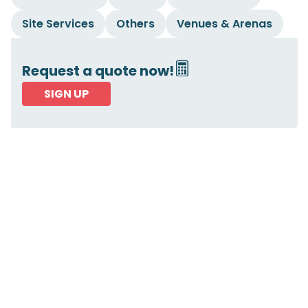
Site Services
Others
Venues & Arenas
Request a quote now!
SIGN UP