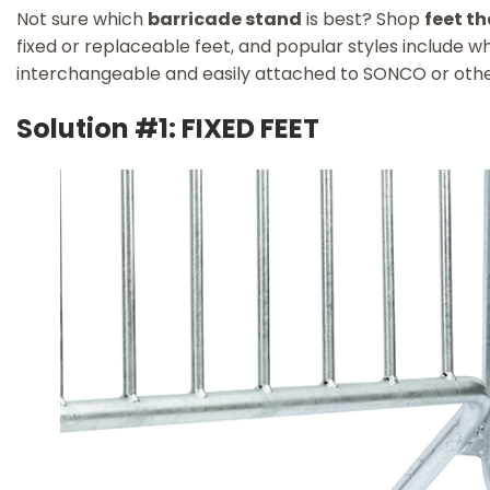
Not sure which
barricade stand
is best? Shop
feet th
fixed or replaceable feet, and popular styles include wh
interchangeable and easily attached to SONCO or othe
Solution #1: FIXED FEET