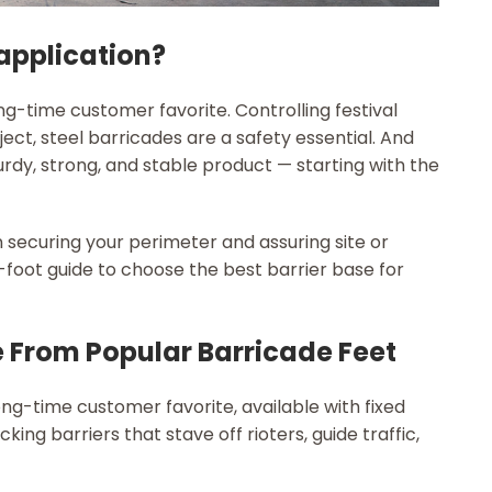
 application?
g-time customer favorite. Controlling festival
ct, steel barricades are a safety essential. And
urdy, strong, and stable product — starting with the
n securing your perimeter and assuring site or
foot guide to choose the best barrier base for
e From Popular Barricade Feet
g-time customer favorite, available with fixed
king barriers that stave off rioters, guide traffic,