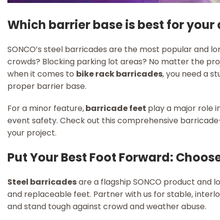
Which barrier base is best for your
SONCO’s steel barricades are the most popular and lon
crowds? Blocking parking lot areas? No matter the proje
when it comes to
bike rack barricades
, you need a st
proper barrier base.
For a minor feature,
barricade feet
play a major role i
event safety. Check out this comprehensive barricade-
your project.
Put Your Best Foot Forward: Choos
Steel barricades
are a flagship SONCO product and lon
and replaceable feet. Partner with us for stable, interloc
and stand tough against crowd and weather abuse.