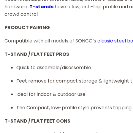
hardware.
T-stands
have a low, anti-trip profile and
crowd control.
PRODUCT PAIRING
Compatible with all models of SONCO’s
classic steel b
T-STAND / FLAT FEET PROS
Quick to assemble/disassemble
Feet remove for compact storage & lightweight 
Ideal for indoor & outdoor use
The Compact, low-profile style prevents tripping
T-STAND / FLAT FEET CONS