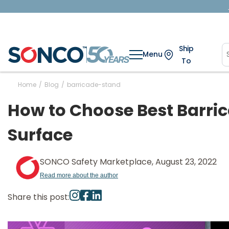
Ship
Menu
To
Home
/
Blog
/
barricade-stand
How to Choose Best Barric
Surface
SONCO Safety Marketplace, August 23, 2022
Read more about the author
Share this post: