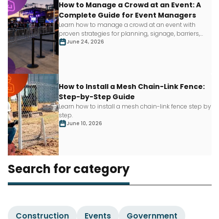
How to Manage a Crowd at an Event: A
Complete Guide for Event Managers
Learn how to manage a crowd at an event with
proven strategies for planning, signage, barriers,
staffing and more.
June 24, 2026
How to Install a Mesh Chain-Link Fence:
Step-by-Step Guide
Learn how to install a mesh chain-link fence step by
step.
June 10, 2026
Search for category
Construction
Events
Government