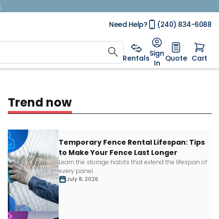
!
Need Help?
(240) 834-6088
Sign
Rentals
Quote
Cart
In
Trend now
Temporary Fence Rental Lifespan: Tips
to Make Your Fence Last Longer
Learn
the storage habits that extend the lifespan of
every panel.
July 8, 2026