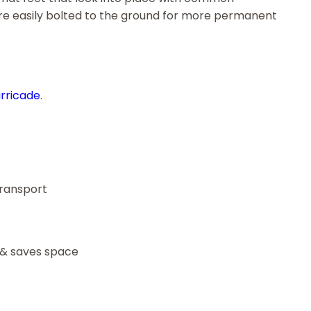
 are easily bolted to the ground for more permanent
arricade
.
transport
 & saves space