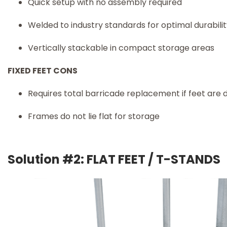
Quick setup with no assembly required
Welded to industry standards for optimal durabili
Vertically stackable in compact storage areas
FIXED FEET CONS
Requires total barricade replacement if feet ar
Frames do not lie flat for storage
Solution #2: FLAT FEET / T-STANDS