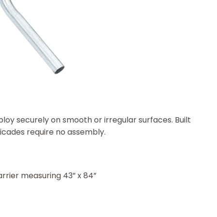
loy securely on smooth or irregular surfaces. Built
ricades require no assembly.
arrier measuring 43” x 84”