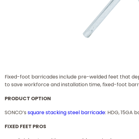
Fixed-foot barricades include pre-welded feet that dep
to save workforce and installation time, fixed-foot bar
PRODUCT OPTION
SONCO’s
square stacking steel barricade
: HDG, 15GA b
FIXED FEET PROS