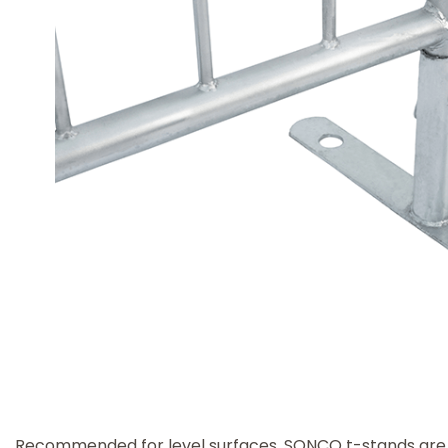
Recommended for level surfaces, SONCO t-stands are f