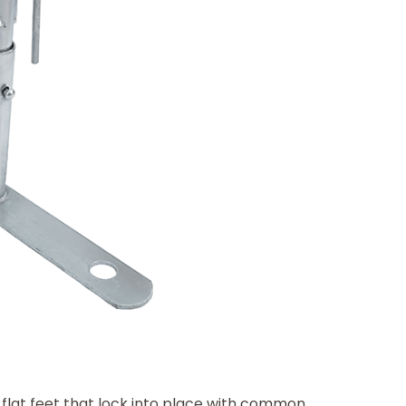
lat feet that lock into place with common