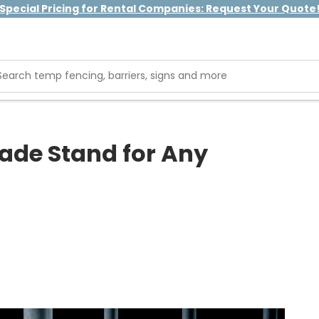
Special Pricing for Rental Companies: Request Your Quote
ade Stand for Any