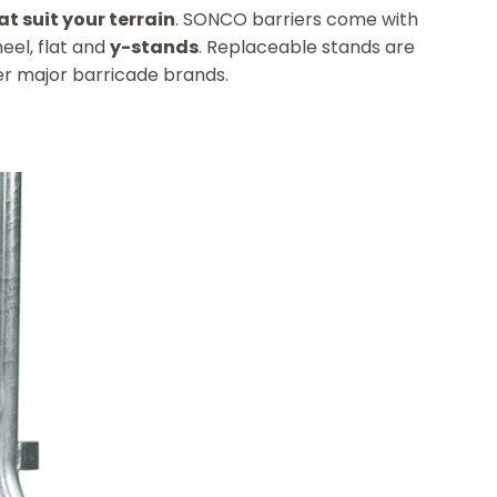
at suit your terrain
. SONCO barriers come with
eel, flat and
y-stands
. Replaceable stands are
r major barricade brands.