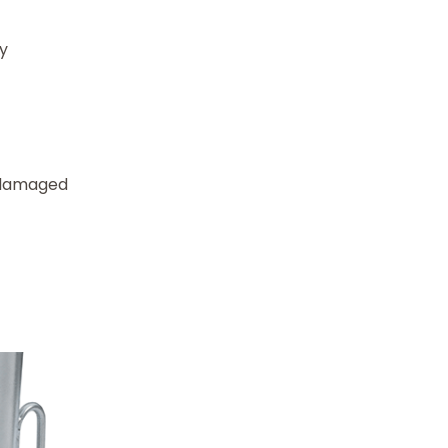
ty
e damaged