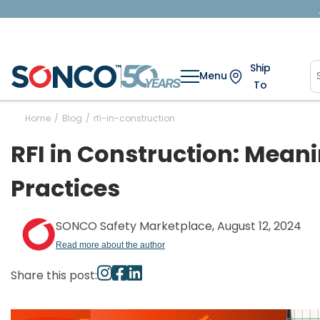
Ship
Menu
To
Home
/
Blog
/
rfi-in-construction
RFI in Construction: Meani
Practices
SONCO Safety Marketplace, August 12, 2024
Read more about the author
Share this post: