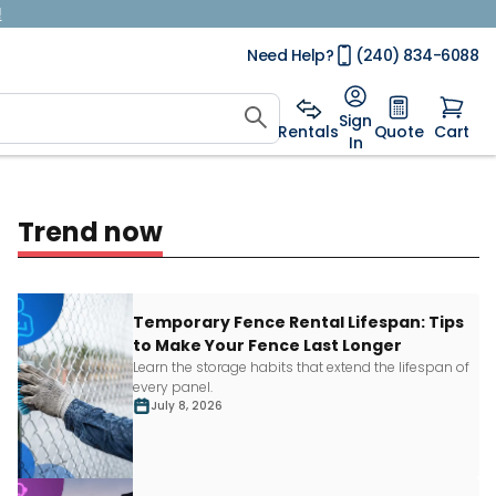
!
Need Help?
(240) 834-6088
Sign
Rentals
Quote
Cart
In
Trend now
Temporary Fence Rental Lifespan: Tips
to Make Your Fence Last Longer
Learn
the storage habits that extend the lifespan of
every panel.
July 8, 2026