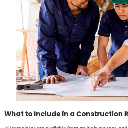
What to Include in a Construction R