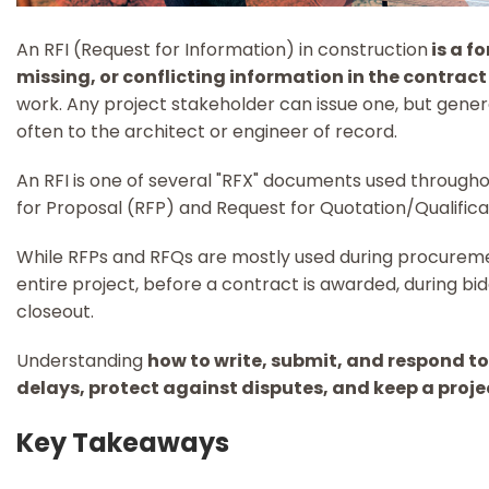
An RFI (Request for Information) in construction
is a f
missing, or conflicting information in the contra
work. Any project stakeholder can issue one, but gener
often to the architect or engineer of record.
An RFI is one of several "RFX" documents used througho
for Proposal (RFP) and Request for Quotation/Qualifica
While RFPs and RFQs are mostly used during procureme
entire project, before a contract is awarded, during bi
closeout.
Understanding
how to write, submit, and respond to
delays, protect against disputes, and keep a proj
Key Takeaways