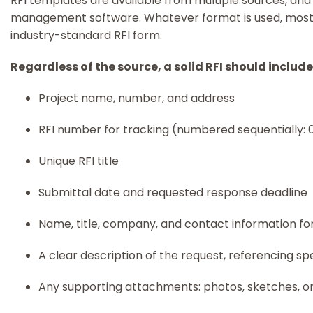
RFI templates are available from multiple sources, and 
management software. Whatever format is used, most
industry-standard RFI form.
Regardless of the source, a solid RFI should include
Project name, number, and address
RFI number for tracking (numbered sequentially: 0
Unique RFI title
Submittal date and requested response deadline
Name, title, company, and contact information for 
A clear description of the request, referencing sp
Any supporting attachments: photos, sketches, 