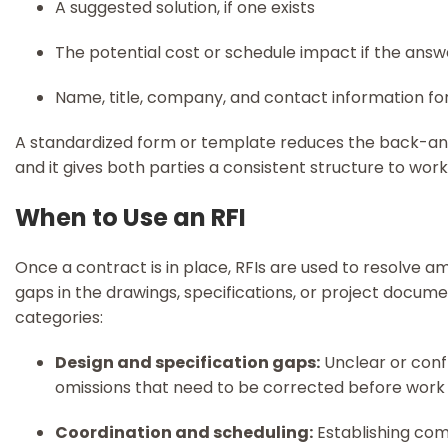
A suggested solution, if one exists
The potential cost or schedule impact if the answ
Name, title, company, and contact information fo
A standardized form or template reduces the back-an
and it gives both parties a consistent structure to wor
When to Use an RFI
Once a contract is in place, RFIs are used to resolve amb
gaps in the drawings, specifications, or project docume
categories:
Design and specification gaps:
Unclear or confl
omissions that need to be corrected before work
Coordination and scheduling:
Establishing com