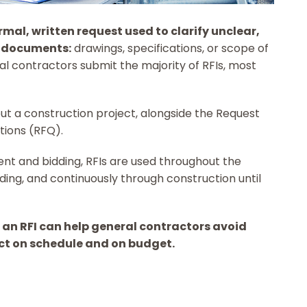
ormal, written request used to clarify unclear,
ct documents:
drawings, specifications, or scope of
al contractors submit the majority of RFIs, most
ut a construction project, alongside the Request
tions (RFQ).
nt and bidding, RFIs are used throughout the
dding, and continuously through construction until
 an RFI can help general contractors avoid
ect on schedule and on budget.