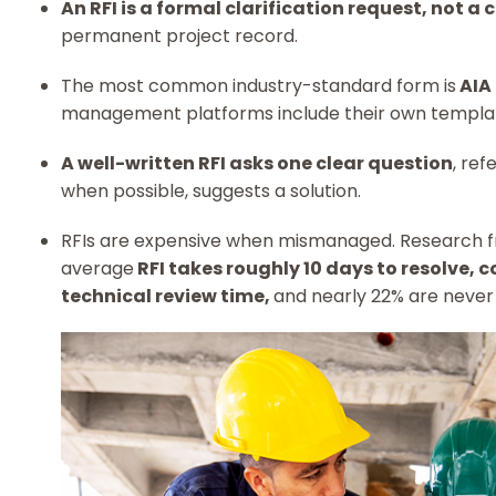
An RFI is a formal clarification request, not a
permanent project record.
The most common industry-standard form is
AIA
management platforms include their own templa
A well-written RFI asks one clear question
, ref
when possible, suggests a solution.
RFIs are expensive when mismanaged. Research 
average
RFI takes roughly 10 days to resolve, 
technical review time,
and nearly 22% are never