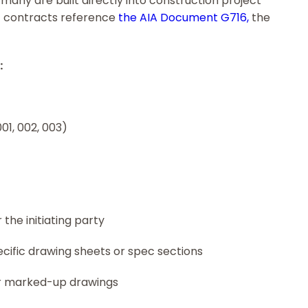
many are built directly into construction project
 contracts reference
the AIA Document G716,
the
:
01, 002, 003)
the initiating party
ecific drawing sheets or spec sections
or marked-up drawings