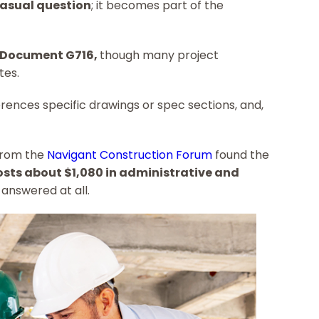
 casual question
; it becomes part of the
 Document G716,
though many project
tes.
erences specific drawings or spec sections, and,
from the
Navigant Construction Forum
found the
costs about $1,080 in administrative and
 answered at all.