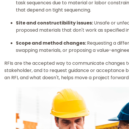
task sequences due to material or labor constrain
that depend on tight sequencing.
Site and constructibility issues:
Unsafe or unfeasi
proposed materials that don't work as specified in 
Scope and method changes:
Requesting a diffe
swapping materials, or proposing a value-engine
RFIs are the accepted way to communicate changes to 
stakeholder, and to request guidance or acceptance b
an RFI, and what doesn't, helps move a project forward