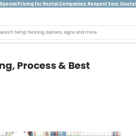
Special Pricing for Rental Companies: Request Your Quote
ng, Process & Best