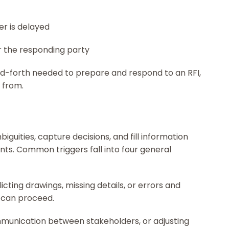
er is delayed
r the responding party
d-forth needed to prepare and respond to an RFI,
k from.
iguities, capture decisions, and fill information
nts. Common triggers fall into four general
icting drawings, missing details, or errors and
 can proceed.
munication between stakeholders, or adjusting