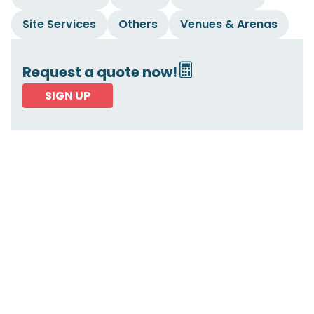
Site Services
Others
Venues & Arenas
Request a quote now!
SIGN UP