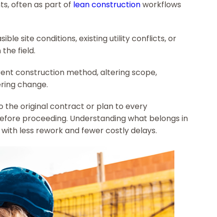
ts, often as part of
lean construction
workflows
ble site conditions, existing utility conflicts, or
the field.
rent construction method, altering scope,
ering change.
the original contract or plan to every
efore proceeding. Understanding what belongs in
 with less rework and fewer costly delays.