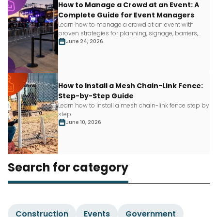
How to Manage a Crowd at an Event: A
Complete Guide for Event Managers
Learn how to manage a crowd at an event with
proven strategies for planning, signage, barriers,
staffing and more.
June 24, 2026
How to Install a Mesh Chain-Link Fence:
Step-by-Step Guide
Learn how to install a mesh chain-link fence step by
step.
June 10, 2026
Search for category
Construction
Events
Government