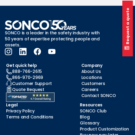
Request a quote
SONCO is a leader in the safety industry with
50 years of expertise protecting people and
assets.
Get quick help
Company
888-766-2615
About Us
866-970-2969
Locations
Customer Support
Customers
Quote Request
Careers
Contact SONCO
Legal
Resources
Privacy Policy
SONCO Club
Terms and Conditions
Blog
Glossary
Product Customization