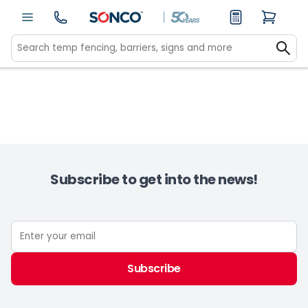
Subscribe to get into the news!
Subscribe