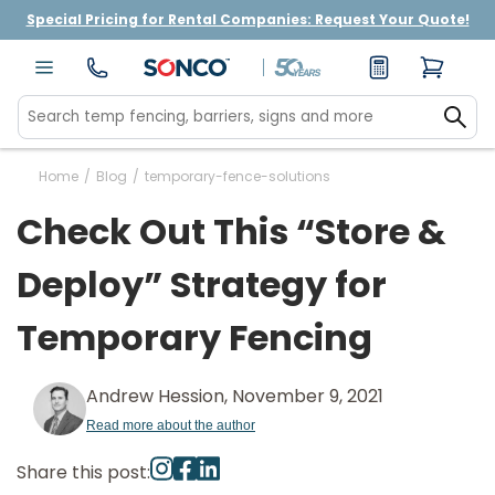
Special Pricing for Rental Companies: Request Your Quote!
Home
/
Blog
/
temporary-fence-solutions
Check Out This “Store &
Deploy” Strategy for
Temporary Fencing
Andrew Hession, November 9, 2021
Read more about the author
Share this post: