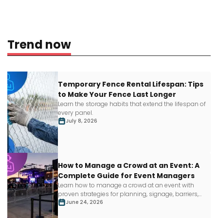
Trend now
Temporary Fence Rental Lifespan: Tips
to Make Your Fence Last Longer
Learn
the storage habits that extend the lifespan of
every panel.
July 8, 2026
How to Manage a Crowd at an Event: A
Complete Guide for Event Managers
Learn how to manage a crowd at an event with
proven strategies for planning, signage, barriers,
staffing and more.
June 24, 2026