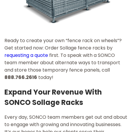
Ready to create your own “fence rack on wheels”?
Get started now: Order Sollage fence racks by
requesting a quote
first. To speak with a SONCO
team member about alternate ways to transport
and store those temporary fence panels, call
888.766.2616
today!
Expand Your Revenue With
SONCO Sollage Racks
Every day, SONCO team members get out and about
to engage with growing and innovating businesses.
It’s our honor to help our clients serve their