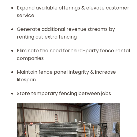
Expand available offerings & elevate customer
service
Generate additional revenue streams by
renting out extra fencing
Eliminate the need for third-party fence rental
companies
Maintain fence panel integrity & increase
lifespan
Store temporary fencing between jobs