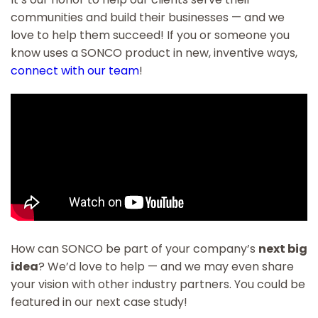
communities and build their businesses — and we
love to help them succeed! If you or someone you
know uses a SONCO product in new, inventive ways,
connect with our team
!
How can SONCO be part of your company’s
next big
idea
? We’d love to help — and we may even share
your vision with other industry partners. You could be
featured in our next case study!