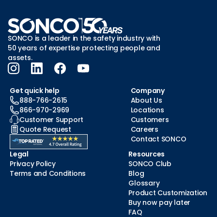
SONCO is a leader in the safety industry with
50 years of expertise protecting people and
assets.
Get quick help
Company
888-766-2615
About Us
866-970-2969
Locations
Customer Support
Customers
Quote Request
Careers
Contact SONCO
Legal
Resources
Privacy Policy
SONCO Club
Terms and Conditions
Blog
Glossary
Product Customization
Buy now pay later
FAQ