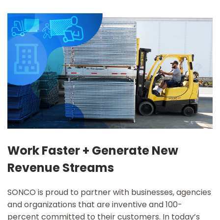
Work Faster + Generate New
Revenue Streams
SONCO is proud to partner with businesses, agencies
and organizations that are inventive and 100-
percent committed to their customers. In today’s