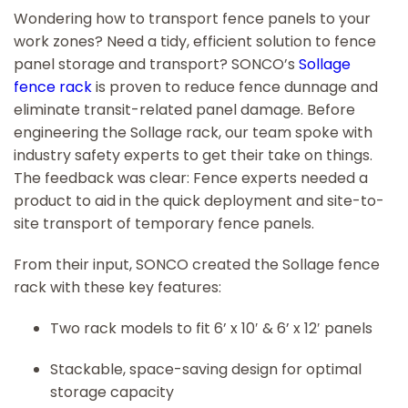
Wondering how to transport fence panels to your
work zones? Need a tidy, efficient solution to fence
panel storage and transport? SONCO’s
Sollage
fence rack
is proven to reduce fence dunnage and
eliminate transit-related panel damage. Before
engineering the Sollage rack, our team spoke with
industry safety experts to get their take on things.
The feedback was clear: Fence experts needed a
product to aid in the quick deployment and site-to-
site transport of temporary fence panels.
From their input, SONCO created the Sollage fence
rack with these key features:
Two rack models to fit 6’ x 10′ & 6’ x 12′ panels
Stackable, space-saving design for optimal
storage capacity