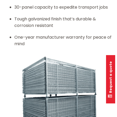
30-panel capacity to expedite transport jobs
Tough galvanized finish that’s durable &
corrosion resistant
One-year manufacturer warranty for peace of
mind
Request a quote