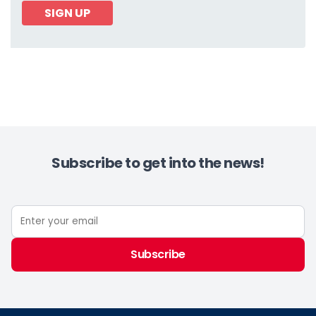
SIGN UP
Subscribe to get into the news!
Subscribe