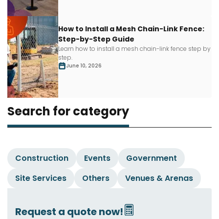
How to Install a Mesh Chain-Link Fence:
Step-by-Step Guide
Learn how to install a mesh chain-link fence step by
step.
June 10, 2026
Search for category
Construction
Events
Government
Site Services
Others
Venues & Arenas
Request a quote now!