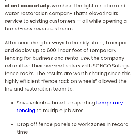
client case study
, we shine the light on a fire and
water restoration company that’s elevating its
service to existing customers — all while opening a
brand-new revenue stream.
After searching for ways to handily store, transport
and deploy up to 600 linear feet of temporary
fencing for business and rental use, the company
retrofitted their service trailers with SONCO Sollage
fence racks. The results are worth sharing since this
highly efficient “fence rack on wheels” allowed the
fire and restoration team to:
Save valuable time transporting
temporary
fencing
to multiple job sites
Drop off fence panels to work zones in record
time