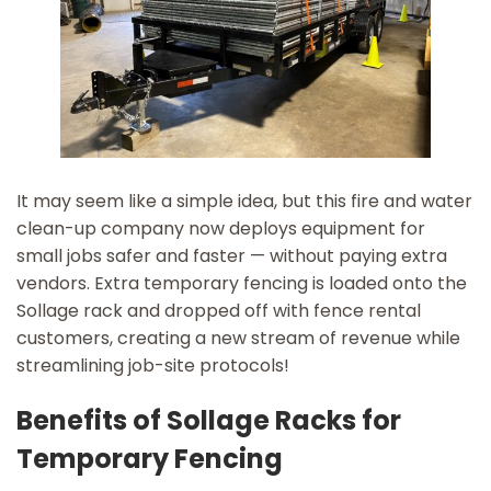
It may seem like a simple idea, but this fire and water
clean-up company now deploys equipment for
small jobs safer and faster — without paying extra
vendors. Extra temporary fencing is loaded onto the
Sollage rack and dropped off with fence rental
customers, creating a new stream of revenue while
streamlining job-site protocols!
Benefits of Sollage Racks for
Temporary Fencing