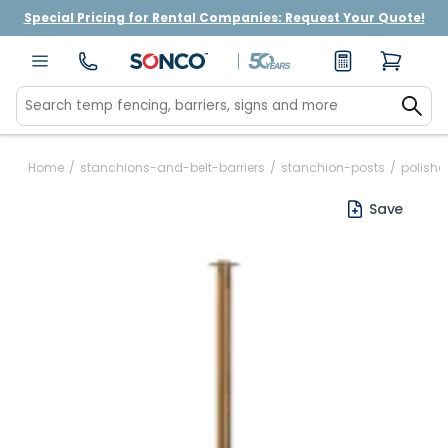
Special Pricing for Rental Companies: Request Your Quote!
Home
/
stanchions-and-belt-barriers
/
stanchion-posts
/
polish
Save