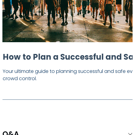
How to Plan a Successful and Sa
Your ultimate guide to planning successful and safe ev
crowd control.
Q&A