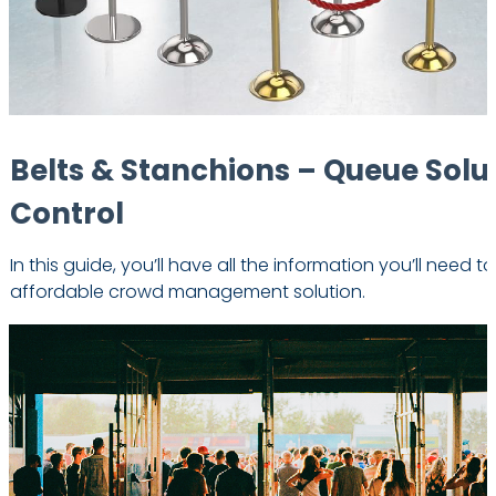
Belts & Stanchions – Queue Solu
Control
In this guide, you’ll have all the information you’ll need t
affordable crowd management solution.