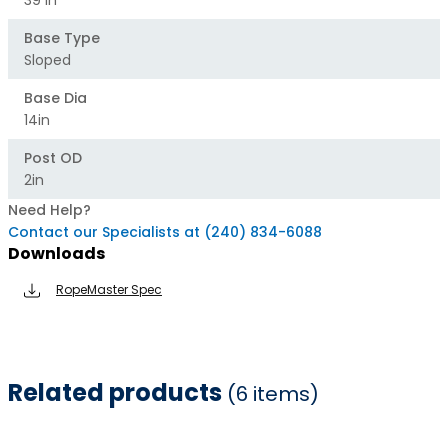
39 In
Base Type
Sloped
Base Dia
14in
Post OD
2in
Need Help?
Contact our Specialists at (240) 834-6088
Downloads
RopeMaster Spec
Related products
(6 items)
Item