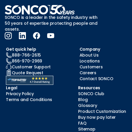
SONCO is a leader in the safety industry with
50 years of expertise protecting people and
assets.
Get quick help
Company
888-766-2615
About Us
866-970-2969
Locations
Customer Support
Customers
Quote Request
Careers
Contact SONCO
Legal
Resources
Privacy Policy
SONCO Club
Terms and Conditions
Blog
Glossary
Product Customization
Buy now pay later
FAQ
Sitemap