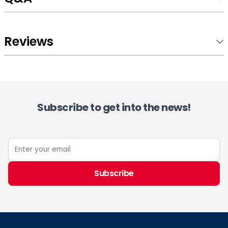
Reviews
Subscribe to get into the news!
Subscribe