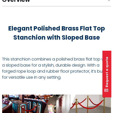
Elegant Polished Brass Flat Top
Stanchion with Sloped Base
This stanchion combines a polished brass flat top with
Request a quote
a sloped base for a stylish, durable design. With a
forged rope loop and rubber floor protector, it’s built
for versatile use in any setting.