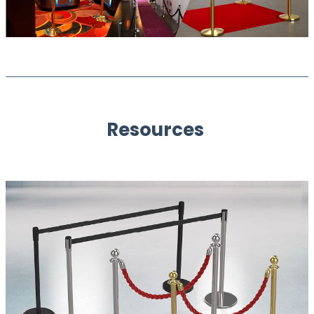
Resources