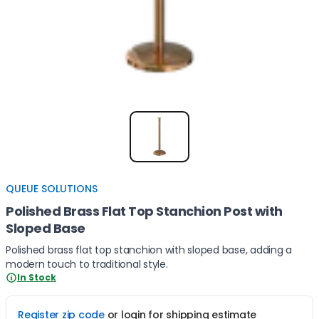
Item
1
of
1
QUEUE SOLUTIONS
Polished Brass Flat Top Stanchion Post with
Sloped Base
Polished brass flat top stanchion with sloped base, adding a
modern touch to traditional style.
In Stock
Register zip code
or login for shipping estimate