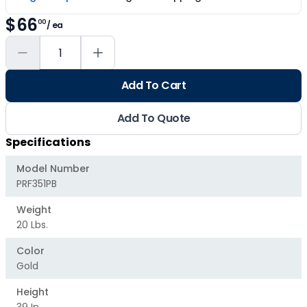
$66
00
/ ea
Add To Cart
Add To Quote
Specifications
Model Number
PRF351PB
Weight
20 Lbs.
Color
Gold
Height