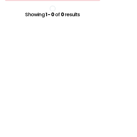
Showing
1 - 0
of
0
results