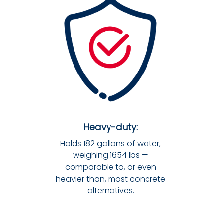
Heavy-duty:
Holds 182 gallons of water,
weighing 1654 lbs —
comparable to, or even
heavier than, most concrete
alternatives.