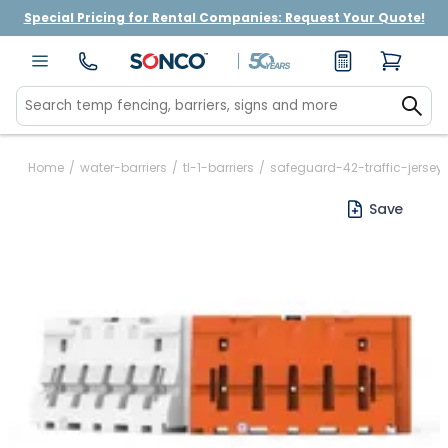
Special Pricing for Rental Companies: Request Your Quote!
Home
/
water-barriers
/
tl-1-barriers
/
safeguard-42-traffic-jersey-
Save