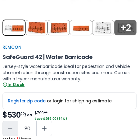
Item
+2
1
of
5
REMCON
SafeGuard 42 | Water Barricade
Jersey-style water barricade ideal for pedestrian and vehicle
channelization through construction sites and more. Comes
with a 1-year manufacturer warranty.
In Stock
Register zip code
or login for shipping estimate
$530
$799
00
00
/ ea
Save $269.00 (34%)