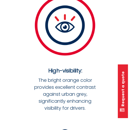
High-visibility:
Request a quote
The bright orange color
provides excellent contrast
against urban grey,
significantly enhancing
visibility for drivers.