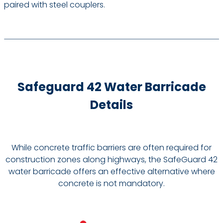
paired with steel couplers.
Safeguard 42 Water Barricade
Details
While concrete traffic barriers are often required for
construction zones along highways, the SafeGuard 42
water barricade offers an effective alternative where
concrete is not mandatory.