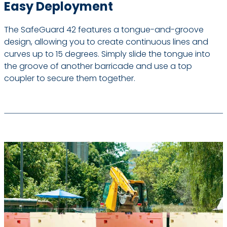
Easy Deployment
The SafeGuard 42 features a tongue-and-groove
design, allowing you to create continuous lines and
curves up to 15 degrees. Simply slide the tongue into
the groove of another barricade and use a top
coupler to secure them together.