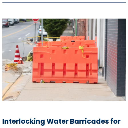
Interlocking Water Barricades for