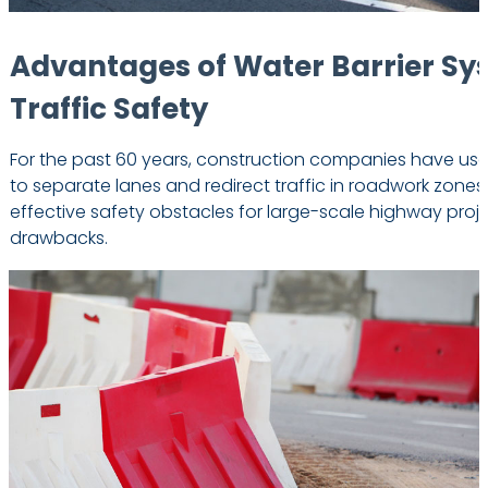
Advantages of Water Barrier Sy
Traffic Safety
For the past 60 years, construction companies have used
to separate lanes and redirect traffic in roadwork zones
effective safety obstacles for large-scale highway proj
drawbacks.