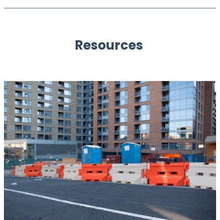
Resources