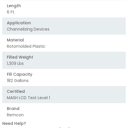
Length
6 Ft.
Application
Channelizing Devices
Material
Rotomolded Plastic
Filled Weight
1,309 Lbs
Fill Capacity
182 Gallons
Certified
MASH LCD Test Level 1
Brand
Remcon
Need Help?