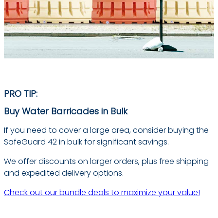
PRO TIP:
Buy Water Barricades in Bulk
If you need to cover a large area, consider buying the
SafeGuard 42 in bulk for significant savings.
We offer discounts on larger orders, plus free shipping
and expedited delivery options.
Check out our bundle deals to maximize your value!