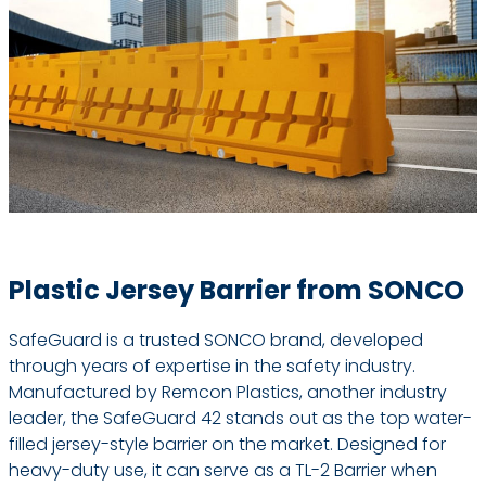
Plastic Jersey Barrier from SONCO
SafeGuard is a trusted SONCO brand, developed
through years of expertise in the safety industry.
Manufactured by Remcon Plastics, another industry
leader, the SafeGuard 42 stands out as the top water-
filled jersey-style barrier on the market. Designed for
heavy-duty use, it can serve as a TL-2 Barrier when