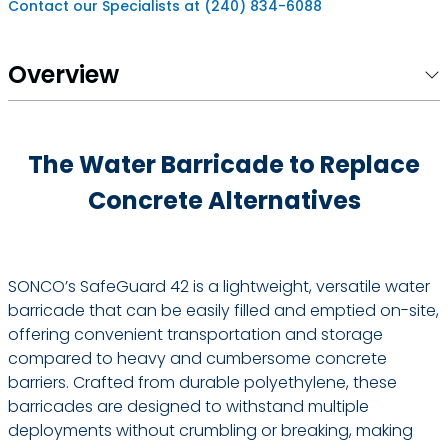
Contact our Specialists at (240) 834-6088
Overview
The Water Barricade to Replace
Concrete Alternatives
SONCO’s SafeGuard 42 is a lightweight, versatile water
barricade that can be easily filled and emptied on-site,
offering convenient transportation and storage
compared to heavy and cumbersome concrete
barriers. Crafted from durable polyethylene, these
barricades are designed to withstand multiple
deployments without crumbling or breaking, making