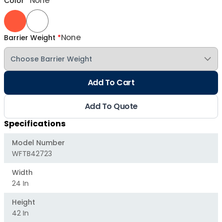
None
Color
*
None
Barrier Weight
*
Add To Cart
Add To Quote
Specifications
Model Number
WFTB42723
Width
24 In
Height
42 In