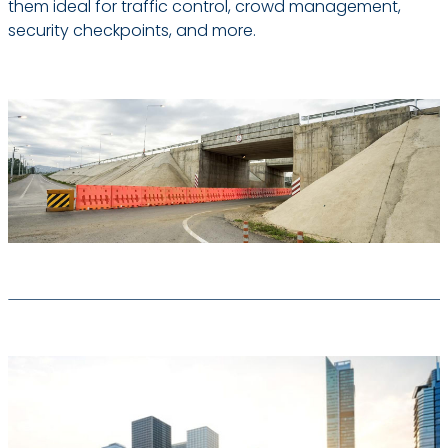
them ideal for traffic control, crowd management,
security checkpoints, and more.