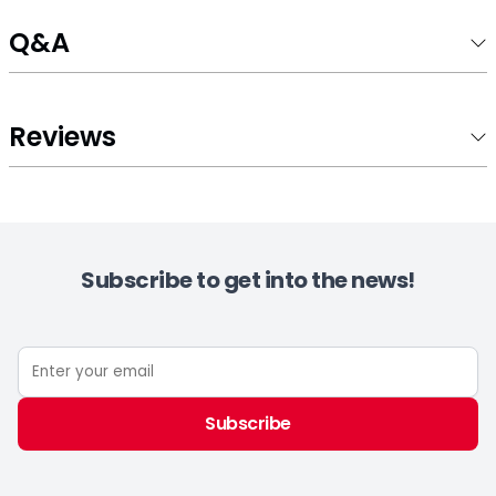
Q&A
Reviews
Subscribe to get into the news!
Subscribe