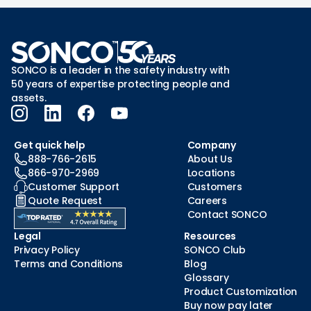
SONCO is a leader in the safety industry with
50 years of expertise protecting people and
assets.
Get quick help
Company
888-766-2615
About Us
866-970-2969
Locations
Customer Support
Customers
Quote Request
Careers
Contact SONCO
Legal
Resources
Privacy Policy
SONCO Club
Terms and Conditions
Blog
Glossary
Product Customization
Buy now pay later