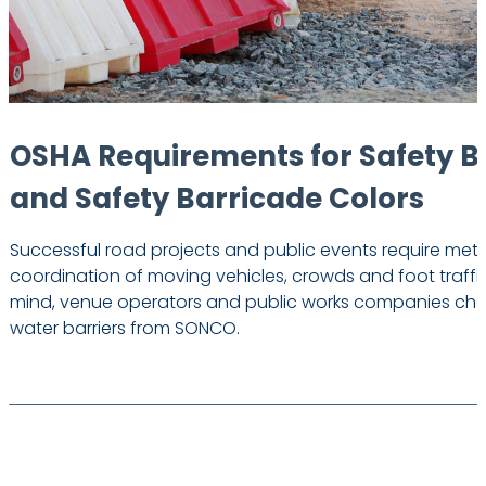
OSHA Requirements for Safety B
and Safety Barricade Colors
Successful road projects and public events require met
coordination of moving vehicles, crowds and foot traffic
mind, venue operators and public works companies choo
water barriers from SONCO.