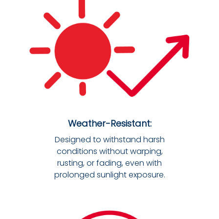
Weather-Resistant:
Designed to withstand harsh
conditions without warping,
rusting, or fading, even with
prolonged sunlight exposure.