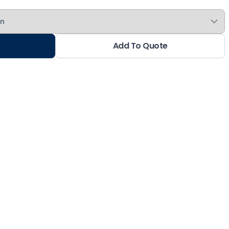
Add To Quote