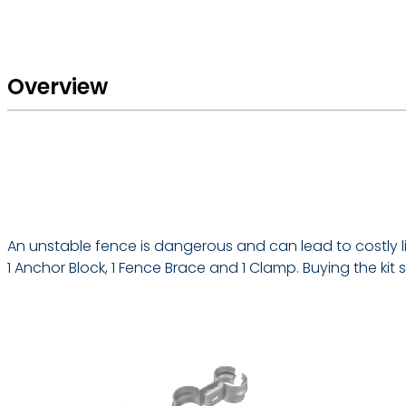
Overview
An unstable fence is dangerous and can lead to costly liab
1 Anchor Block, 1 Fence Brace and 1 Clamp. Buying the k