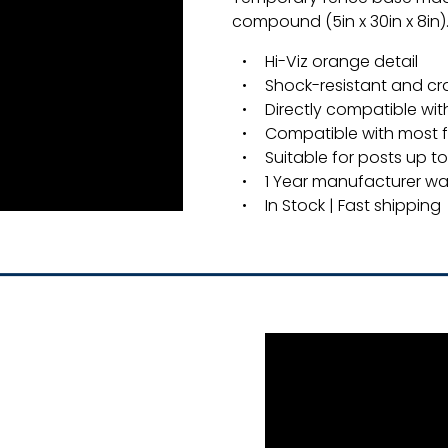
compound (5in x 30in x 8in)
Hi-Viz orange detail
Shock-resistant and cr
Directly compatible wit
Compatible with most 
Suitable for posts up to 
1 Year manufacturer wa
In Stock | Fast shipping