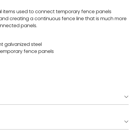
l items used to connect temporary fence panels
 and creating a continuous fence line that is much more
connected panels.
t galvanized steel
temporary fence panels