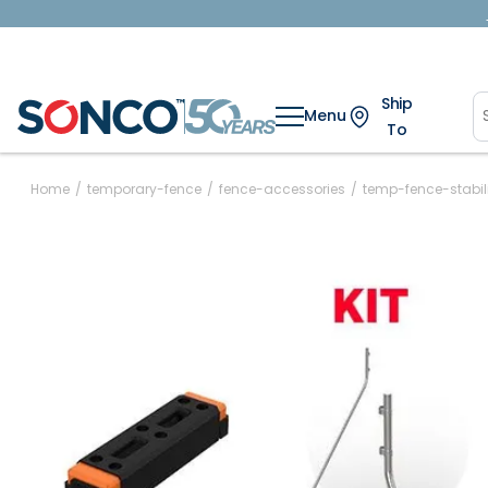
Ship
Menu
To
Home
/
temporary-fence
/
fence-accessories
/
temp-fence-stabili