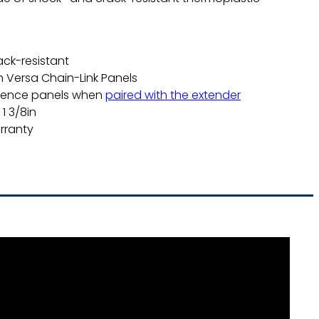
.
ack-resistant
h Versa Chain-Link Panels
fence panels when
paired with the extender
1 3/8in
rranty