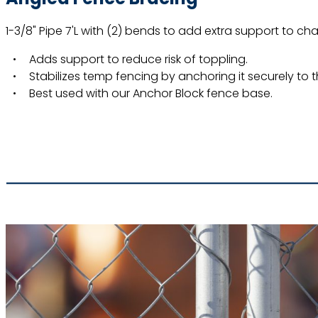
1-3/8" Pipe 7'L with (2) bends to add extra support to cha
Adds support to reduce risk of toppling.
Stabilizes temp fencing by anchoring it securely to 
Best used with our Anchor Block fence base.