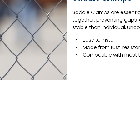
Saddle Clamps are essentia
together, preventing gaps,
stable than individual, un
Easy to install
Made from rust-resistan
Compatible with most 