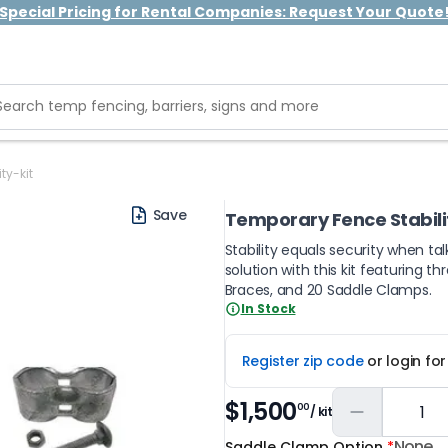
Special Pricing for Rental Companies: Request Your Quote
ty-kit
Save
Temporary Fence Stabilit
Stability equals security when ta
solution with this kit featuring 
Braces, and 20 Saddle Clamps.
In Stock
Register zip code
or login fo
$1,500
00
/ kit
None
Saddle Clamp Option
*