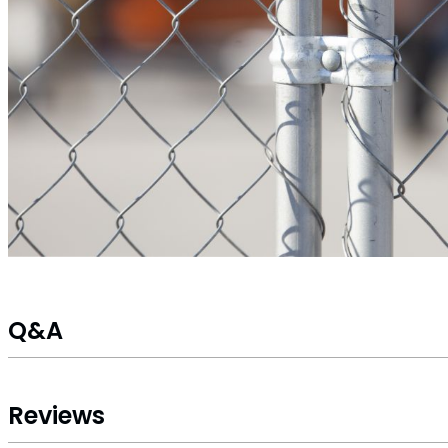
Q&A
Reviews