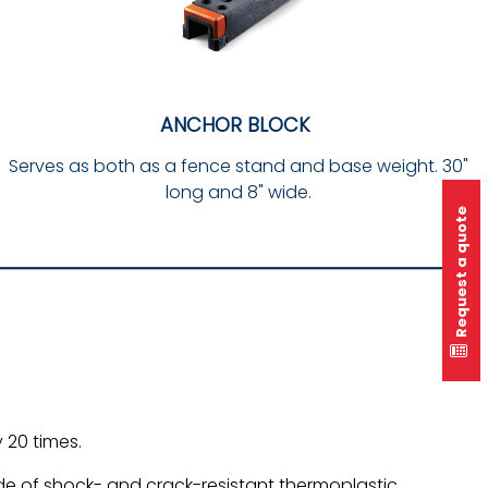
ANCHOR BLOCK
Serves as both as a fence stand and base weight. 30"
long and 8" wide.
Request a quote
 20 times.
 of shock- and crack-resistant thermoplastic