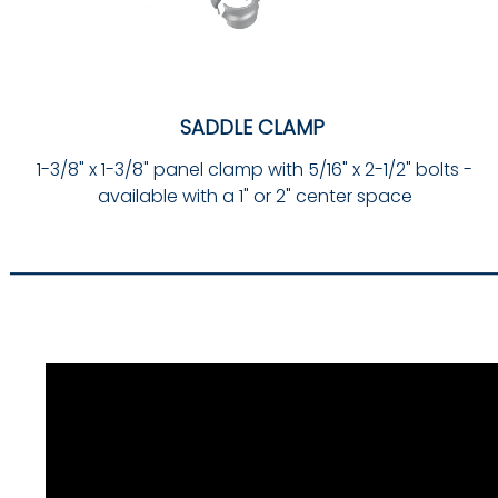
SADDLE CLAMP
1-3/8" x 1-3/8" panel clamp with 5/16" x 2-1/2" bolts -
available with a 1" or 2" center space