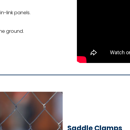
in-link panels.
the ground.
Saddle Clamps