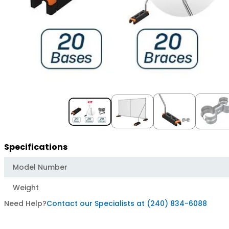
Item
1
of
5
Specifications
Model Number
Weight
Need Help?
Contact our Specialists at (240) 834-6088