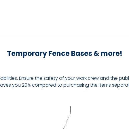
Temporary Fence Bases & more!
ilities. Ensure the safety of your work crew and the public 
it saves you 20% compared to purchasing the items separat