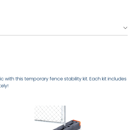
with this temporary fence stability kit. Each kit includes
ely!