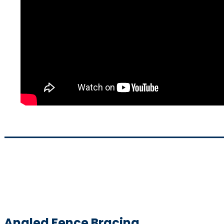
Angled Fence Bracing