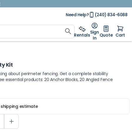
!
Need Help?
(240) 834-6088
Sign
Rentals
Quote
Cart
In
y Kit
lking about perimeter fencing. Get a complete stability
three essential products: 20 Anchor Blocks, 20 Angled Fence
r shipping estimate