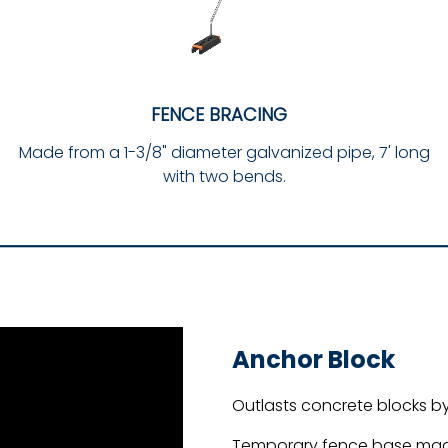
FENCE BRACING
Made from a 1-3/8" diameter galvanized pipe, 7' long
with two bends.
Anchor Block
Outlasts concrete blocks by
Temporary fence base made