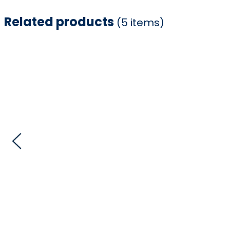
Related products
(5 items)
Item
1
of
5