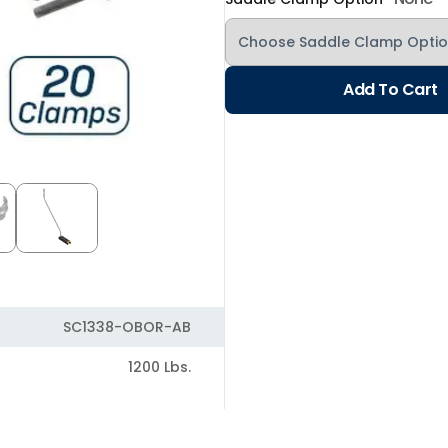
Add To Cart
SC1338-OBOR-AB
1200 Lbs.