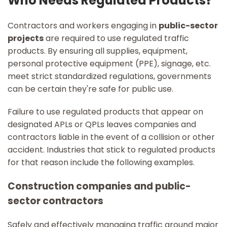
Who Needs Regulated Products?
Contractors and workers engaging in
public-sector
projects
are required to use regulated traffic
products. By ensuring all supplies, equipment,
personal protective equipment (PPE), signage, etc.
meet strict standardized regulations, governments
can be certain they're safe for public use.
Failure to use regulated products that appear on
designated APLs or QPLs leaves companies and
contractors liable in the event of a collision or other
accident. Industries that stick to regulated products
for that reason include the following examples.
Construction companies and public-
sector contractors
Safely and effectively managing traffic around major