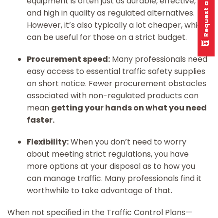
Request a quote
equipment is often just as durable, effective,
and high in quality as regulated alternatives.
However, it’s also typically a lot cheaper, which
can be useful for those on a strict budget.
Procurement speed:
Many professionals need
easy access to essential traffic safety supplies
on short notice. Fewer procurement obstacles
associated with non-regulated products can
mean
getting your hands on what you need
faster.
Flexibility:
When you don’t need to worry
about meeting strict regulations, you have
more options at your disposal as to how you
can manage traffic. Many professionals find it
worthwhile to take advantage of that.
When not specified in the Traffic Control Plans—