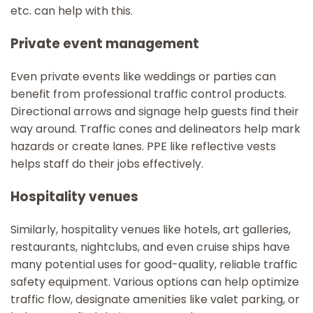
etc. can help with this.
Private event management
Even private events like weddings or parties can
benefit from professional traffic control products.
Directional arrows and signage help guests find their
way around. Traffic cones and delineators help mark
hazards or create lanes. PPE like reflective vests
helps staff do their jobs effectively.
Hospitality venues
Similarly, hospitality venues like hotels, art galleries,
restaurants, nightclubs, and even cruise ships have
many potential uses for good-quality, reliable traffic
safety equipment. Various options can help optimize
traffic flow, designate amenities like valet parking, or