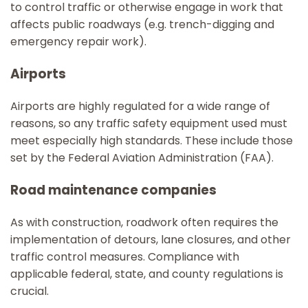
to control traffic or otherwise engage in work that
affects public roadways (e.g. trench-digging and
emergency repair work).
Airports
Airports are highly regulated for a wide range of
reasons, so any traffic safety equipment used must
meet especially high standards. These include those
set by the Federal Aviation Administration (FAA).
Road maintenance companies
As with construction, roadwork often requires the
implementation of detours, lane closures, and other
traffic control measures. Compliance with
applicable federal, state, and county regulations is
crucial.