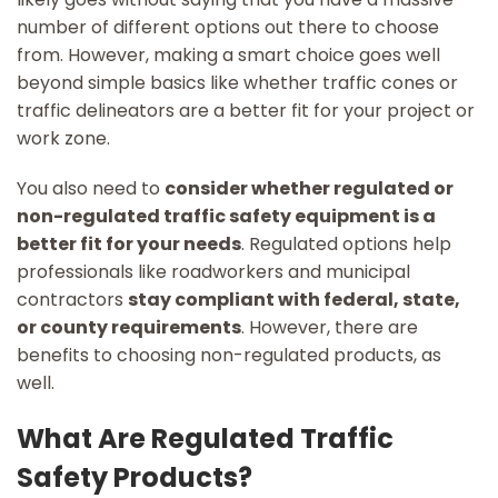
number of different options out there to choose
from. However, making a smart choice goes well
beyond simple basics like whether traffic cones or
traffic delineators are a better fit for your project or
work zone.
You also need to
consider whether regulated or
non-regulated traffic safety equipment is a
better fit for your needs
. Regulated options help
professionals like roadworkers and municipal
contractors
stay compliant with federal, state,
or county requirements
. However, there are
benefits to choosing non-regulated products, as
well.
What Are Regulated Traffic
Safety Products?