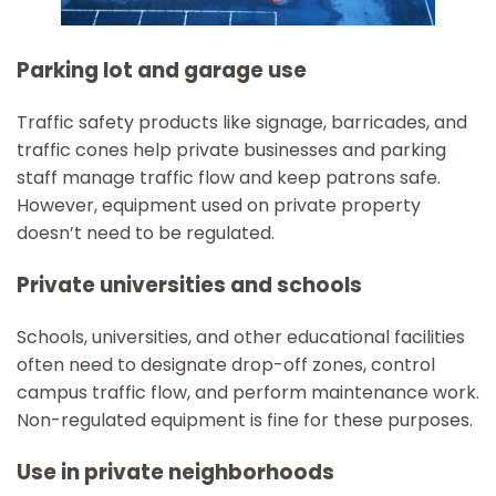
Parking lot and garage use
Traffic safety products like signage, barricades, and
traffic cones help private businesses and parking
staff manage traffic flow and keep patrons safe.
However, equipment used on private property
doesn’t need to be regulated.
Private universities and schools
Schools, universities, and other educational facilities
often need to designate drop-off zones, control
campus traffic flow, and perform maintenance work.
Non-regulated equipment is fine for these purposes.
Use in private neighborhoods