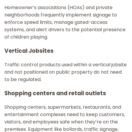
Homeowner’s associations (HOAs) and private
neighborhoods frequently implement signage to
enforce speed limits, manage gated-access
systems, and alert drivers to the potential presence
of children playing.
Vertical Jobsites
Traffic control products used within a vertical jobsite
and not positioned on public property do not need
to be regulated.
Shopping centers and retail outlets
Shopping centers, supermarkets, restaurants, and
entertainment complexes need to keep customers,
visitors, and employees safe when they’re on the
premises. Equipment like bollards, traffic signage,