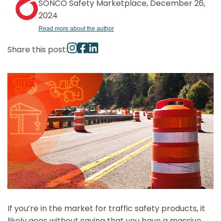
SONCO Safety Marketplace, December 26,
2024
Read more about the author
Share this post:
If you’re in the market for traffic safety products, it
likely goes without saying that you have a massive