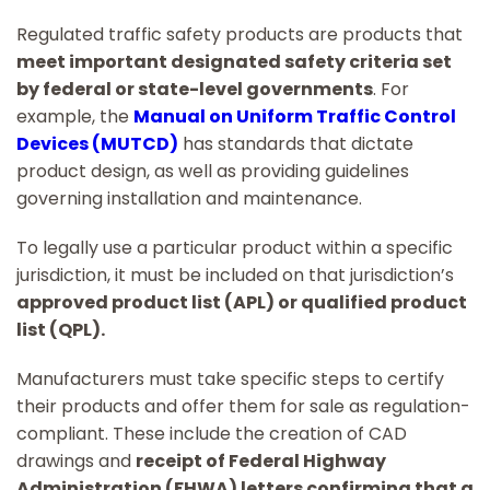
Regulated traffic safety products are products that
meet important designated safety criteria set
by federal or state-level governments
. For
example, the
Manual on Uniform Traffic Control
Devices (MUTCD)
has standards that dictate
product design, as well as providing guidelines
governing installation and maintenance.
To legally use a particular product within a specific
jurisdiction, it must be included on that jurisdiction’s
approved product list (APL) or qualified product
list (QPL).
Manufacturers must take specific steps to certify
their products and offer them for sale as regulation-
compliant. These include the creation of CAD
drawings and
receipt of Federal Highway
Administration (FHWA) letters confirming that a