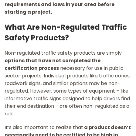
requirements and laws in your area before
starting a project.
What Are Non-Regulated Traffic
Safety Products?
Non-regulated traffic safety products are simply
options that have not completed the
certification process
necessary for use in public-
sector projects. Individual products like traffic cones,
roadwork signs, and similar options may be non-
regulated. However, some types of equipment – like
informative traffic signs designed to help drivers find
their end destination – are often non-regulated as a
rule.
It’s also important to realize that
a product doesn’t
necessarily need to be certified to be high in