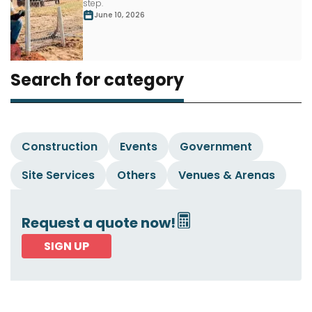
step.
June 10, 2026
Search for category
Construction
Events
Government
Site Services
Others
Venues & Arenas
Request a quote now!
SIGN UP