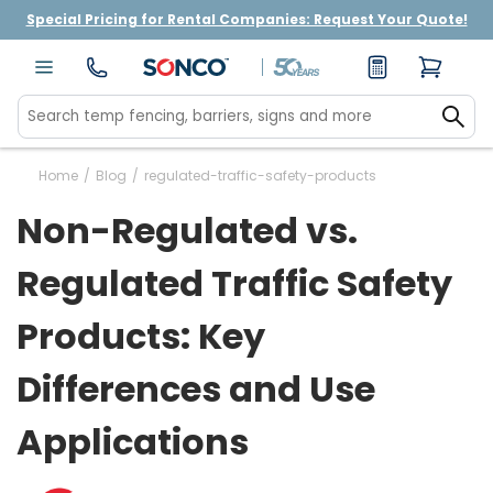
Special Pricing for Rental Companies: Request Your Quote!
Home
/
Blog
/
regulated-traffic-safety-products
Non-Regulated vs.
Regulated Traffic Safety
Products: Key
Differences and Use
Applications