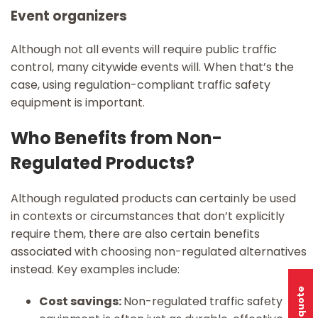
Event organizers
Although not all events will require public traffic
control, many citywide events will. When that’s the
case, using regulation-compliant traffic safety
equipment is important.
Who Benefits from Non-
Regulated Products?
Although regulated products can certainly be used
in contexts or circumstances that don’t explicitly
require them, there are also certain benefits
associated with choosing non-regulated alternatives
instead. Key examples include:
Cost savings:
Non-regulated traffic safety