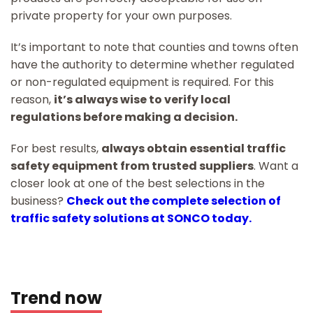
private property for your own purposes.
It’s important to note that counties and towns often
have the authority to determine whether regulated
or non-regulated equipment is required. For this
reason,
it’s always wise to verify local
regulations before making a decision.
For best results,
always obtain essential traffic
safety equipment from trusted suppliers
. Want a
closer look at one of the best selections in the
business?
Check out the complete selection of
traffic safety solutions at SONCO today.
Trend now