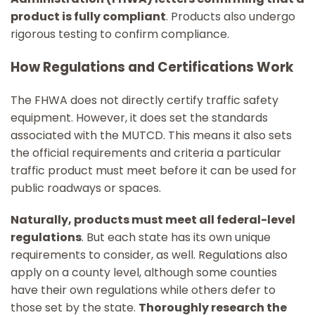
product is fully compliant
. Products also undergo
rigorous testing to confirm compliance.
How Regulations and Certifications Work
The FHWA does not directly certify traffic safety
equipment. However, it does set the standards
associated with the MUTCD. This means it also sets
the official requirements and criteria a particular
traffic product must meet before it can be used for
public roadways or spaces.
Naturally, products must meet all federal-level
regulations
. But each state has its own unique
requirements to consider, as well. Regulations also
apply on a county level, although some counties
have their own regulations while others defer to
those set by the state.
Thoroughly research the