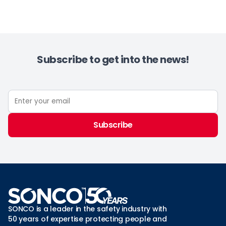
Subscribe to get into the news!
Subscribe
SONCO is a leader in the safety industry with
50 years of expertise protecting people and