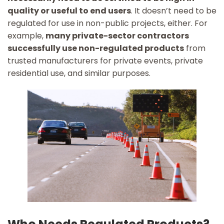
quality or useful to end users
. It doesn’t need to be
regulated for use in non-public projects, either. For
example,
many private-sector contractors
successfully use non-regulated products
from
trusted manufacturers for private events, private
residential use, and similar purposes.