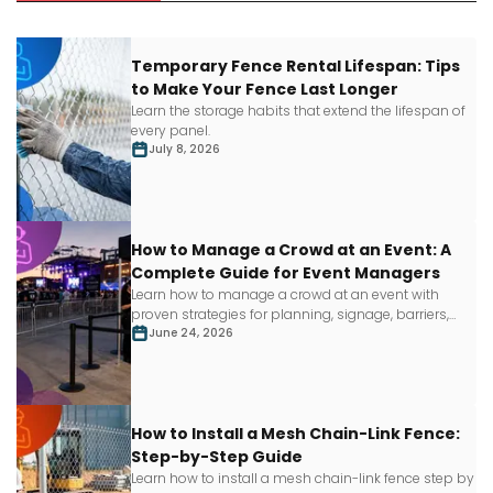
Temporary Fence Rental Lifespan: Tips
to Make Your Fence Last Longer
Learn
the storage habits that extend the lifespan of
every panel.
July 8, 2026
How to Manage a Crowd at an Event: A
Complete Guide for Event Managers
Learn how to manage a crowd at an event with
proven strategies for planning, signage, barriers,
staffing and more.
June 24, 2026
How to Install a Mesh Chain-Link Fence:
Step-by-Step Guide
Learn how to install a mesh chain-link fence step by