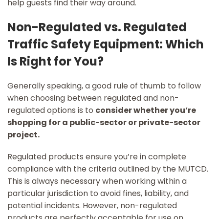
help guests find their way around.
Non-Regulated vs. Regulated
Traffic Safety Equipment: Which
Is Right for You?
Generally speaking, a good rule of thumb to follow
when choosing between regulated and non-
regulated options is to
consider whether you’re
shopping for a public-sector or private-sector
project.
Regulated products ensure you’re in complete
compliance with the criteria outlined by the MUTCD.
This is always necessary when working within a
particular jurisdiction to avoid fines, liability, and
potential incidents. However, non-regulated
products are perfectly acceptable for use on