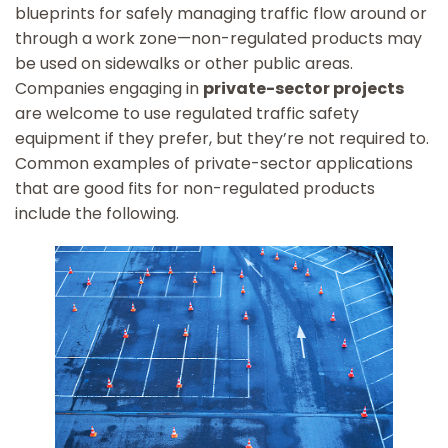
blueprints for safely managing traffic flow around or
through a work zone—non-regulated products may
be used on sidewalks or other public areas.
Companies engaging in
private-sector projects
are welcome to use regulated traffic safety
equipment if they prefer, but they’re not required to.
Common examples of private-sector applications
that are good fits for non-regulated products
include the following.