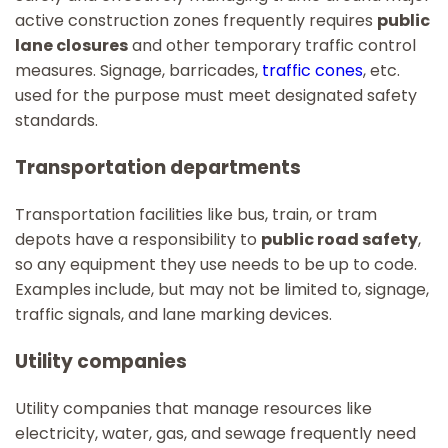
active construction zones frequently requires
public
lane closures
and other temporary traffic control
measures. Signage, barricades,
traffic cones
, etc.
used for the purpose must meet designated safety
standards.
Transportation departments
Transportation facilities like bus, train, or tram
depots have a responsibility to
public road safety
,
so any equipment they use needs to be up to code.
Examples include, but may not be limited to, signage,
traffic signals, and lane marking devices.
Utility companies
Utility companies that manage resources like
electricity, water, gas, and sewage frequently need