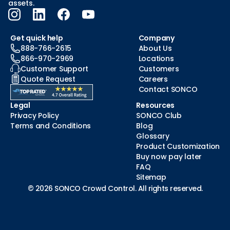
assets.
Get quick help
Company
888-766-2615
About Us
866-970-2969
Locations
Customer Support
Customers
Quote Request
Careers
Contact SONCO
Legal
Resources
Privacy Policy
SONCO Club
Terms and Conditions
Blog
Glossary
Product Customization
Buy now pay later
FAQ
Sitemap
© 2026 SONCO Crowd Control. All rights reserved.