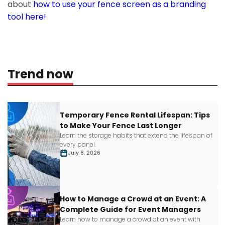
about
how to use your fence screen as a branding
tool here!
Trend now
Temporary Fence Rental Lifespan: Tips
to Make Your Fence Last Longer
Learn
the storage habits that extend the lifespan of
every panel.
July 8, 2026
How to Manage a Crowd at an Event: A
Complete Guide for Event Managers
Learn how to manage a crowd at an event with