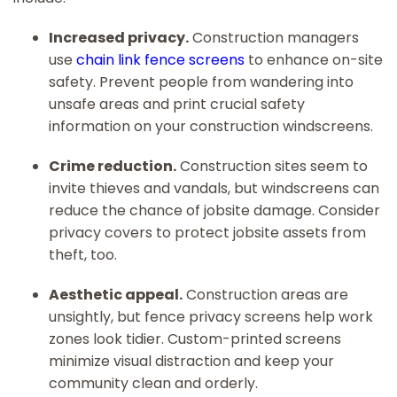
Increased privacy.
Construction managers
use
chain link fence screens
to enhance on-site
safety. Prevent people from wandering into
unsafe areas and print crucial safety
information on your construction windscreens.
Crime reduction.
Construction sites seem to
invite thieves and vandals, but windscreens can
reduce the chance of jobsite damage. Consider
privacy covers to protect jobsite assets from
theft, too.
Aesthetic appeal.
Construction areas are
unsightly, but fence privacy screens help work
zones look tidier. Custom-printed screens
minimize visual distraction and keep your
community clean and orderly.