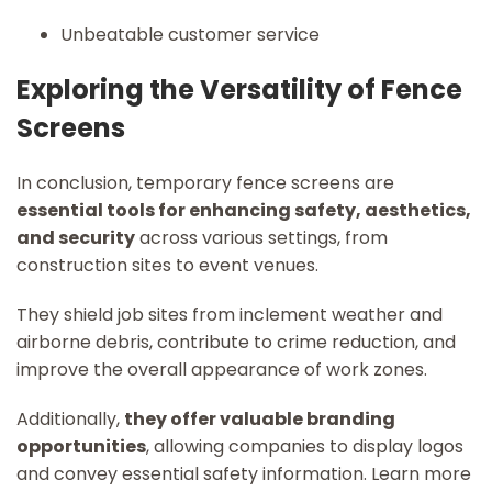
Unbeatable customer service
Exploring the Versatility of Fence
Screens
In conclusion, temporary fence screens are
essential tools for enhancing safety, aesthetics,
and security
across various settings, from
construction sites to event venues.
They shield job sites from inclement weather and
airborne debris, contribute to crime reduction, and
improve the overall appearance of work zones.
Additionally,
they offer valuable branding
opportunities
, allowing companies to display logos
and convey essential safety information. Learn more