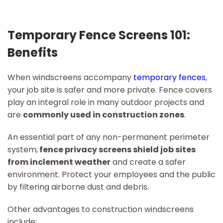
Temporary Fence Screens 101:
Benefits
When windscreens accompany
temporary fences
,
your job site is safer and more private. Fence covers
play an integral role in many outdoor projects and
are
commonly used in construction zones
.
An essential part of any non-permanent perimeter
system,
fence privacy screens shield job sites
from inclement weather
and create a safer
environment. Protect your employees and the public
by filtering airborne dust and debris.
Other advantages to construction windscreens
include: