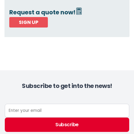
Request a quote now!
SIGN UP
Subscribe to get into the news!
Subscribe