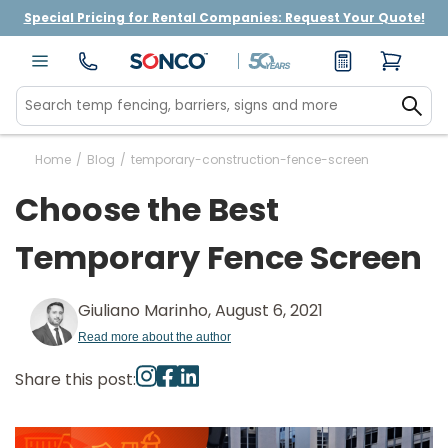
Special Pricing for Rental Companies: Request Your Quote!
Home
/
Blog
/
temporary-construction-fence-screen
Choose the Best
Temporary Fence Screen
Giuliano Marinho, August 6, 2021
Read more about the author
Share this post: