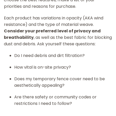
priorities and reasons for purchase.
Each product has variations in opacity (AKA wind
resistance) and the type of material weave.
Consider your preferred level of privacy and
breathability
, as well as the best fabric for blocking
dust and debris. Ask yourself these questions:
Do I need debris and dirt filtration?
How vital is on-site privacy?
Does my temporary fence cover need to be
aesthetically appealing?
Are there safety or community codes or
restrictions I need to follow?