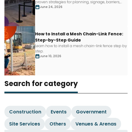
proven strategies for planning, signage, barriers,
staffing and more.
June 24, 2026
How to Install a Mesh Chain-Link Fence:
Step-by-Step Guide
Learn how to install a mesh chain-link fence step by
step.
June 10, 2026
Search for category
Construction
Events
Government
Site Services
Others
Venues & Arenas