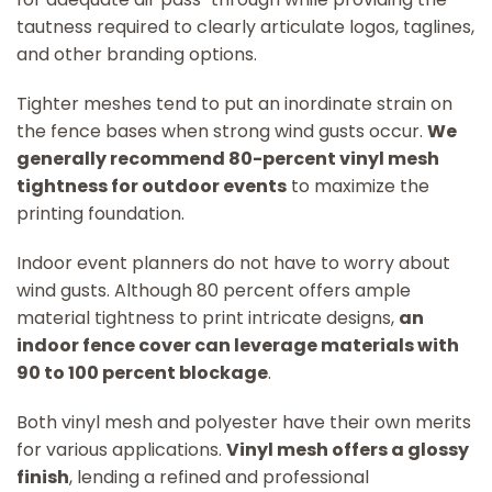
tautness required to clearly articulate logos, taglines,
and other branding options.
Tighter meshes tend to put an inordinate strain on
the fence bases when strong wind gusts occur.
We
generally recommend 80-percent vinyl mesh
tightness for outdoor events
to maximize the
printing foundation.
Indoor event planners do not have to worry about
wind gusts. Although 80 percent offers ample
material tightness to print intricate designs,
an
indoor fence cover can leverage materials with
90 to 100 percent blockage
.
Both vinyl mesh and polyester have their own merits
for various applications.
Vinyl mesh offers a glossy
finish
, lending a refined and professional