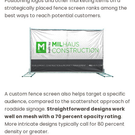
Positioning logos and other marketing items on a
strategically placed fence screen ranks among the
best ways to reach potential customers.
A custom fence screen also helps target a specific
audience, compared to the scattershot approach of
roadside signage.
Straightforward designs work
well on mesh with a 70 percent opacity rating
.
More intricate designs typically call for 80 percent
density or greater.