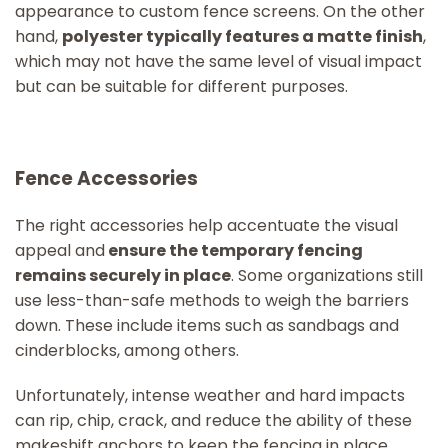
appearance to custom fence screens. On the other
hand,
polyester typically features a matte finish
,
which may not have the same level of visual impact
but can be suitable for different purposes.
Fence Accessories
The right accessories help accentuate the visual
appeal and
ensure the temporary fencing
remains securely in place
. Some organizations still
use less-than-safe methods to weigh the barriers
down. These include items such as sandbags and
cinderblocks, among others.
Unfortunately, intense weather and hard impacts
can rip, chip, crack, and reduce the ability of these
makeshift anchors to keep the fencing in place.