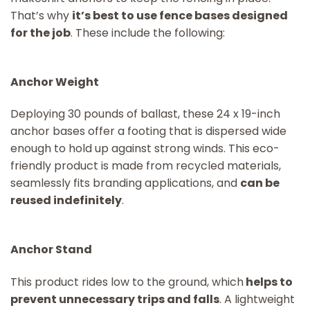
That’s why
it’s best to use fence bases designed
for the job
. These include the following:
Anchor Weight
Deploying 30 pounds of ballast, these 24 x 19-inch
anchor bases offer a footing that is dispersed wide
enough to hold up against strong winds. This eco-
friendly product is made from recycled materials,
seamlessly fits branding applications, and
can be
reused indefinitely
.
Anchor Stand
This product rides low to the ground, which
helps to
prevent unnecessary trips and falls
. A lightweight