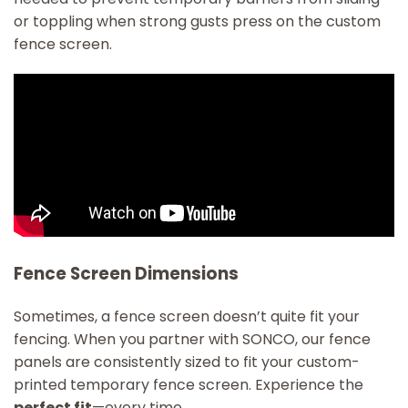
or toppling when strong gusts press on the custom
fence screen.
Fence Screen Dimensions
Sometimes, a fence screen doesn’t quite fit your
fencing. When you partner with SONCO, our fence
panels are consistently sized to fit your custom-
printed temporary fence screen. Experience the
perfect fit
—every time.