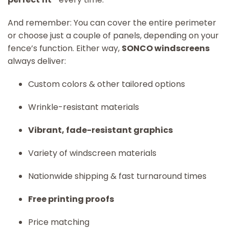
And remember: You can cover the entire perimeter
or choose just a couple of panels, depending on your
fence’s function. Either way,
SONCO windscreens
always deliver:
Custom colors & other tailored options
Wrinkle-resistant materials
Vibrant, fade-resistant graphics
Variety of windscreen materials
Nationwide shipping & fast turnaround times
Free printing proofs
Price matching