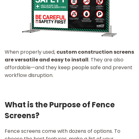
When properly used,
custom construction screens
are versatile and easy to install
. They are also
affordable—and they keep people safe and prevent
workflow disruption.
What is the Purpose of Fence
Screens?
Fence screens come with dozens of options. To
choose the best features, make a list of your