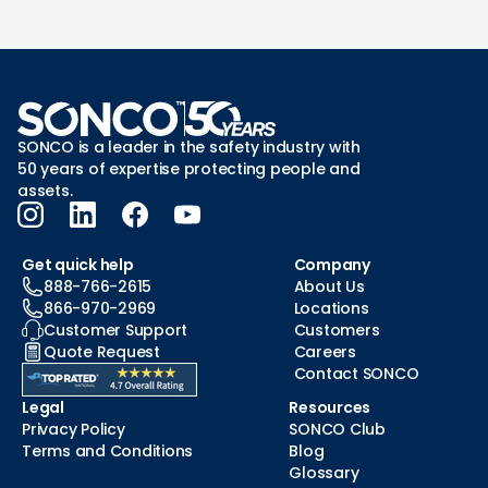
SONCO is a leader in the safety industry with
50 years of expertise protecting people and
assets.
Get quick help
Company
888-766-2615
About Us
866-970-2969
Locations
Customer Support
Customers
Quote Request
Careers
Contact SONCO
Legal
Resources
Privacy Policy
SONCO Club
Terms and Conditions
Blog
Glossary