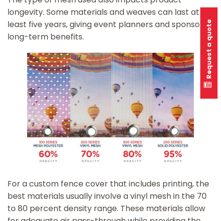
longevity. Some materials and weaves can last at
least five years, giving event planners and sponsors
Request a quote
long-term benefits.
For a custom fence cover that includes printing, the
best materials usually involve a vinyl mesh in the 70
to 80 percent density range. These materials allow
for adequate air pass-through while providing the