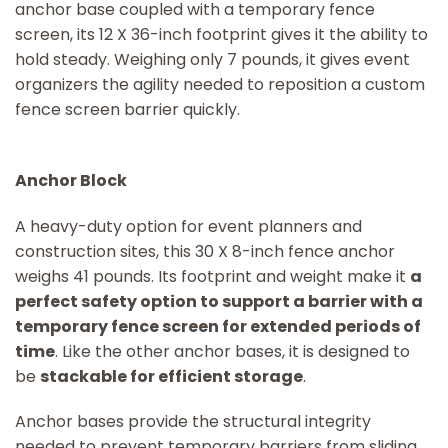
anchor base coupled with a temporary fence
screen, its 12 X 36-inch footprint gives it the ability to
hold steady. Weighing only 7 pounds, it gives event
organizers the agility needed to reposition a custom
fence screen barrier quickly.
Anchor Block
A heavy-duty option for event planners and
construction sites, this 30 X 8-inch fence anchor
weighs 41 pounds. Its footprint and weight make it
a
perfect safety option to support a barrier with a
temporary fence screen for extended periods of
time
. Like the other anchor bases, it is designed to
be
stackable for efficient storage
.
Anchor bases provide the structural integrity
needed to prevent temporary barriers from sliding