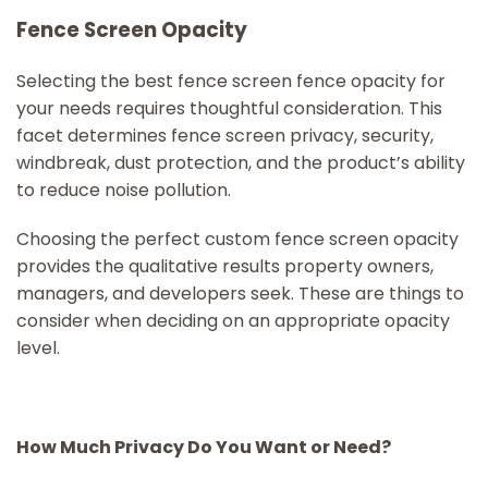
Fence Screen Opacity
Selecting the best fence screen fence opacity for
your needs requires thoughtful consideration. This
facet determines fence screen privacy, security,
windbreak, dust protection, and the product’s ability
to reduce noise pollution.
Choosing the perfect custom fence screen opacity
provides the qualitative results property owners,
managers, and developers seek. These are things to
consider when deciding on an appropriate opacity
level.
How Much Privacy Do You Want or Need?