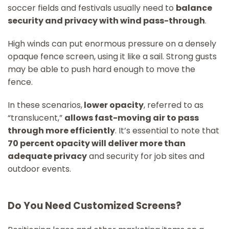
soccer fields and festivals usually need to
balance
security and privacy with wind pass-through
.
High winds can put enormous pressure on a densely
opaque fence screen, using it like a sail. Strong gusts
may be able to push hard enough to move the
fence.
In these scenarios,
lower opacity
, referred to as
“translucent,”
allows fast-moving air to pass
through more efficiently
. It’s essential to note that
70 percent opacity will deliver more than
adequate privacy
and security for job sites and
outdoor events.
Do You Need Customized Screens?