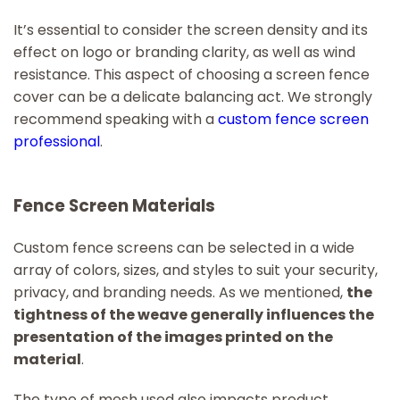
It’s essential to consider the screen density and its
effect on logo or branding clarity, as well as wind
resistance. This aspect of choosing a screen fence
cover can be a delicate balancing act. We strongly
recommend speaking with a
custom fence screen
professional
.
Fence Screen Materials
Custom fence screens can be selected in a wide
array of colors, sizes, and styles to suit your security,
privacy, and branding needs. As we mentioned,
the
tightness of the weave generally influences the
presentation of the images printed on the
material
.
The type of mesh used also impacts product