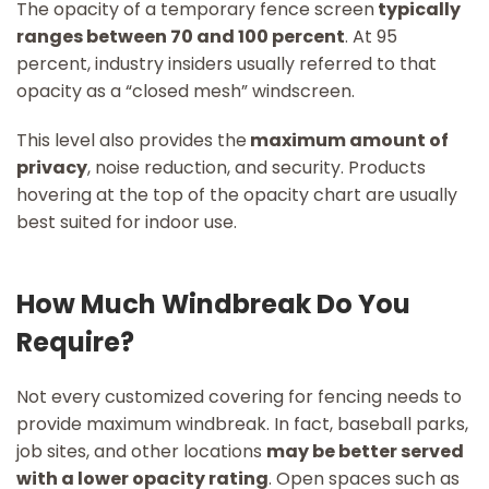
The opacity of a temporary fence screen
typically
ranges between 70 and 100 percent
. At 95
percent, industry insiders usually referred to that
opacity as a “closed mesh” windscreen.
This level also provides the
maximum amount of
privacy
, noise reduction, and security. Products
hovering at the top of the opacity chart are usually
best suited for indoor use.
How Much Windbreak Do You
Require?
Not every customized covering for fencing needs to
provide maximum windbreak. In fact, baseball parks,
job sites, and other locations
may be better served
with a lower opacity rating
. Open spaces such as