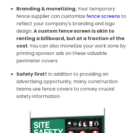
Branding & monetizing.
Your temporary
fence supplier can customize
fence screens
to
reflect your company’s branding and logo
design.
A custom fence screen is akin to
renting a billboard, but at a fraction of the
cost
. You can also monetize your work zone by
printing sponsor ads on these valuable
perimeter covers.
Safety first!
In addition to providing an
advertising opportunity, many construction
teams use fence covers to convey crucial
safety information.