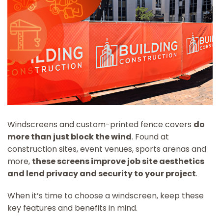
Windscreens and custom-printed fence covers
do
more than just block the wind
. Found at
construction sites, event venues, sports arenas and
more,
these screens improve job site aesthetics
and lend privacy and security to your project
.
When it’s time to choose a windscreen, keep these
key features and benefits in mind.