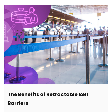
The Benefits of Retractable Belt
Barriers