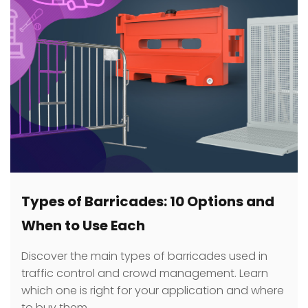
Types of Barricades: 10 Options and
When to Use Each
Discover the main types of barricades used in
traffic control and crowd management. Learn
which one is right for your application and where
to buy them.