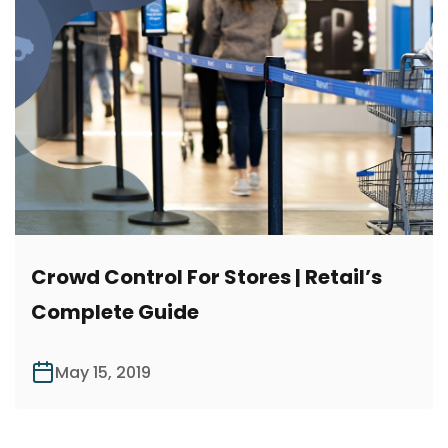
Crowd Control For Stores | Retail’s
Complete Guide
May 15, 2019