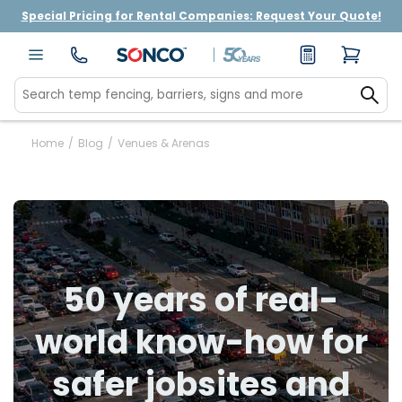
Special Pricing for Rental Companies: Request Your Quote!
Home
/
Blog
/
Venues & Arenas
50 years of real-
world know-how for
safer jobsites and