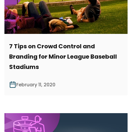
7 Tips on Crowd Control and
Branding for Minor League Baseball
Stadiums
February 11, 2020