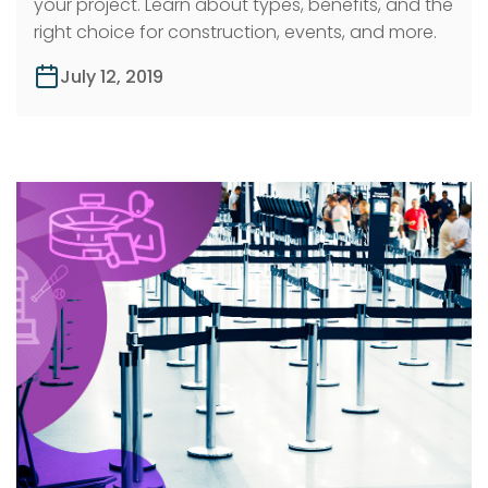
your project. Learn about types, benefits, and the
right choice for construction, events, and more.
July 12, 2019