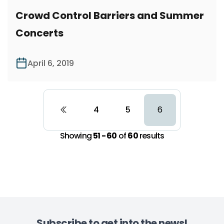
Crowd Control Barriers and Summer
Concerts
April 6, 2019
4
5
6
Showing
51 - 60
of
60
results
Subscribe to get into the news!