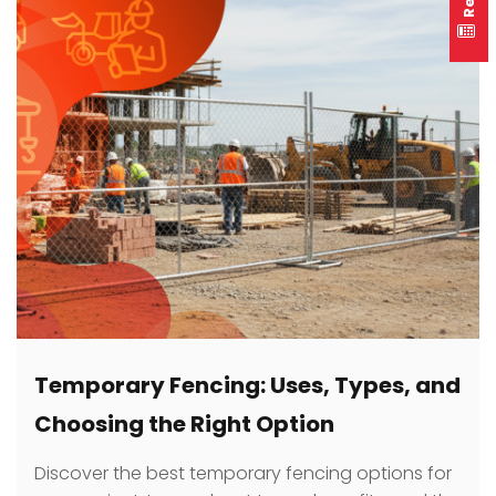
Temporary Fencing: Uses, Types, and
Choosing the Right Option
Discover the best temporary fencing options for