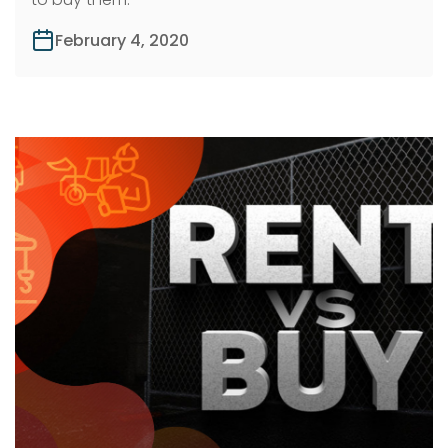
February 4, 2020