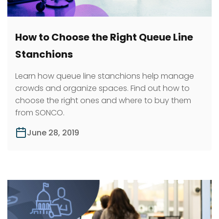
How to Choose the Right Queue Line
Stanchions
Learn how queue line stanchions help manage
crowds and organize spaces. Find out how to
choose the right ones and where to buy them
from SONCO.
June 28, 2019