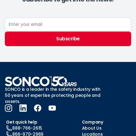
Subscribe
SONCO is a leader in the safety industry with
50 years of expertise protecting people and
assets.
Get quick help
Company
888-766-2615
About Us
866-970-2969
Locations