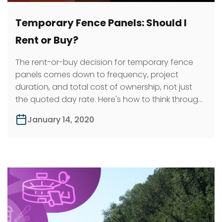
Temporary Fence Panels: Should I
Rent or Buy?
The rent-or-buy decision for temporary fence
panels comes down to frequency, project
duration, and total cost of ownership, not just
the quoted day rate. Here's how to think through
it.
January 14, 2020