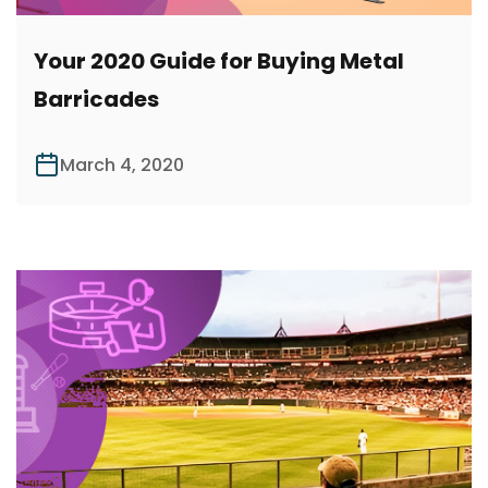
Your 2020 Guide for Buying Metal
Barricades
March 4, 2020