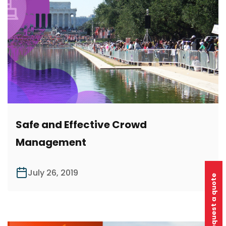
Safe and Effective Crowd
Management
July 26, 2019
Request a quote