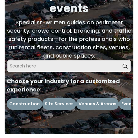
events
Specialist-written guides on perimeter
security, crowd control, branding, and traffic
safety products—for the professionals who
run rental fleets, construction sites, venues,
and public spaces.
Choose your industry for a customized
experience:
Construction
Site Services
Venues & Arenas
Events