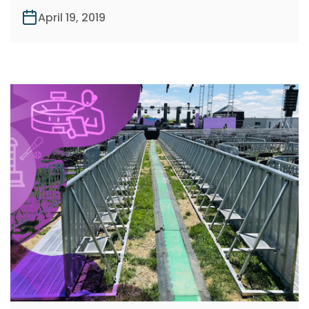
April 19, 2019