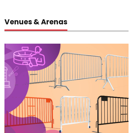
Venues & Arenas