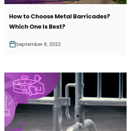
How to Choose Metal Barricades?
Which One Is Best?
September 8, 2022