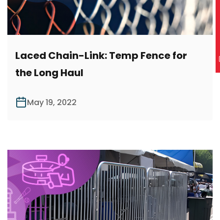
R
Laced Chain-Link: Temp Fence for
the Long Haul
May 19, 2022