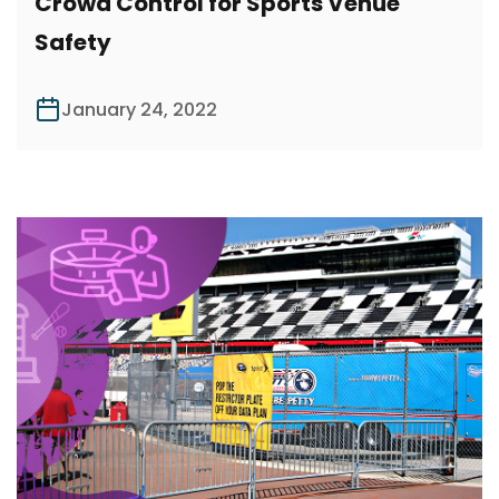
Crowd Control for Sports Venue
Safety
January 24, 2022