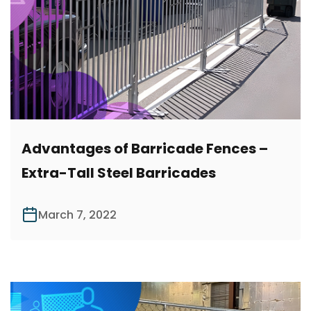
Advantages of Barricade Fences –
Extra-Tall Steel Barricades
March 7, 2022