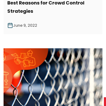
Best Reasons for Crowd Control
Strategies
June 9, 2022