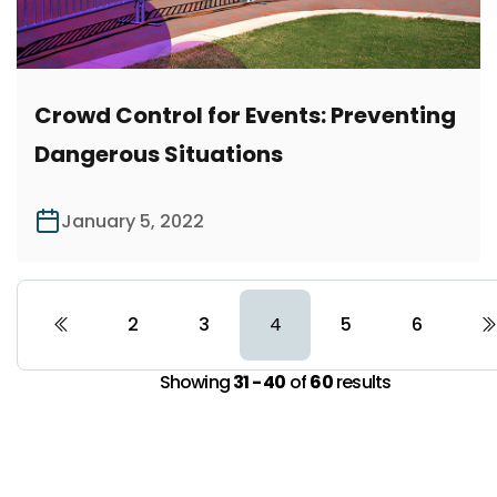
Crowd Control for Events: Preventing
Dangerous Situations
January 5, 2022
2
3
5
6
4
Showing
31 - 40
of
60
results