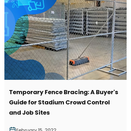
Temporary Fence Bracing: A Buyer's
Guide for Stadium Crowd Control
and Job Sites
February 15, 2022