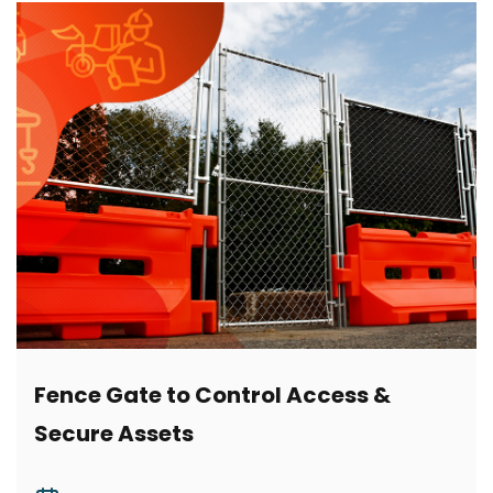
Fence Gate to Control Access &
Secure Assets