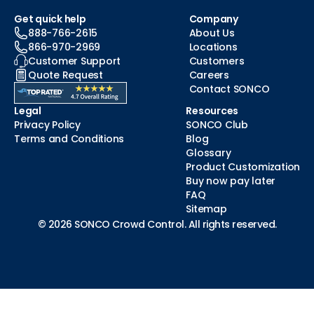
Get quick help
Company
888-766-2615
About Us
866-970-2969
Locations
Customer Support
Customers
Quote Request
Careers
Contact SONCO
Legal
Resources
Privacy Policy
SONCO Club
Terms and Conditions
Blog
Glossary
Product Customization
Buy now pay later
FAQ
Sitemap
© 2026 SONCO Crowd Control. All rights reserved.