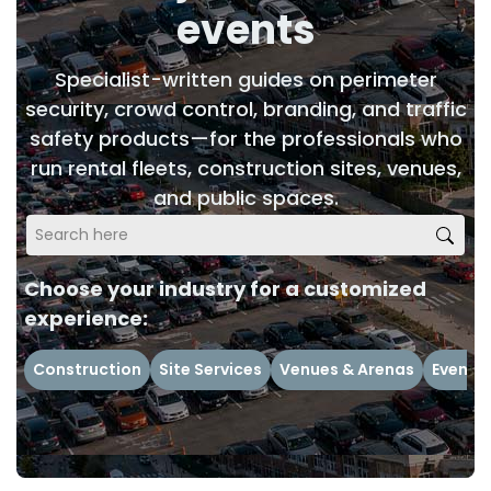
events
Specialist-written guides on perimeter
security, crowd control, branding, and traffic
safety products—for the professionals who
run rental fleets, construction sites, venues,
and public spaces.
Choose your industry for a customized
experience:
Construction
Site Services
Venues & Arenas
Events