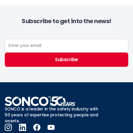
Subscribe to get into the news!
Subscribe
SONCO is a leader in the safety industry with
50 years of expertise protecting people and
assets.