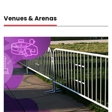
Venues & Arenas