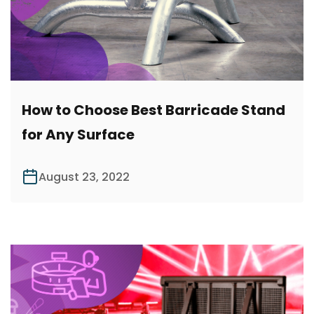
How to Choose Best Barricade Stand
for Any Surface
August 23, 2022