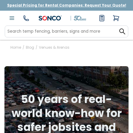
Special Pricing for Rental Companies: Request Your Quote!
Home
/
Blog
/
Venues & Arenas
50 years of real-
world know-how for
safer jobsites and