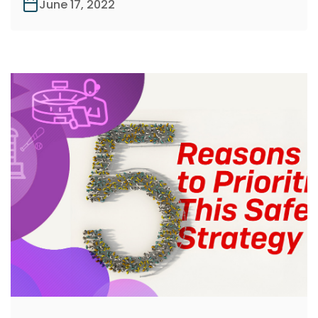
June 17, 2022