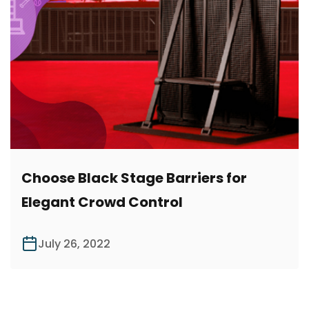
Choose Black Stage Barriers for
Elegant Crowd Control
July 26, 2022