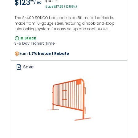
$123
$141
75
90
/ ea
Save $17.85 (12.59%)
The S-400 SONCO barricade is an 8ft metal barricade,
made from 16-gauge steel, featuring a hook-and-loop
interlocking system for easy setup and continuous
barriers. The orange powder-coated finish makes it
In Stock
suitable for both indoor and outdoor use.
3-5 Day Transit Time
Earn
1.7% Instant Rebate
Save