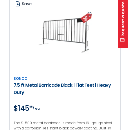
Save
Request a quote
SONCO
7.5 ft Metal Barricade Black | Flat Feet | Heavy-
Duty
$145
95
/ ea
The S-500 metal barricade is made from 16- gauge steel
with a corrosion-resistant black powder coating. Built-in