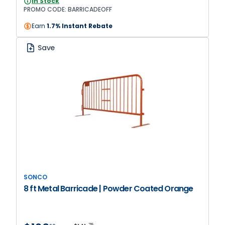
In Stock
BARRICADEOFF
PROMO CODE: BARRICADEOFF
Earn
1.7% Instant Rebate
Save
SONCO
8 ft Metal Barricade | Powder Coated Orange