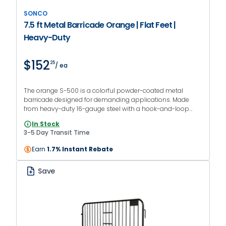
SONCO
7.5 ft Metal Barricade Orange | Flat Feet |
Heavy-Duty
$152
25
/ ea
The orange S-500 is a colorful powder-coated metal
barricade designed for demanding applications. Made
from heavy-duty 16-gauge steel with a hook-and-loop
interlocking system and flat feet.
In Stock
3-5 Day Transit Time
Earn
1.7% Instant Rebate
Save