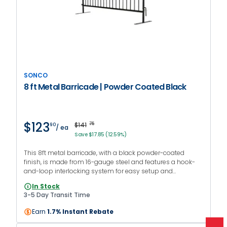
SONCO
8 ft Metal Barricade | Powder Coated Black
$123
$141
75
90
/ ea
Save $17.85 (12.59%)
This 8ft metal barricade, with a black powder-coated
finish, is made from 16-gauge steel and features a hook-
and-loop interlocking system for easy setup and
continuous barriers. It comes with flat feet and is suitable
In Stock
for both indoor and outdoor use.
3-5 Day Transit Time
Earn
1.7% Instant Rebate