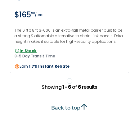
$165
90
/ ea
The 6 ft x 8 ft S-600 is an extra-tall metal barrier built to be
a strong & affordable alternative to chain-link panels. Extra
height makes it suitable for high-security applications.
In Stock
3-5 Day Transit Time
Earn
1.7% Instant Rebate
Showing
1 - 6
of
6
results
Back to top