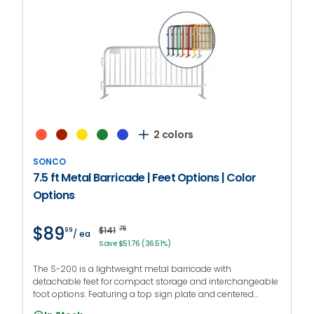
2 colors
SONCO
7.5 ft Metal Barricade | Feet Options | Color
Options
$89
$141
75
99
/ ea
Save $51.76 (36.51%)
The S-200 is a lightweight metal barricade with
detachable feet for compact storage and interchangeable
foot options. Featuring a top sign plate and centered
handgrips to facilitate transportation. PROMO CODE: