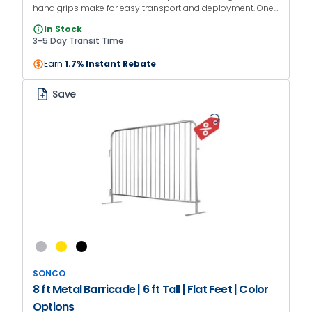
hand grips make for easy transport and deployment. One-
year manufacturer warranty.
In Stock
3-5 Day Transit Time
Earn
1.7% Instant Rebate
Save
SONCO
8 ft Metal Barricade | 6 ft Tall | Flat Feet | Color
Options