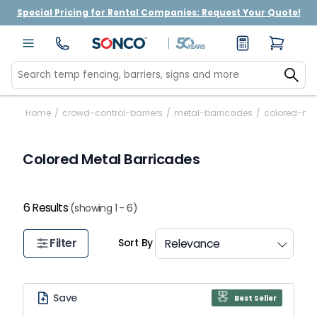
Special Pricing for Rental Companies: Request Your Quote!
Home
/
crowd-control-barriers
/
metal-barricades
/
colored-me
Colored Metal Barricades
6 Results
(showing 1 - 6)
Filter
Sort By
Save
Best Seller