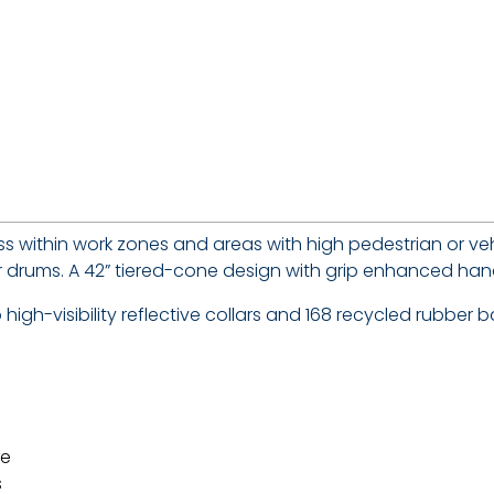
s within work zones and areas with high pedestrian or veh
s or drums. A 42” tiered-cone design with grip enhanced h
igh-visibility reflective collars and 168 recycled rubber b
me
s