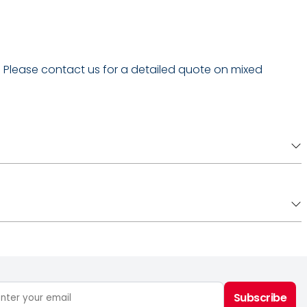
 - Please contact us for a detailed quote on mixed
Subscribe