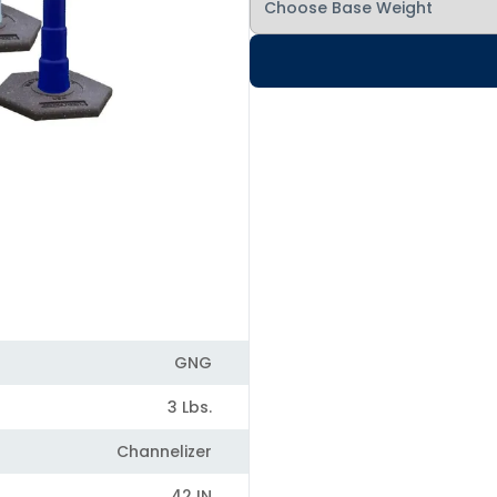
GNG
3 Lbs.
Channelizer
42 IN