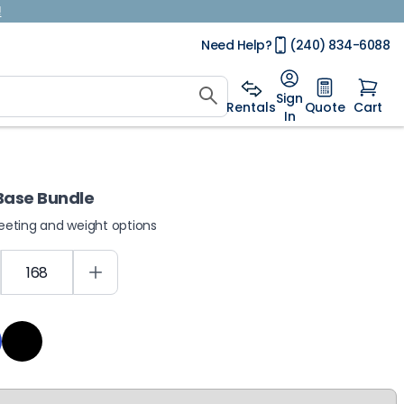
!
Need Help?
(240) 834-6088
Sign
Rentals
Quote
Cart
In
 Base Bundle
heeting and weight options