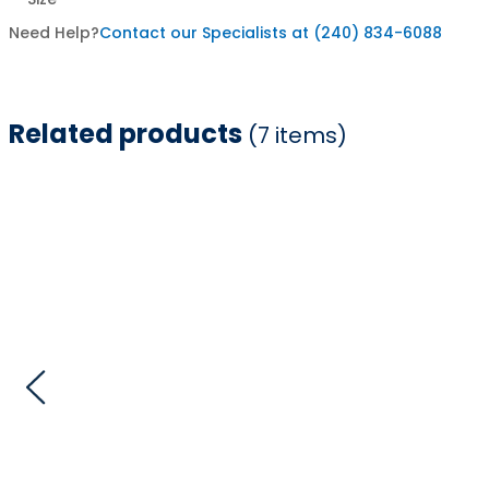
Need Help?
Contact our Specialists at (240) 834-6088
Related products
(7 items)
Item
1
of
7