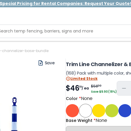
Special Pricing for Rental Companies: Request Your Quote
ne-channelizer-base-bundle
Save
Trim Line Channelizer &
(168) Pack with multiple color, s
Limited Stock
$46
$56
09
19
/ ea
Save $9.90 (18%)
None
Color
*
None
Base Weight
*