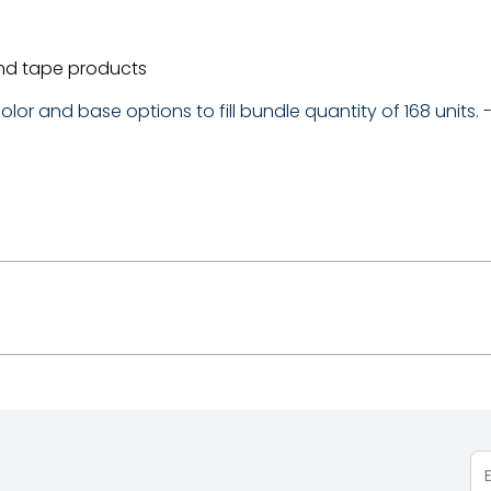
nd tape products
lor and base options to fill bundle quantity of 168 units.