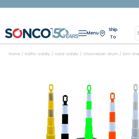
Ship
Menu
To
Home
/
traffic-safety
/
road-safety
/
channelizer-drum
/
trim-li