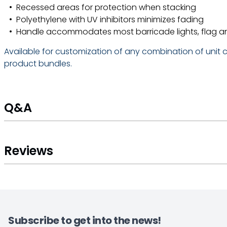
Recessed areas for protection when stacking
Polyethylene with UV inhibitors minimizes fading
Handle accommodates most barricade lights, flag a
Available for customization of any combination of unit co
product bundles.
Q&A
Reviews
Subscribe to get into the news!