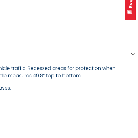
icle traffic. Recessed areas for protection when
andle measures 49.8” top to bottom.
ases.