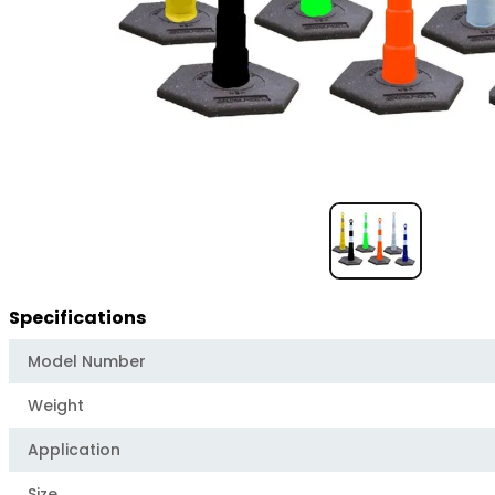
Item
1
of
1
Specifications
Model Number
Weight
Application
Size