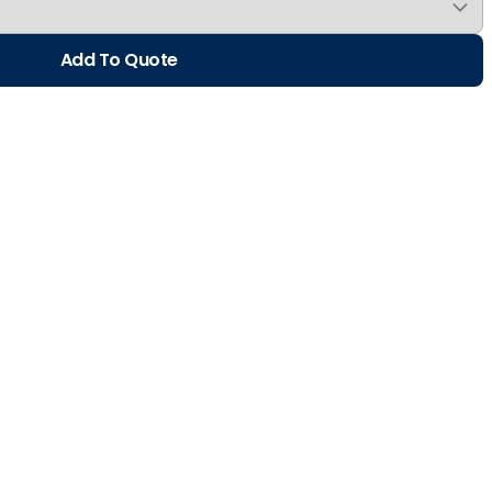
Add To Quote