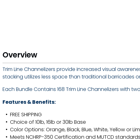
Overview
Trim Line Channelizers provide increased visual awarenes
stacking utilizes less space than traditional barricade
Each Bundle Contains 168 Trim Line Channelizers with two h
Features & Benefits:
FREE SHIPPING
Choice of 10lb, 16lb or 30lb Base
Color Options: Orange, Black, Blue, White, Yellow or Li
Meets NCHRP-350 Certification and MUTCD standard