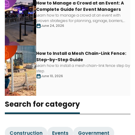
How to Manage a Crowd at an Event: A
Complete Guide for Event Managers
Learn how to manage a crowd at an event with
proven strategies for planning, signage, barriers,
staffing and more.
June 24, 2026
How to Install a Mesh Chain-Link Fence:
Step-by-Step Guide
Learn how to install a mesh chain-link fence step by
step.
June 10, 2026
Search for category
Construction
Events
Government