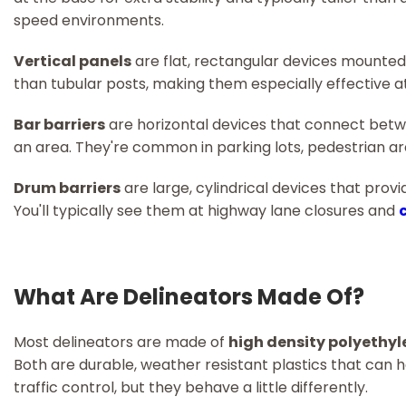
speed environments.
Vertical panels
are flat, rectangular devices mounted 
than tubular posts, making them especially effective at n
Bar barriers
are horizontal devices that connect betwe
an area. They're common in parking lots, pedestrian a
Drum barriers
are large, cylindrical devices that provi
You'll typically see them at highway lane closures and
What Are Delineators Made Of?
Most delineators are made of
high density polyethy
Both are durable, weather resistant plastics that can 
traffic control, but they behave a little differently.