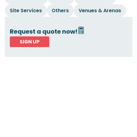
Site Services
Others
Venues & Arenas
Request a quote now!
SIGN UP