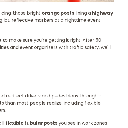
icing: those bright
orange posts
lining a
highway
ng lot, reflective markers at a nighttime event.
to make sure you're getting it right. After 50
ies and event organizers with traffic safety, we'll
nd redirect drivers and pedestrians through a
 than most people realize, including flexible
rs.
ll,
flexible tubular posts
you see in work zones