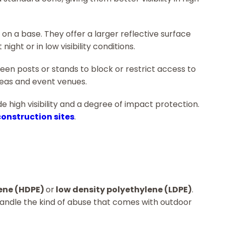
on a base. They offer a larger reflective surface
ight or in low visibility conditions.
en posts or stands to block or restrict access to
reas and event venues.
de high visibility and a degree of impact protection.
construction sites
.
lene (HDPE)
or
low density polyethylene (LDPE)
.
handle the kind of abuse that comes with outdoor