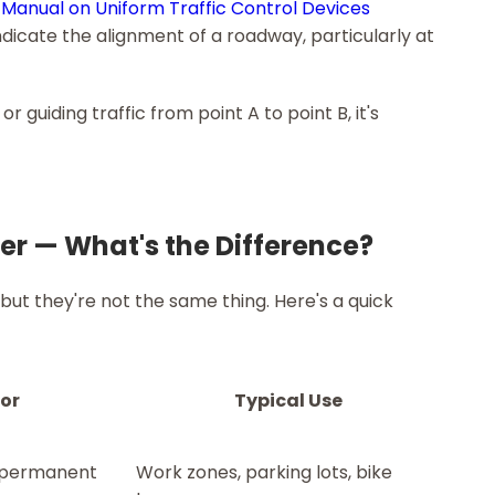
Manual on Uniform Traffic Control Devices
ndicate the alignment of a roadway, particularly at
or guiding traffic from point A to point B, it's
rier — What's the Difference?
ut they're not the same thing. Here's a quick
For
Typical Use
-permanent
Work zones, parking lots, bike