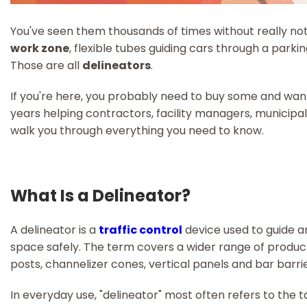
You've seen them thousands of times without really not
work zone
, flexible tubes guiding cars through a parki
Those are all
delineators
.
If you're here, you probably need to buy some and want 
years helping contractors, facility managers, municipalit
walk you through everything you need to know.
What Is a Delineator?
A delineator is a
traffic control
device used to guide a
space safely. The term covers a wider range of products
posts, channelizer cones, vertical panels and bar barrie
In everyday use, "delineator" most often refers to the ta