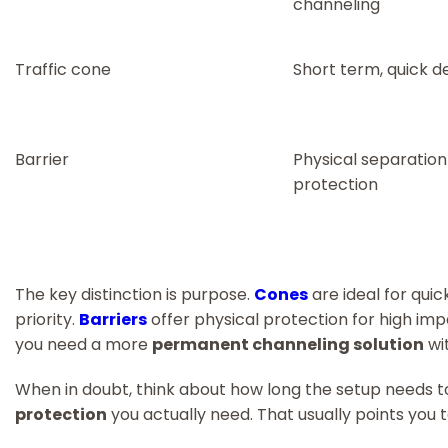
channeling
Traffic cone
Short term, quick 
Barrier
Physical separatio
protection
The key distinction is purpose.
Cones
are ideal for quic
priority.
Barriers
offer physical protection for high imp
you need a more
permanent channeling solution
wit
When in doubt, think about how long the setup needs 
protection
you actually need. That usually points you 