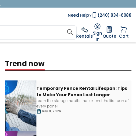
!
Need Help?
(240) 834-6088
Sign
Rentals
Quote
Cart
In
Trend now
Temporary Fence Rental Lifespan: Tips
to Make Your Fence Last Longer
Learn
the storage habits that extend the lifespan of
every panel.
July 8, 2026