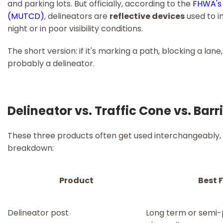
and parking lots. But officially, according to the
FHWA's 
(MUTCD)
, delineators are
reflective devices
used to i
night or in poor visibility conditions.
The short version: if it's marking a path, blocking a lane, 
probably a delineator.
Delineator vs. Traffic Cone vs. Bar
These three products often get used interchangeably, b
breakdown:
Product
Best 
Delineator post
Long term or semi