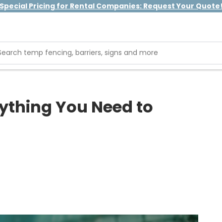
Special Pricing for Rental Companies: Request Your Quote
rything You Need to