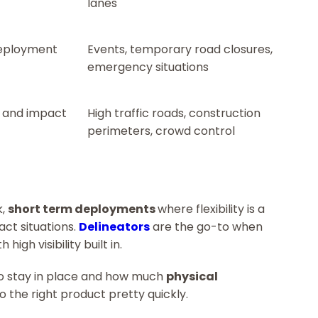
lanes
deployment
Events, temporary road closures,
emergency situations
n and impact
High traffic roads, construction
perimeters, crowd control
k,
short term deployments
where flexibility is a
act situations.
Delineators
are the go-to when
h high visibility built in.
to stay in place and how much
physical
to the right product pretty quickly.