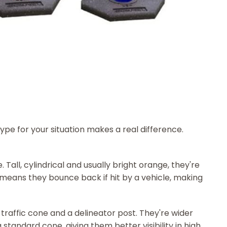
type for your situation makes a real difference.
Tall, cylindrical and usually bright orange, they're
ty means they bounce back if hit by a vehicle, making
traffic cone and a delineator post. They're wider
a standard cone, giving them better visibility in high