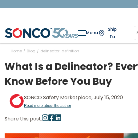
Ship
Menu
To
Home
/
Blog
/
delineator-definition
What Is a Delineator? Eve
Know Before You Buy
SONCO Safety Marketplace, July 15, 2020
Read more about the author
Share this post: