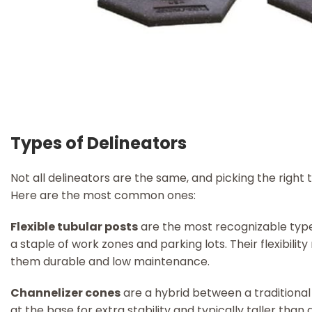
Types of Delineators
Not all delineators are the same, and picking the right 
Here are the most common ones:
Flexible tubular posts
are the most recognizable type. 
a staple of work zones and parking lots. Their flexibili
them durable and low maintenance.
Channelizer cones
are a hybrid between a traditional 
at the base for extra stability and typically taller than 