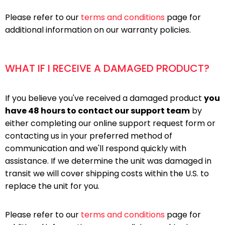
Please refer to our
terms and conditions
page for
additional information on our warranty policies.
WHAT IF I RECEIVE A DAMAGED PRODUCT?
If you believe you've received a damaged product
you
have 48 hours to contact our support team
by
either completing our online support request form or
contacting us in your preferred method of
communication and we'll respond quickly with
assistance. If we determine the unit was damaged in
transit we will cover shipping costs within the U.S. to
replace the unit for you.
Please refer to our
terms and conditions
page for