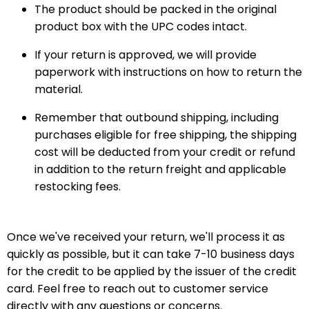
The product should be packed in the original
product box with the UPC codes intact.
If your return is approved, we will provide
paperwork with instructions on how to return the
material.
Remember that outbound shipping, including
purchases eligible for free shipping, the shipping
cost will be deducted from your credit or refund
in addition to the return freight and applicable
restocking fees.
Once we've received your return, we'll process it as
quickly as possible, but it can take 7-10 business days
for the credit to be applied by the issuer of the credit
card. Feel free to reach out to customer service
directly with any questions or concerns.