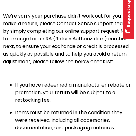
Request a quote
We're sorry your purchase didn't work out for you. To
make a return, please Contact Sonco support team
by simply completing our online support request form
to arrange for an RA (Return Authorization) number.
Next, to ensure your exchange or credit is processed
as quickly as possible and to help you avoid a return
adjustment, please follow the below checklist:
If you have redeemed a manufacturer rebate or
promotion, your return will be subject to a
restocking fee.
Items must be returned in the condition they
were received, including all accessories,
documentation, and packaging materials.