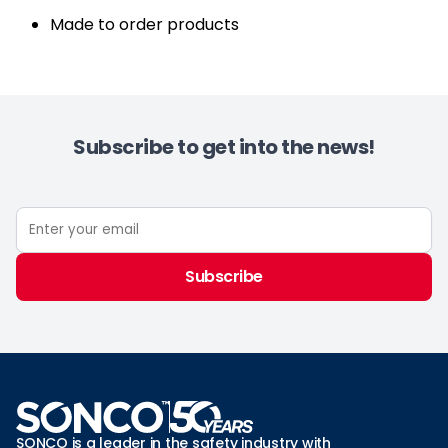
Made to order products
Subscribe to get into the news!
Subscribe
SONCO is a leader in the safety industry with