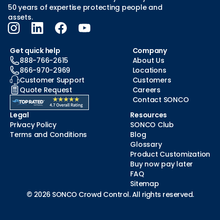
50 years of expertise protecting people and
assets.
Get quick help
Company
888-766-2615
About Us
866-970-2969
Locations
Customer Support
Customers
Quote Request
Careers
Contact SONCO
Legal
Resources
Privacy Policy
SONCO Club
Terms and Conditions
Blog
Glossary
Product Customization
Buy now pay later
FAQ
Sitemap
© 2026 SONCO Crowd Control. All rights reserved.