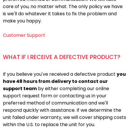
care of you, no matter what. The only policy we have
is we'll do whatever it takes to fix the problem and
make you happy.
Customer Support
WHAT IF I RECEIVE A DEFECTIVE PRODUCT?
If you believe you've received a defective product
you
have 48 hours from delivery to contact our
support team
by either completing our online
support request form or contacting us in your
preferred method of communication and we'll
respond quickly with assistance. If we determine the
unit failed under warranty, we will cover shipping costs
within the U.S. to replace the unit for you.