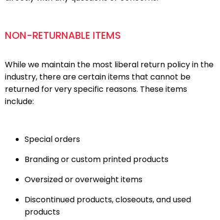
NON-RETURNABLE ITEMS
While we maintain the most liberal return policy in the
industry, there are certain items that cannot be
returned for very specific reasons. These items
include:
Special orders
Branding or custom printed products
Oversized or overweight items
Discontinued products, closeouts, and used
products