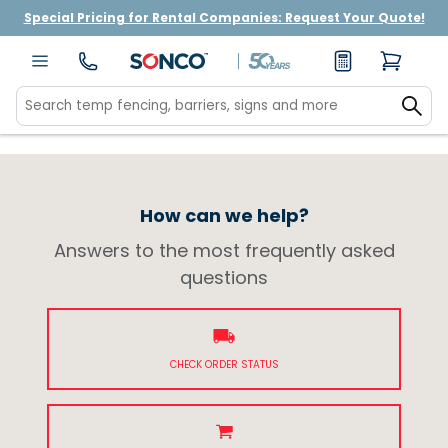
Special Pricing for Rental Companies: Request Your Quote!
How can we help?
Answers to the most frequently asked
questions
CHECK ORDER STATUS