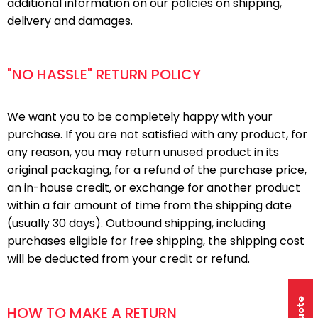
additional information on our policies on shipping,
delivery and damages.
"NO HASSLE" RETURN POLICY
We want you to be completely happy with your
purchase. If you are not satisfied with any product, for
any reason, you may return unused product in its
original packaging, for a refund of the purchase price,
an in-house credit, or exchange for another product
within a fair amount of time from the shipping date
(usually 30 days). Outbound shipping, including
purchases eligible for free shipping, the shipping cost
will be deducted from your credit or refund.
HOW TO MAKE A RETURN