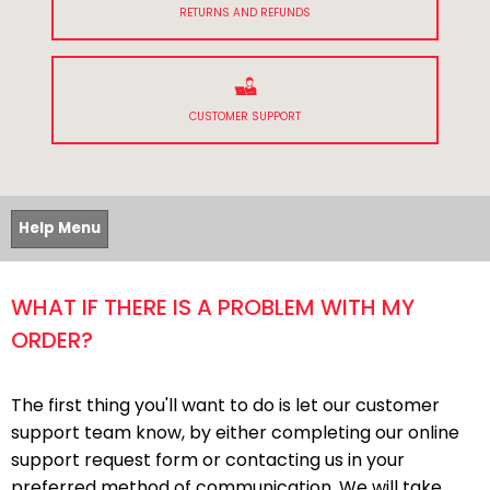
RETURNS AND REFUNDS
CUSTOMER SUPPORT
Help Menu
WHAT IF THERE IS A PROBLEM WITH MY
ORDER?
The first thing you'll want to do is let our customer
support team know, by either completing our online
support request form or contacting us in your
preferred method of communication. We will take