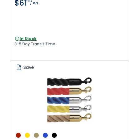
$61
60
/ ea
In Stock
3-5 Day Transit Time
Save