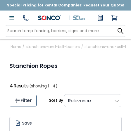
Special Pricing for Rental Companies: Request Your Quote!
Home
/
stanchions-and-belt-barriers
/
stanchions-and-belt-bar
Stanchion Ropes
4 Results
(showing 1 - 4)
Filter
Sort By
Save