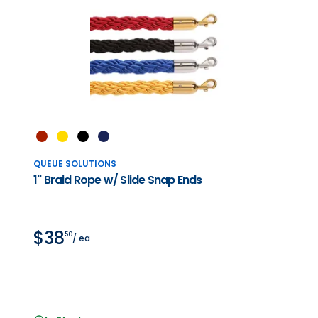
QUEUE SOLUTIONS
1" Braid Rope w/ Slide Snap Ends
$38
50
/ ea