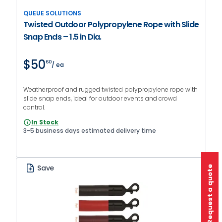
QUEUE SOLUTIONS
Twisted Outdoor Polypropylene Rope with Slide
Snap Ends – 1.5 in Dia.
$50
60
/ ea
Weatherproof and rugged twisted polypropylene rope with
slide snap ends, ideal for outdoor events and crowd
control.
In Stock
3-5 business days estimated delivery time
Save
Request a quote