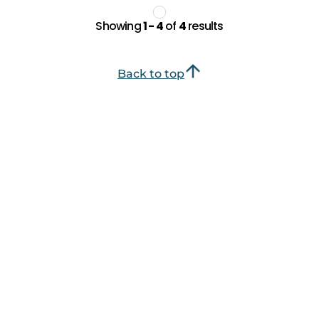
Showing
1 - 4
of
4
results
Back to top