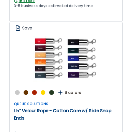
In Stock
3-5 business days estimated delivery time
Save
6 colors
QUEUE SOLUTIONS
1.5" Velour Rope - Cotton Core w/ Slide Snap
Ends