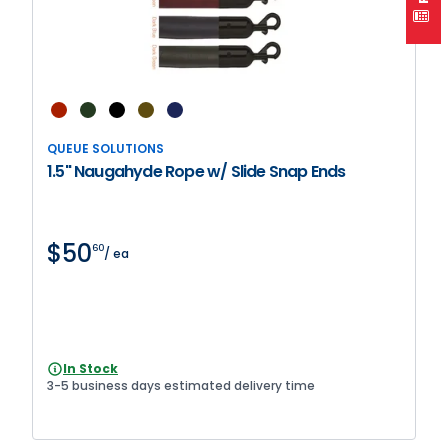
QUEUE SOLUTIONS
1.5" Naugahyde Rope w/ Slide Snap Ends
$50
60
/ ea
In Stock
3-5 business days estimated delivery time